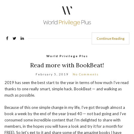
Continue Reading
World Privilege Plus
Read more with BookBeat!
February 5, 2019
No Comments
2019 has seen the best start to the year in terms of how much I’ve read
thanks to one really smart, simple hack. BookBeat — and walking as
much as possible.
Because of this one simple change in my life, I’ve got through almost a
book a week by the end of the year (read 40 — not bad going and I’ve
consumed some incredible content that I’m delighted to share with
members, in the hopes you will have a look and try it for a month for
FREE). So let’s get to it and share some of the amazing books I have