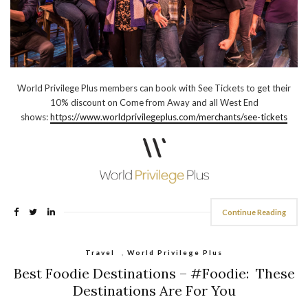
World Privilege Plus members can book with See Tickets to get their
10% discount on Come from Away and all West End
shows:
https://www.worldprivilegeplus.com/merchants/see-tickets
Continue Reading
Travel
,
World Privilege Plus
Best Foodie Destinations – #Foodie: These
Destinations Are For You