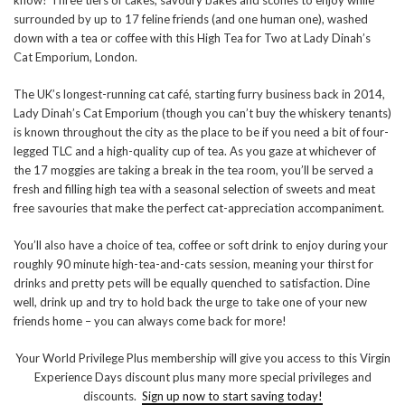
know? Three tiers of cakes, savoury bakes and scones to enjoy while
surrounded by up to 17 feline friends (and one human one), washed
down with a tea or coffee with this High Tea for Two at Lady Dinah’s
Cat Emporium, London.
The UK’s longest-running cat café, starting furry business back in 2014,
Lady Dinah’s Cat Emporium (though you can’t buy the whiskery tenants)
is known throughout the city as the place to be if you need a bit of four-
legged TLC and a high-quality cup of tea. As you gaze at whichever of
the 17 moggies are taking a break in the tea room, you’ll be served a
fresh and filling high tea with a seasonal selection of sweets and meat
free savouries that make the perfect cat-appreciation accompaniment.
You’ll also have a choice of tea, coffee or soft drink to enjoy during your
roughly 90 minute high-tea-and-cats session, meaning your thirst for
drinks and pretty pets will be equally quenched to satisfaction. Dine
well, drink up and try to hold back the urge to take one of your new
friends home – you can always come back for more!
Your World Privilege Plus membership will give you access to this Virgin
Experience Days discount plus many more special privileges and
discounts.
Sign up now to start saving today!