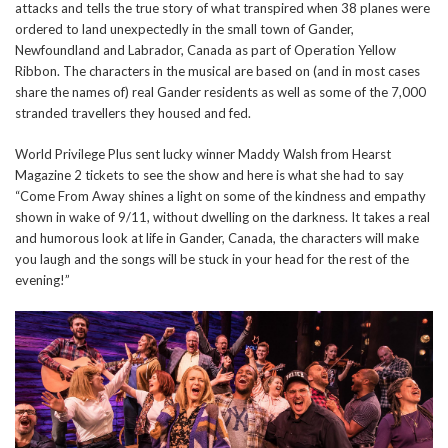
attacks and tells the true story of what transpired when 38 planes were
ordered to land unexpectedly in the small town of Gander,
Newfoundland and Labrador, Canada as part of Operation Yellow
Ribbon. The characters in the musical are based on (and in most cases
share the names of) real Gander residents as well as some of the 7,000
stranded travellers they housed and fed.
World Privilege Plus sent lucky winner Maddy Walsh from Hearst
Magazine 2 tickets to see the show and here is what she had to say
“Come From Away shines a light on some of the kindness and empathy
shown in wake of 9/11, without dwelling on the darkness. It takes a real
and humorous look at life in Gander, Canada, the characters will make
you laugh and the songs will be stuck in your head for the rest of the
evening!”