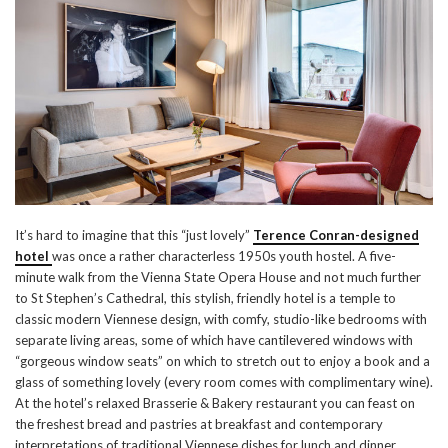
It’s hard to imagine that this “just lovely”
Terence Conran-designed
hotel
was once a rather characterless 1950s youth hostel. A five-
minute walk from the Vienna State Opera House and not much further
to St Stephen’s Cathedral, this stylish, friendly hotel is a temple to
classic modern Viennese design, with comfy, studio-like bedrooms with
separate living areas, some of which have cantilevered windows with
“gorgeous window seats” on which to stretch out to enjoy a book and a
glass of something lovely (every room comes with complimentary wine).
At the hotel’s relaxed Brasserie & Bakery restaurant you can feast on
the freshest bread and pastries at breakfast and contemporary
interpretations of traditional Viennese dishes for lunch and dinner.