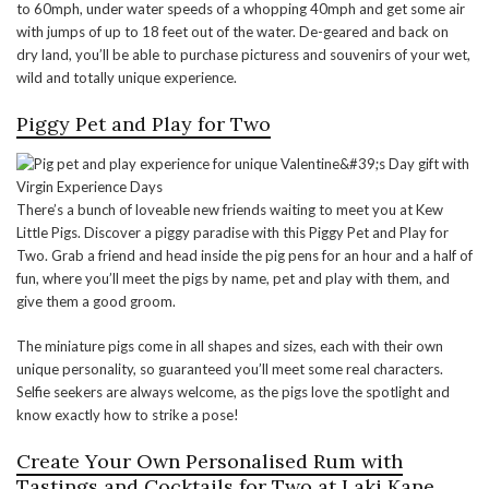
to 60mph, under water speeds of a whopping 40mph and get some air
with jumps of up to 18 feet out of the water. De-geared and back on
dry land, you’ll be able to purchase picturess and souvenirs of your wet,
wild and totally unique experience.
Piggy Pet and Play for Two
There’s a bunch of loveable new friends waiting to meet you at Kew
Little Pigs. Discover a piggy paradise with this Piggy Pet and Play for
Two. Grab a friend and head inside the pig pens for an hour and a half of
fun, where you’ll meet the pigs by name, pet and play with them, and
give them a good groom.
The miniature pigs come in all shapes and sizes, each with their own
unique personality, so guaranteed you’ll meet some real characters.
Selfie seekers are always welcome, as the pigs love the spotlight and
know exactly how to strike a pose!
Create Your Own Personalised Rum with
Tastings and Cocktails for Two at Laki Kane