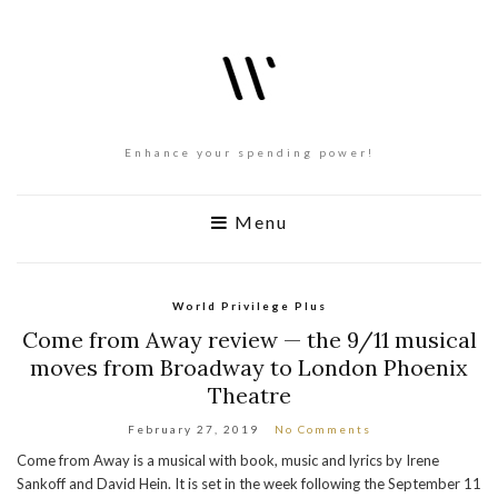
Enhance your spending power!
Menu
World Privilege Plus
Come from Away review — the 9/11 musical
moves from Broadway to London Phoenix
Theatre
February 27, 2019
No Comments
Come from Away is a musical with book, music and lyrics by Irene
Sankoff and David Hein. It is set in the week following the September 11