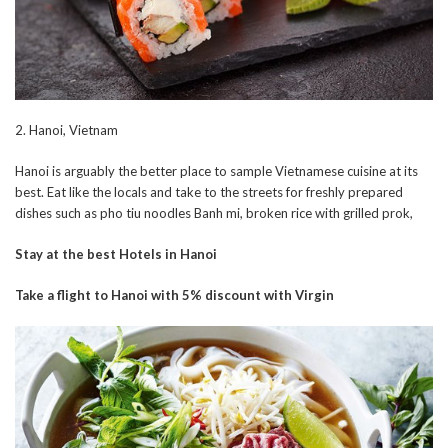
2. Hanoi, Vietnam
Hanoi is arguably the better place to sample Vietnamese cuisine at its
best. Eat like the locals and take to the streets for freshly prepared
dishes such as pho tiu noodles Banh mi, broken rice with grilled prok,
Stay at the best Hotels in Hanoi
Take a flight to Hanoi with 5% discount with Virgin