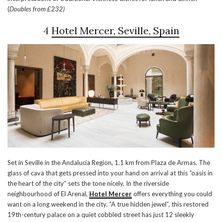
(
Doubles from £232)
4
Hotel Mercer, Seville, Spain
Set in Seville in the Andalucía Region, 1.1 km from Plaza de Armas. The
glass of cava that gets pressed into your hand on arrival at this “oasis in
the heart of the city” sets the tone nicely. In the riverside
neighbourhood of El Arenal,
Hotel Mercer
offers everything you could
want on a long weekend in the city. “A true hidden jewel”, this restored
19th-century palace on a quiet cobbled street has just 12 sleekly