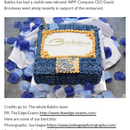
Babbo has had a stylish new rebrand. WPP Company CEO David
Brockway went along recently in support of the restaurant.
Credits go to: The whole Babbo team
PR: The Edge Events
http://www.theedge-events.com/
Here are some of our best bits:
Photography: Joe Hague
https://www.joehaguephotography.com/