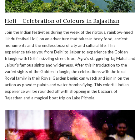
Holi – Celebration of Colours in Rajasthan
Join the Indian festivities during the week of the riotous, rainbow-hued
Hindu festival Holi, on an adventure that takes in tasty food, ancient
monuments and the endless buzz of city and cultural life. This
experience takes you from Delhi to Jaipur to experience the Golden
triangle with Delhi’s sizzling street food, Agra’s staggering Taj Mahal and
Jaipur’s famous sights and wilderness. After this introduction to the
varied sights of the Golden Triangle, the celebrations with the local
Royal family in their Royal Garden begin; can watch and join in on the
action as powder paints and water bombs flying. This colorful Indian
experience will be rounded off with shopping in the bazaars of
Rajasthan and a magical boat trip on Lake Pichola.