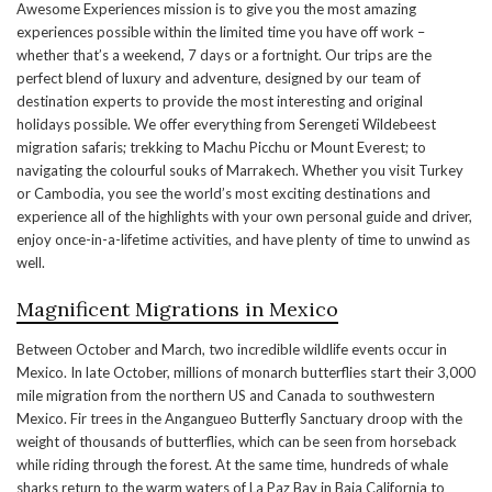
Awesome Experiences mission is to give you the most amazing
experiences possible within the limited time you have off work –
whether that’s a weekend, 7 days or a fortnight. Our trips are the
perfect blend of luxury and adventure, designed by our team of
destination experts to provide the most interesting and original
holidays possible. We offer everything from Serengeti Wildebeest
migration safaris; trekking to Machu Picchu or Mount Everest; to
navigating the colourful souks of Marrakech. Whether you visit Turkey
or Cambodia, you see the world’s most exciting destinations and
experience all of the highlights with your own personal guide and driver,
enjoy once-in-a-lifetime activities, and have plenty of time to unwind as
well.
Magnificent Migrations in Mexico
Between October and March, two incredible wildlife events occur in
Mexico. In late October, millions of monarch butterflies start their 3,000
mile migration from the northern US and Canada to southwestern
Mexico. Fir trees in the Angangueo Butterfly Sanctuary droop with the
weight of thousands of butterflies, which can be seen from horseback
while riding through the forest. At the same time, hundreds of whale
sharks return to the warm waters of La Paz Bay in Baja California to