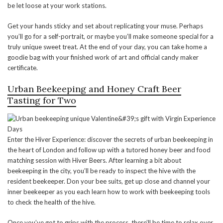
be let loose at your work stations.
Get your hands sticky and set about replicating your muse. Perhaps
you’ll go for a self-portrait, or maybe you’ll make someone special for a
truly unique sweet treat. At the end of your day, you can take home a
goodie bag with your finished work of art and official candy maker
certificate.
Urban Beekeeping and Honey Craft Beer
Tasting for Two
Enter the Hiver Experience: discover the secrets of urban beekeeping in
the heart of London and follow up with a tutored honey beer and food
matching session with Hiver Beers. After learning a bit about
beekeeping in the city, you’ll be ready to inspect the hive with the
resident beekeeper. Don your bee suits, get up close and channel your
inner beekeeper as you each learn how to work with beekeeping tools
to check the health of the hive.
Once you’ve got to grips with the process, there’ll be time to relax over