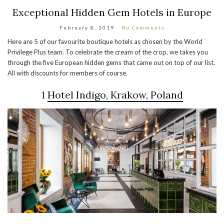
Exceptional Hidden Gem Hotels in Europe
February 8, 2019
No Comments
Here are 5 of our favourite boutique hotels as chosen by the World
Privilege Plus team. To celebrate the cream of the crop, we takes you
through the five European hidden gems that came out on top of our list.
All with discounts for members of course.
1
Hotel Indigo, Krakow, Poland