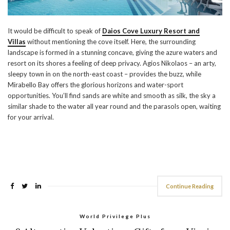
It would be difficult to speak of
Daios Cove Luxury Resort and
Villas
without mentioning the cove itself. Here, the surrounding
landscape is formed in a stunning concave, giving the azure waters and
resort on its shores a feeling of deep privacy. Agios Nikolaos – an arty,
sleepy town in on the north-east coast – provides the buzz, while
Mirabello Bay offers the glorious horizons and water-sport
opportunities. You’ll find sands are white and smooth as silk, the sky a
similar shade to the water all year round and the parasols open, waiting
for your arrival.
Continue Reading
World Privilege Plus