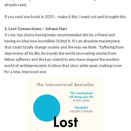
already read.
If you read one book in 2019 .- make it this, I went out and brought this:
1. Lost Connections – Johann Hari
It’s my top choice having been recommended this by a friend and
having no idea how incredible I’d find it. It’s an absolute masterpiece
that could totally change society and the way we think. “Suffering from
depression all his life, he travels the world uncovering stories from
fellow sufferers and the key scientists who have shaped the modern
world of antidepressants to blow that story wide open, making room
for a new, improved one.