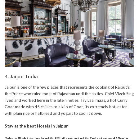
4. Jaipur India
Jaipur is one of the few places that represents the cooking of Rajput’s,
the Prince who ruled most of Rajasthan until the sixties. Chief Vivek Sing
lived and worked here in the late nineties. Try Laal maas, a hot Curry
Goat made with 45 chillies to a kilo of Goat, its extremely hot, eaten
with plain rice or flatbread and yogurt to cool it down.
Stay at the best Hotels in Jaipur
Take a flight to India with 5% discount with Emirates and Virgin