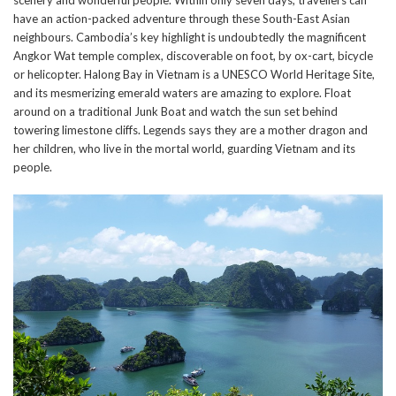
have an action-packed adventure through these South-East Asian
neighbours. Cambodia’s key highlight is undoubtedly the magnificent
Angkor Wat temple complex, discoverable on foot, by ox-cart, bicycle
or helicopter. Halong Bay in Vietnam is a UNESCO World Heritage Site,
and its mesmerizing emerald waters are amazing to explore. Float
around on a traditional Junk Boat and watch the sun set behind
towering limestone cliffs. Legends says they are a mother dragon and
her children, who live in the mortal world, guarding Vietnam and its
people.