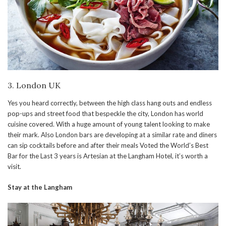
3. London UK
Yes you heard correctly, between the high class hang outs and endless
pop-ups and street food that bespeckle the city, London has world
cuisine covered. With a huge amount of young talent looking to make
their mark. Also London bars are developing at a similar rate and diners
can sip cocktails before and after their meals Voted the World’s Best
Bar for the Last 3 years is Artesian at the Langham Hotel, it’s worth a
visit.
Stay at the Langham