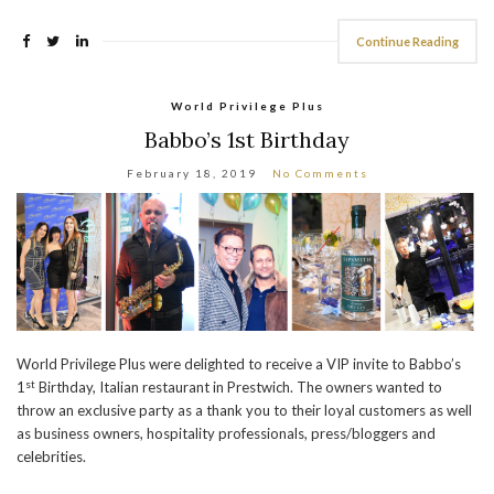
Continue Reading
World Privilege Plus
Babbo’s 1st Birthday
February 18, 2019
No Comments
World Privilege Plus were delighted to receive a VIP invite to Babbo’s
st
1
Birthday, Italian restaurant in Prestwich. The owners wanted to
throw an exclusive party as a thank you to their loyal customers as well
as business owners, hospitality professionals, press/bloggers and
celebrities.