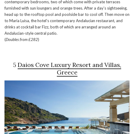
contemporary bedrooms, two of which come with private terraces
furnished with sun loungers and orange trees. After a day’s sightseeing,
head up to the rooftop pool and poolside bar to cool off. Then move on
to Maria Luisa, the hotel’s contemporary Andalucian restaurant, and
drinks at cocktail bar Fizz, both of which are arranged around an
Andalucian-style central patio.
(
Doubles from £282
)
5
Daios Cove Luxury Resort and Villas,
Greece