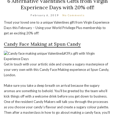
6 Alternative Valentines Gifts from Virgin
Experience Days with 20% off!
February 6, 2019
No Comments
Treat your loved one to a unique Valentines gift from Virgin Experience
Days this February – Using your World Privilege Plus membership to
get an exciting 20% off!
Candy Face Making at Spun Candy
Get in touch with your artistic side and create a sugary masterpiece of
your very own with this Candy Face Making experience at Spun Candy,
London.
Make sure you take a deep breath on arrival because the sugary
aromas are something to behold. You’ll be greeted by the team who’ll
kick things off with a welcome drink before you get down to business.
One of the resident Candy Makers will talk you through the processes
as you choose your candy’s flavour and create a sugary colour palette.
Then after a masterclass in how to go about making a candy face, you’ll