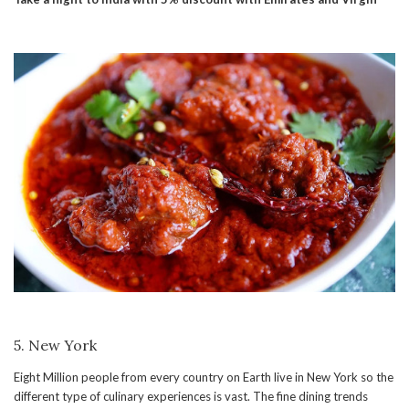
5. New York
Eight Million people from every country on Earth live in New York so the
different type of culinary experiences is vast. The fine dining trends