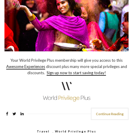
Your World Privilege Plus membership will give you access to this
Awesome Experiences
discount plus many more special privileges and
discounts.
Sign up now to start saving today!
Continue Reading
Travel
,
World Privilege Plus