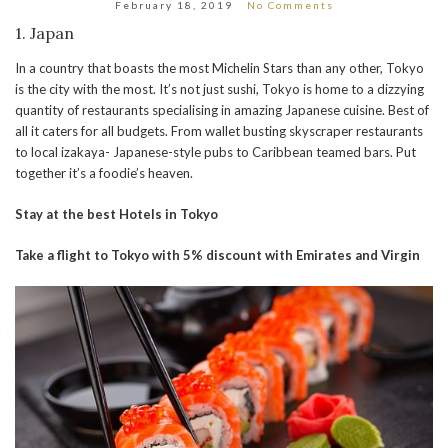
February 18, 2019
No Comments
1. Japan
In a country that boasts the most Michelin Stars than any other, Tokyo
is the city with the most. It’s not just sushi, Tokyo is home to a dizzying
quantity of restaurants specialising in amazing Japanese cuisine. Best of
all it caters for all budgets. From wallet busting skyscraper restaurants
to local izakaya- Japanese-style pubs to Caribbean teamed bars. Put
together it’s a foodie’s heaven.
Stay at the best Hotels in Tokyo
Take a flight to Tokyo with 5% discount with Emirates and Virgin