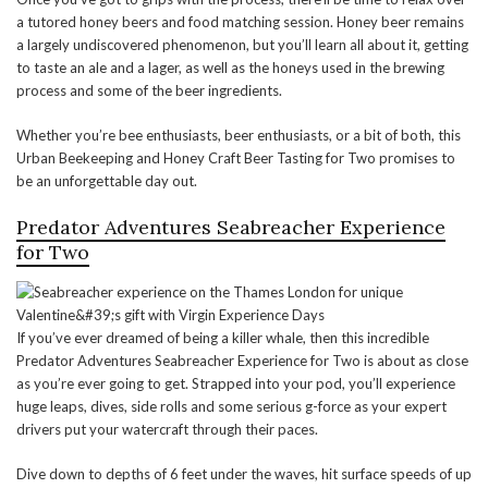
a tutored honey beers and food matching session. Honey beer remains
a largely undiscovered phenomenon, but you’ll learn all about it, getting
to taste an ale and a lager, as well as the honeys used in the brewing
process and some of the beer ingredients.
Whether you’re bee enthusiasts, beer enthusiasts, or a bit of both, this
Urban Beekeeping and Honey Craft Beer Tasting for Two promises to
be an unforgettable day out.
Predator Adventures Seabreacher Experience
for Two
If you’ve ever dreamed of being a killer whale, then this incredible
Predator Adventures Seabreacher Experience for Two is about as close
as you’re ever going to get. Strapped into your pod, you’ll experience
huge leaps, dives, side rolls and some serious g-force as your expert
drivers put your watercraft through their paces.
Dive down to depths of 6 feet under the waves, hit surface speeds of up