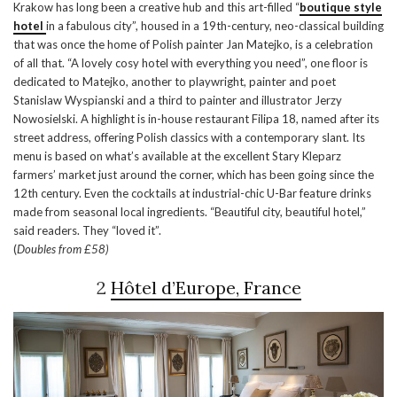
Krakow has long been a creative hub and this art-filled “
boutique style
hotel
in a fabulous city”, housed in a 19th-century, neo-classical building
that was once the home of Polish painter Jan Matejko, is a celebration
of all that. “A lovely cosy hotel with everything you need”, one floor is
dedicated to Matejko, another to playwright, painter and poet
Stanislaw Wyspianski and a third to painter and illustrator Jerzy
Nowosielski. A highlight is in-house restaurant Filipa 18, named after its
street address, offering Polish classics with a contemporary slant. Its
menu is based on what’s available at the excellent Stary Kleparz
farmers’ market just around the corner, which has been going since the
12th century. Even the cocktails at industrial-chic U-Bar feature drinks
made from seasonal local ingredients. “Beautiful city, beautiful hotel,”
said readers. They “loved it”.
(
Doubles from £58)
2
Hôtel d’Europe, France