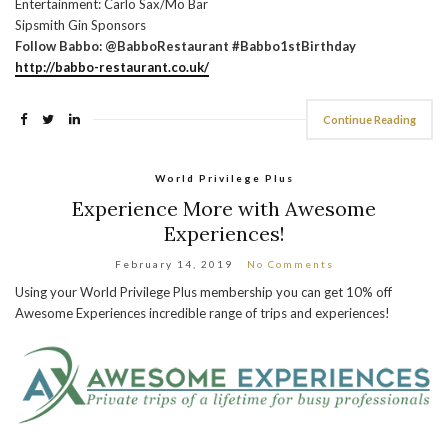
Entertainment: Carlo Sax/Mo Bar
Sipsmith Gin Sponsors
Follow Babbo: @BabboRestaurant #Babbo1stBirthday
http://babbo-restaurant.co.uk/
Continue Reading
World Privilege Plus
Experience More with Awesome
Experiences!
February 14, 2019
No Comments
Using your World Privilege Plus membership you can get 10% off
Awesome Experiences incredible range of trips and experiences!