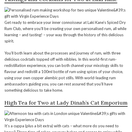
Get ready to embrace your inner connoisseur at Laki Kane’s Spiced Dry
Rum Club, where you’ll be creating your own personalised rum, all while
learning – and tasting! – your way through the history of this delicious
spirit.
You’ll both learn about the processes and journey of rum, with three
delicious cocktails topped off with nibbles. In this world-first rum-
redistillation experience, you can both channel your mixology skills to
flavour and redistill a 100ml bottle of rum using spices of your choice,
using your own copper alembic pot stills. With world-leading rum
ambassadors guiding you, you can rest assured that you’ll have
something delicious to take home.
High Tea for Two at Lady Dinah’s Cat Emporium
It’s a cuppa (plus a bit extra) with cats – what more do you need to