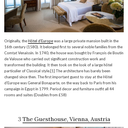
Originally, the
Hôtel d’Europe
was a large private mansion built in the
16th century (1580). It belonged first to several noble families from the
Comtat Venaissin. In 1740, the house was bought by François de Boutin
de Valouse who carried out significant construction work and
transformed the building. It then took on the look of a large hôtel
particulier of Classical style.[1] The architecture has barely been
changed since then. The first important guest to stay at the Hôtel
d’Europe was General Bonaparte, on the way back to Paris from his
campaign in Egypt in 1799. Period decor and furniture outfit all 44
rooms and suites (Doubles from £58)
3
The Guesthouse, Vienna, Austria