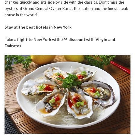
changes quickly and sits side by side with the classics. Don’t miss the
oysters at Grand Central Oyster Bar at the station and the finest steak
house in the world.
Stay at the best hotels in New York
Take a flight to New York with 5% discount with Virgin and
Emirates