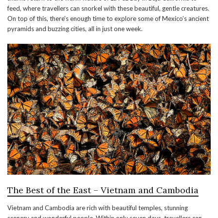
feed, where travellers can snorkel with these beautiful, gentle creatures.
On top of this, there’s enough time to explore some of Mexico’s ancient
pyramids and buzzing cities, all in just one week.
The Best of the East – Vietnam and Cambodia
Vietnam and Cambodia are rich with beautiful temples, stunning
scenery and wonderful people. Within only seven days, travellers can