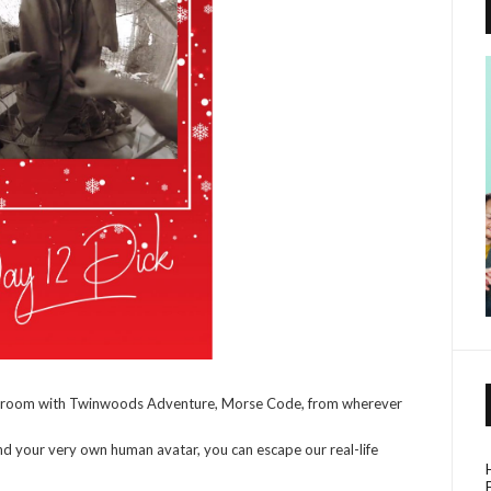
e room with Twinwoods Adventure, Morse Code, from wherever
 and your very own human avatar, you can escape our real-life