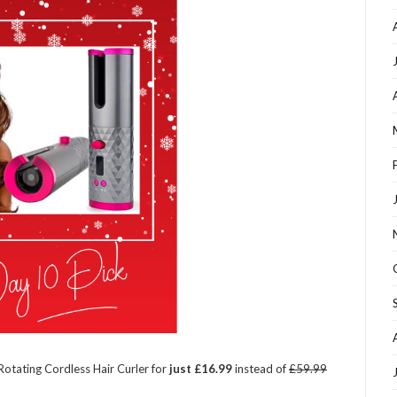
-Rotating Cordless Hair Curler for
just £16.99
instead of
£59.99