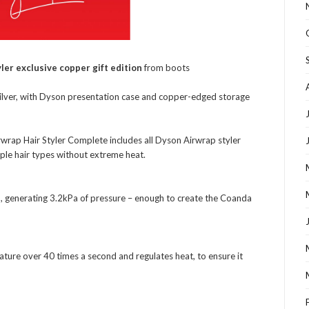
ler exclusive copper gift edition
from boots
silver, with Dyson presentation case and copper-edged storage
rwrap Hair Styler Complete includes all Dyson Airwrap styler
ple hair types without extreme heat.
m, generating 3.2kPa of pressure – enough to create the Coanda
ature over 40 times a second and regulates heat, to ensure it