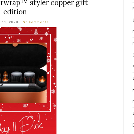
irwrap™ styler copper gift
edition
 11, 2020
No Comments