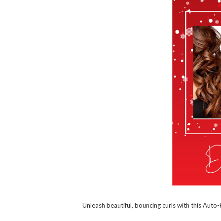
Unleash beautiful, bouncing curls with this Auto