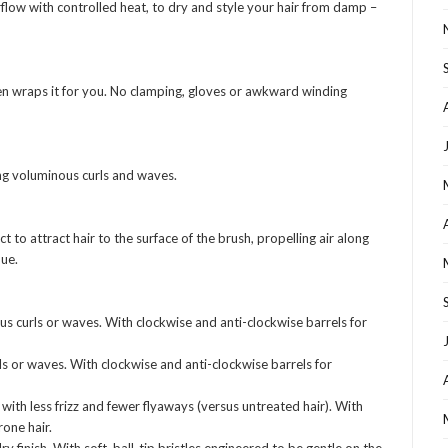
low with controlled heat, to dry and style your hair from damp –
hen wraps it for you. No clamping, gloves or awkward winding
ing voluminous curls and waves.
to attract hair to the surface of the brush, propelling air along
que.
 curls or waves. With clockwise and anti-clockwise barrels for
s or waves. With clockwise and anti-clockwise barrels for
with less frizz and fewer flyaways (versus untreated hair). With
rone hair.