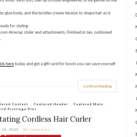
finish. With soft, ball-tip bristles engineered to be gentle on the
to give body, and the bristles create tension to shape hair as it
eady for styling.
yson Airwrap styler and attachments. Finished in tan, cushioned
.
lick here
today and get a gift card for boots you can save yourself
Continue Reading
tured Content
,
Featured Header
,
Featured Main
,
rld Privilege Plus
ating Cordless Hair Curler
 10, 2020
No Comments