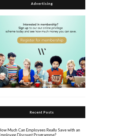
Advertising
Recent Posts
How Much Can Employees Really Save with an
Employee Discount Programme?