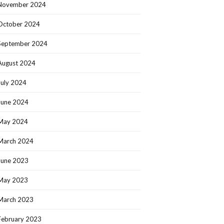
November 2024
October 2024
September 2024
August 2024
July 2024
June 2024
May 2024
March 2024
June 2023
May 2023
March 2023
February 2023