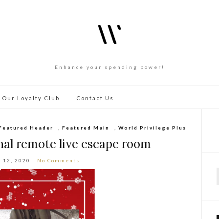
Enhance your spending power!
 Our Loyalty Club
Contact Us
Featured Header
,
Featured Main
,
World Privilege Plus
nal remote live escape room
 12, 2020
No Comments
f