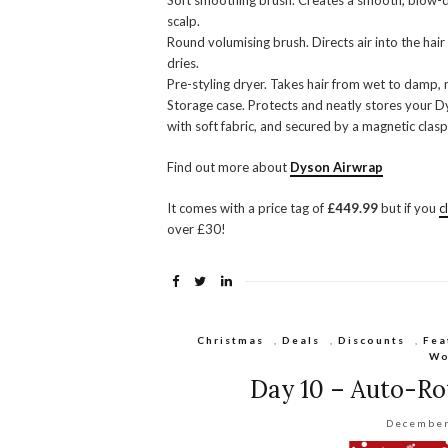
Soft smoothing brush. Creates a smooth, blow-dry 
scalp.
Round volumising brush. Directs air into the hair 
dries.
Pre-styling dryer. Takes hair from wet to damp, r
Storage case. Protects and neatly stores your D
with soft fabric, and secured by a magnetic clasp
Find out more about
Dyson Airwrap
It comes with a price tag of
£449.99
but if you
c
over £30!
Christmas
,
Deals
,
Discounts
,
Fea
Wo
Day 10 – Auto-Rot
December