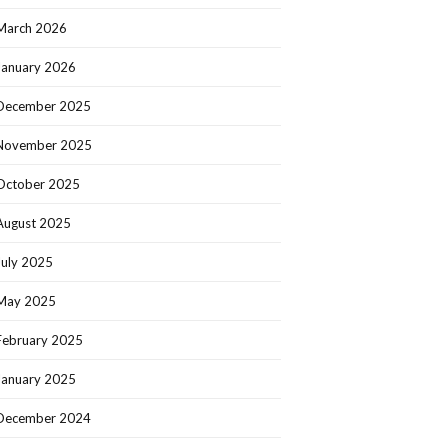
March 2026
January 2026
December 2025
November 2025
October 2025
August 2025
July 2025
May 2025
February 2025
January 2025
December 2024