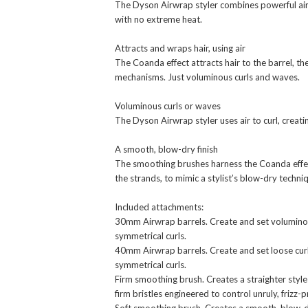
The Dyson Airwrap styler combines powerful airf
with no extreme heat.
Attracts and wraps hair, using air
The Coanda effect attracts hair to the barrel, t
mechanisms. Just voluminous curls and waves.
Voluminous curls or waves
The Dyson Airwrap styler uses air to curl, creat
A smooth, blow-dry finish
The smoothing brushes harness the Coanda effect 
the strands, to mimic a stylist’s blow-dry techni
Included attachments:
30mm Airwrap barrels. Create and set voluminous
symmetrical curls.
40mm Airwrap barrels. Create and set loose curl
symmetrical curls.
Firm smoothing brush. Creates a straighter style 
firm bristles engineered to control unruly, frizz-p