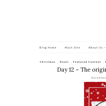
Blog Home
Main Site
About Us –
Christmas
,
Deals
,
Featured Content
,
Day 12 – The origi
December