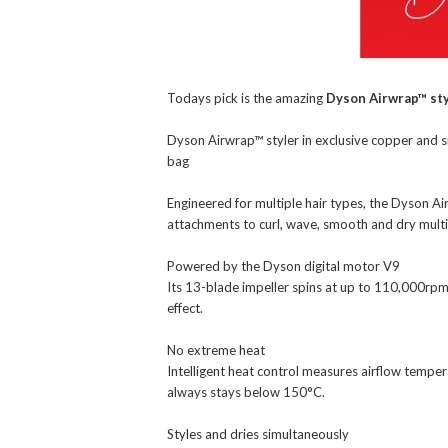
Todays pick is the amazing
Dyson Airwrap™ sty
Dyson Airwrap™ styler in exclusive copper and 
bag
Engineered for multiple hair types, the Dyson Ai
attachments to curl, wave, smooth and dry multi
Powered by the Dyson digital motor V9
Its 13-blade impeller spins at up to 110,000rp
effect.
No extreme heat
Intelligent heat control measures airflow temper
always stays below 150°C.
Styles and dries simultaneously