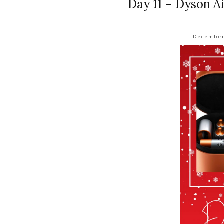
Day 11 – Dyson A
December