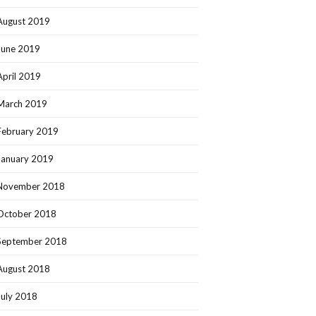
August 2019
June 2019
April 2019
March 2019
February 2019
January 2019
November 2018
October 2018
September 2018
August 2018
July 2018