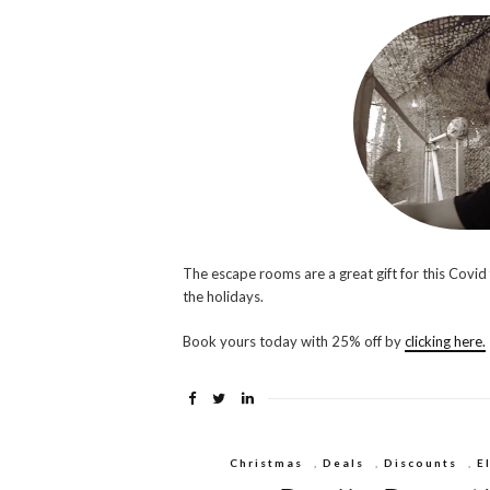
The escape rooms are a great gift for this Covid
the holidays.
Book yours today with 25% off by
clicking here.
Christmas
,
Deals
,
Discounts
,
E