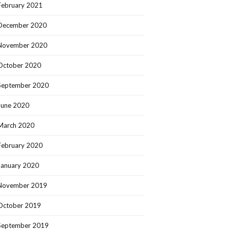
February 2021
December 2020
November 2020
October 2020
September 2020
June 2020
March 2020
February 2020
January 2020
November 2019
October 2019
September 2019