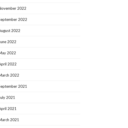
November 2022
September 2022
August 2022
June 2022
May 2022
April 2022
March 2022
September 2021
July 2021
April 2021
March 2021