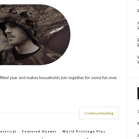
 filled year and makes households join together for some fun over
Continue Reading
lectrical
,
Featured Header
,
World Privilege Plus