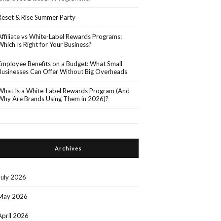
Reset & Rise Summer Party
Affiliate vs White-Label Rewards Programs:
Which Is Right for Your Business?
Employee Benefits on a Budget: What Small
Businesses Can Offer Without Big Overheads
What Is a White-Label Rewards Program (And
Why Are Brands Using Them in 2026)?
Archives
July 2026
May 2026
April 2026