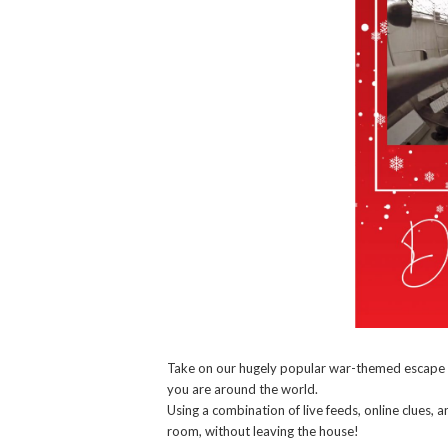
Take on our hugely popular war-themed escap
you are around the world.
Using a combination of live feeds, online clues,
room, without leaving the house!