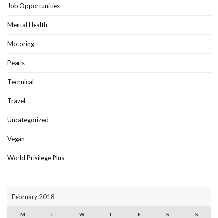
Job Opportunities
Mental Health
Motoring
Pearls
Technical
Travel
Uncategorized
Vegan
World Privilege Plus
February 2018
M
T
W
T
F
S
S