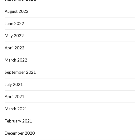
August 2022
June 2022
May 2022
April 2022
March 2022
September 2021
July 2021
April 2021
March 2021
February 2021
December 2020