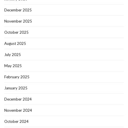
December 2025
November 2025
October 2025
August 2025
July 2025
May 2025
February 2025
January 2025
December 2024
November 2024
October 2024