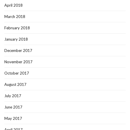
April 2018
March 2018
February 2018
January 2018
December 2017
November 2017
October 2017
August 2017
July 2017
June 2017
May 2017
April 2017