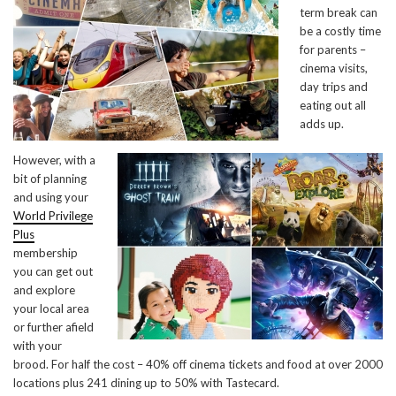
term break can
be a costly time
for parents –
cinema visits,
day trips and
eating out all
adds up.
However, with a
bit of planning
and using your
World Privilege
Plus
membership
you can get out
and explore
your local area
or further afield
with your
brood. For half the cost – 40% off cinema tickets and food at over 2000
locations plus 241 dining up to 50% with Tastecard.