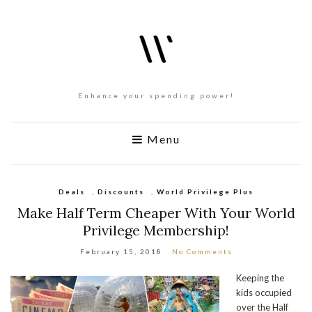
Enhance your spending power!
Menu
Deals
,
Discounts
,
World Privilege Plus
Make Half Term Cheaper With Your World
Privilege Membership!
February 15, 2018
No Comments
Keeping the
kids occupied
over the Half