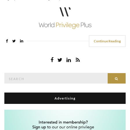
Continue Reading
Search
Searc
for:
Advertising