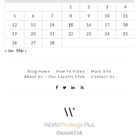
1
2
3
4
5
6
7
8
9
10
11
12
13
14
15
16
17
18
19
20
21
22
23
24
25
26
27
28
« Jan
Mar »
Blog Home
How To Video
Main Site
About Us – Our Loyalty Club
Contact Us