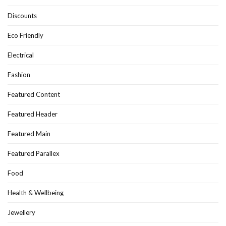
Discounts
Eco Friendly
Electrical
Fashion
Featured Content
Featured Header
Featured Main
Featured Parallex
Food
Health & Wellbeing
Jewellery