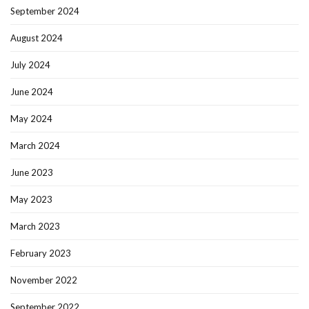
September 2024
August 2024
July 2024
June 2024
May 2024
March 2024
June 2023
May 2023
March 2023
February 2023
November 2022
September 2022