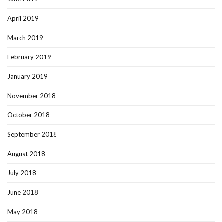
April 2019
March 2019
February 2019
January 2019
November 2018
October 2018
September 2018
August 2018
July 2018
June 2018
May 2018