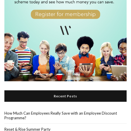
Recent Posts
How Much Can Employees Really Save with an Employee Discount
Programme?
Reset & Rise Summer Party