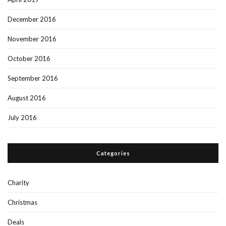
December 2016
November 2016
October 2016
September 2016
August 2016
July 2016
Categories
Charity
Christmas
Deals