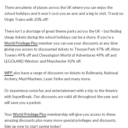
There are plenty of places across the UK where you can enjoy the
school holidays and it won’t cost you an arm and a leg to visit. Travel on
Virgin Trains with 20% off!
There isn’t a shortage of great theme parks across the UK – but finding
cheap tickets during the school holidays can be a chore. If you’re a
World Privilege Plus
member you can use your discounts at any time
giving you access to discounted tickets to Thorpe Park 47% off, Alton
Towers 49% off and Chessington World of Adventures 49% off and
LEGOLAND Windsor and Manchester 42% off.
WPP
also have a range of discounts on tickets to Rollmania, National
Archery, Mud Mayhem, Laser Strike and many more.
Or experience some fun and entertainment with a trip to the theatre
with SuperBreak. Our discounts are valid all throughout the year and
will save you a packet.
Your
World Privilege Plus
membership will give you access to these
amazing discounts plus many more special privileges and discounts.
Sign up now to start saving today!