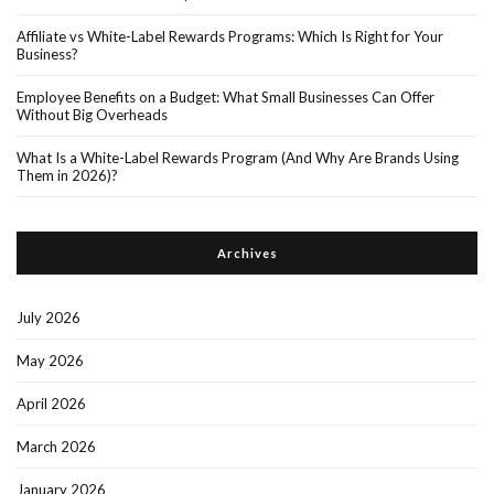
Affiliate vs White-Label Rewards Programs: Which Is Right for Your
Business?
Employee Benefits on a Budget: What Small Businesses Can Offer
Without Big Overheads
What Is a White-Label Rewards Program (And Why Are Brands Using
Them in 2026)?
Archives
July 2026
May 2026
April 2026
March 2026
January 2026