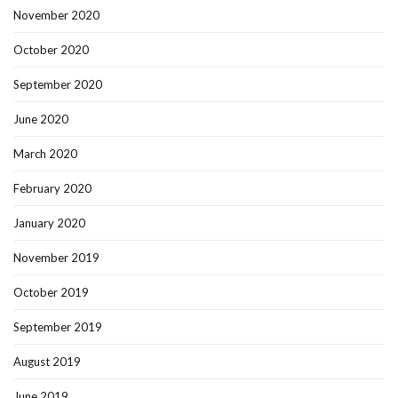
November 2020
October 2020
September 2020
June 2020
March 2020
February 2020
January 2020
November 2019
October 2019
September 2019
August 2019
June 2019