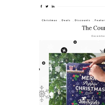
Christmas
,
Deals
,
Discounts
,
Featu
The Cou
Decembe