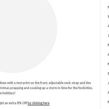
nen with a text print on the front, adjustable neck strap and ties
ristmas prepping and cooking up a storm in time for the festivities,
he holidays!
get an extra 8% Off
by clicking here