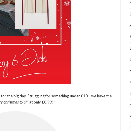
y for the big day. Struggling for something under £10… we have the
y christmas to all’
at only £8.99!!