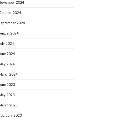
November 2024
October 2024
September 2024
August 2024
July 2024
June 2024
May 2024
March 2024
June 2023
May 2023
March 2023
February 2023