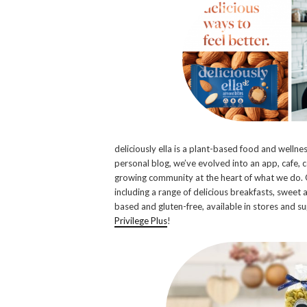
deliciously ella is a plant-based food and wellnes
personal blog, we’ve evolved into an app, cafe, 
growing community at the heart of what we do. 
including a range of delicious breakfasts, sweet 
based and gluten-free, available in stores and
Privilege Plus
!