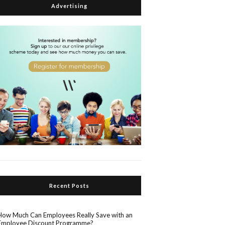
Advertising
Recent Posts
How Much Can Employees Really Save with an
Employee Discount Programme?