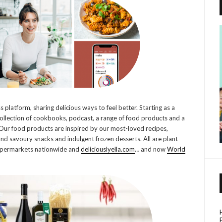
s platform, sharing delicious ways to feel better. Starting as a
collection of cookbooks, podcast, a range of food products and a
Our food products are inspired by our most-loved recipes,
and savoury snacks and indulgent frozen desserts. All are plant-
 supermarkets nationwide and
deliciouslyella.com
… and now
World