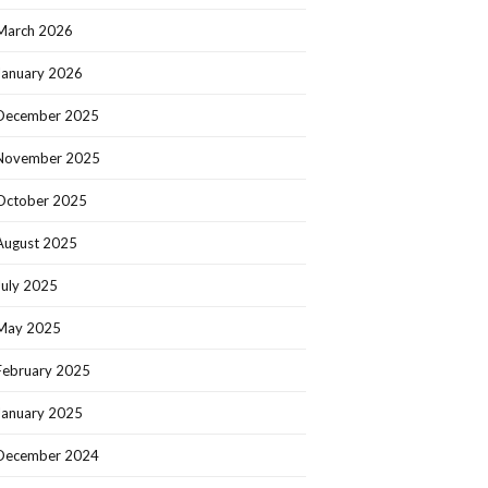
March 2026
January 2026
December 2025
November 2025
October 2025
August 2025
July 2025
May 2025
February 2025
January 2025
December 2024