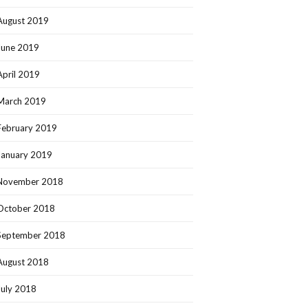
August 2019
June 2019
April 2019
March 2019
February 2019
January 2019
November 2018
October 2018
September 2018
August 2018
July 2018