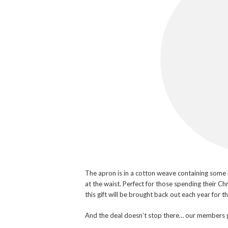
The apron is in a cotton weave containing some li
at the waist. Perfect for those spending their Ch
this gift will be brought back out each year for t
And the deal doesn’t stop there… our members 