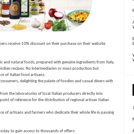
rs receive 10% discount on their purchase on their website
ic and natural foods, prepared with genuine ingredients from Italy,
icilian recipes. No intermediaries or mass production but
e of Italian food artisans.
onsumers, delighting the palate of foodies and casual diners with
from the laboratories of local Italian producers directly into
int of reference for the distribution of regional artisan Italian
 of artisans and farmers who dedicate their whole life in passing
today to gain access to thousands of offers: