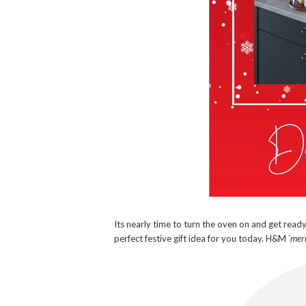
Its nearly time to turn the oven on and get read
perfect festive gift idea for you today. H&M
‘merr