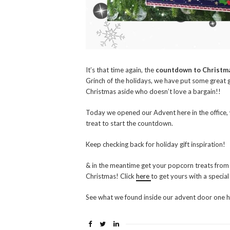
It’s that time again, the
countdown to Christm
Grinch of the holidays, we have put some great 
Christmas aside who doesn’t love a bargain!!
Today we opened our Advent here in the office, 
treat to start the countdown.
Keep checking back for holiday gift inspiration!
& in the meantime get your popcorn treats from
Christmas! Click
here
to get yours with a specia
See what we found inside our advent door one 