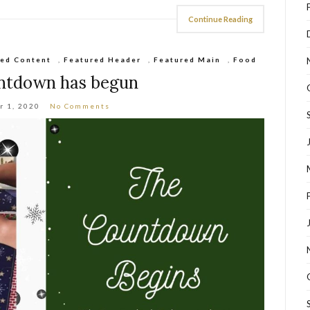
Continue Reading
red Content
,
Featured Header
,
Featured Main
,
Food
ntdown has begun
r 1, 2020
No Comments