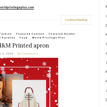
orldprivilegeplus.com
Continue Reading
Fashion
,
Featured Content
,
Featured Header
,
d Parallex
,
Food
,
World Privilege Plus
H&M Printed apron
r 6, 2020
No Comments