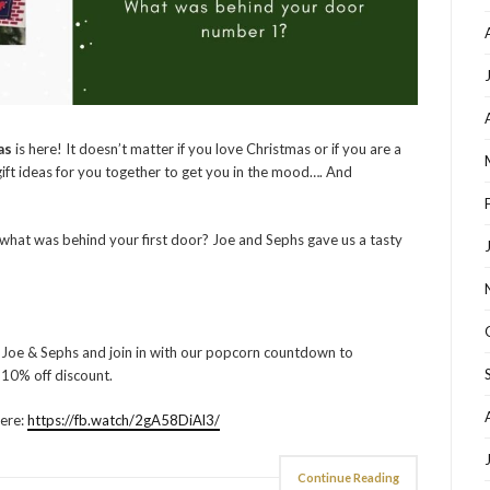
as
is here! It doesn’t matter if you love Christmas or if you are a
gift ideas for you together to get you in the mood…. And
what was behind your first door? Joe and Sephs gave us a tasty
 Joe & Sephs and join in with our popcorn countdown to
l 10% off discount.
here:
https://fb.watch/2gA58DiAl3/
Continue Reading