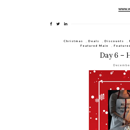
www.w
Christmas
,
Deals
,
Discounts
,
Featured Main
,
Feature
Day 6 – 
Decembe