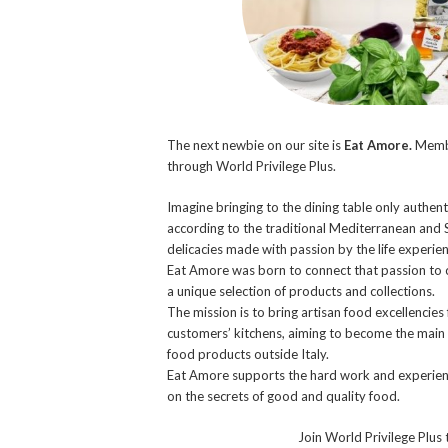
The next newbie on our site is
Eat Amore.
Membe
through World Privilege Plus.
Imagine bringing to the dining table only authent
according to the traditional Mediterranean and S
delicacies made with passion by the life experienc
Eat Amore was born to connect that passion to c
a unique selection of products and collections.
The mission is to bring artisan food excellencies 
customers’ kitchens, aiming to become the main po
food products outside Italy.
Eat Amore supports the hard work and experience
on the secrets of good and quality food.
Join World Privilege Plus 