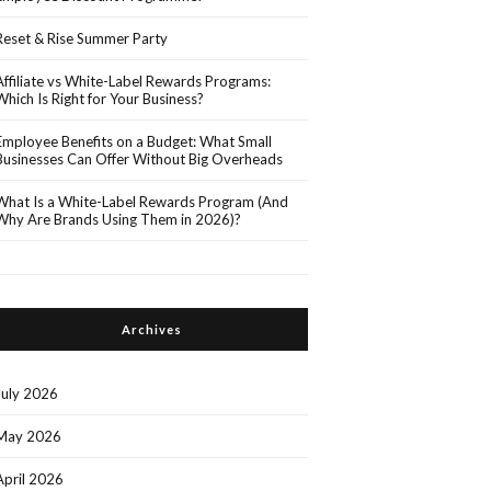
Reset & Rise Summer Party
Affiliate vs White-Label Rewards Programs:
Which Is Right for Your Business?
Employee Benefits on a Budget: What Small
Businesses Can Offer Without Big Overheads
What Is a White-Label Rewards Program (And
Why Are Brands Using Them in 2026)?
Archives
July 2026
May 2026
April 2026