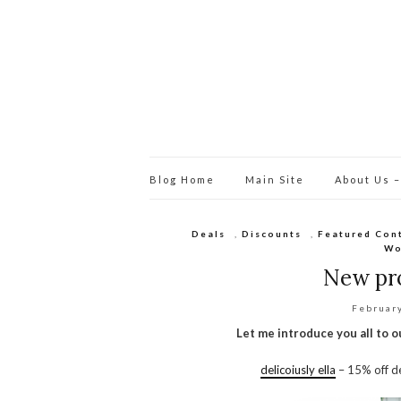
Blog Home
Main Site
About Us –
Deals
,
Discounts
,
Featured Con
Wo
New pro
Februar
Let me introduce you all to 
delicoiusly ella
– 15% off de