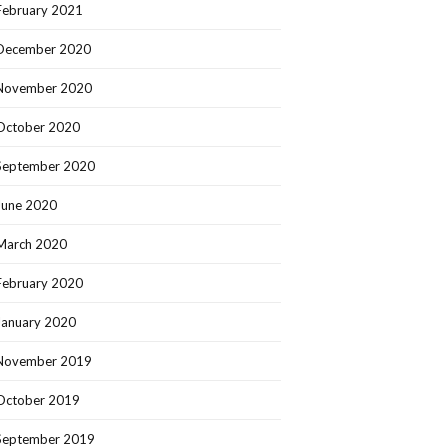
February 2021
December 2020
November 2020
October 2020
September 2020
June 2020
March 2020
February 2020
January 2020
November 2019
October 2019
September 2019