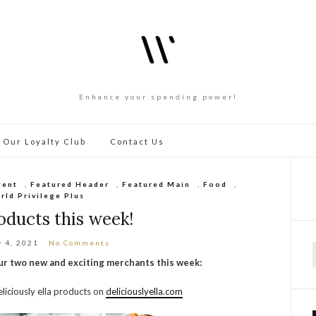
Enhance your spending power!
 Our Loyalty Club
Contact Us
tent
,
Featured Header
,
Featured Main
,
Food
,
rld Privilege Plus
ducts this week!
y 4, 2021
No Comments
our two new and exciting merchants this week:
f
liciously ella products on
deliciouslyella.com