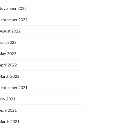
November 2022
September 2022
August 2022
June 2022
May 2022
April 2022
March 2022
September 2021
July 2021
April 2021
March 2021