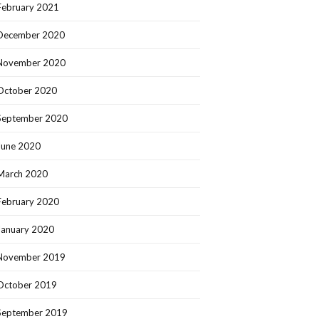
February 2021
December 2020
November 2020
October 2020
September 2020
June 2020
March 2020
February 2020
January 2020
November 2019
October 2019
September 2019