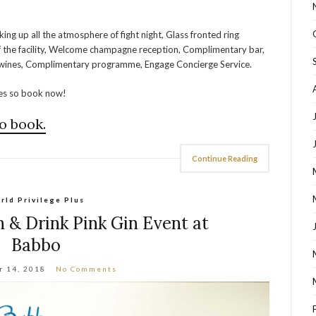
king up all the atmosphere of fight night, Glass fronted ring
 of the facility, Welcome champagne reception, Complimentary bar,
d wines, Complimentary programme, Engage Concierge Service.
ces so book now!
o book.
Continue Reading
rld Privilege Plus
 & Drink Pink Gin Event at
Babbo
r 14, 2018
No Comments