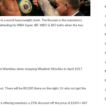
 in a world heavyweight clash. The Russian is the mandatory
 defending his WBA Super, IBF, WBO & IBO belts when the two
at Wembley when stopping Wladimir Klitschko in April 2017.
out. There will be 80,000 there on the night. Or why not get the
are offering members a 25% discount off the price of £690 + VAT