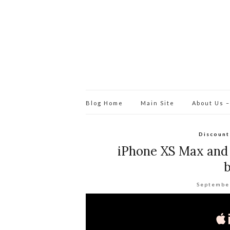
Blog Home
Main Site
About Us –
Discount
iPhone XS Max and
b
Septembe