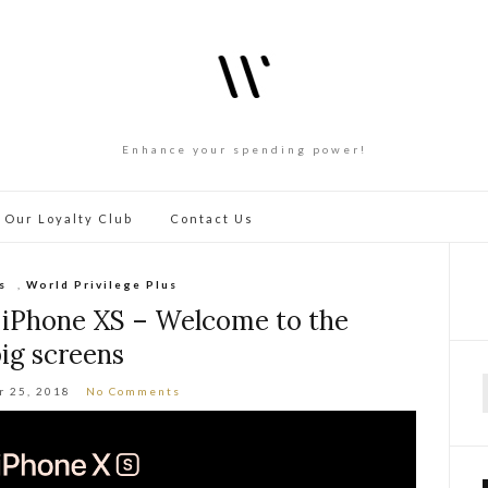
Enhance your spending power!
 Our Loyalty Club
Contact Us
s
,
World Privilege Plus
 iPhone XS – Welcome to the
ig screens
r 25, 2018
No Comments
f