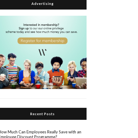
Advertising
Recent Posts
How Much Can Employees Really Save with an
Employee Discount Programme?