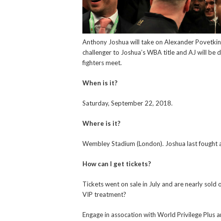
Anthony Joshua will take on Alexander Povetkin
challenger to Joshua’s WBA title and AJ will be
fighters meet.
When is it?
Saturday, September 22, 2018.
Where is it?
Wembley Stadium (London). Joshua last fought 
How can I get tickets?
Tickets went on sale in July and are nearly sold 
VIP treatment?
Engage in assocation with World Privilege Plus 