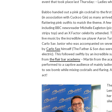
event that took place last Thursday: – Ladies wh
Babbo handed out a pink gin cocktail to the first
(in association with Cuckoo Gin) as many arrived
flattering pink outfits to match the theme. A few
including BBC newsreader Michelle Eagleton (pic
stripy top) and an X Factor celebrity attended.
live music by the incredible sax player Aaron Tu
Carlo Sax Junior who was accompanied on sever
by
Carlo Sax
himself (The Father & Son duo wer
electric). This followed swiftly by an incredible s
from
the flair bar academy
– Martin from the a
performed to a captive audience of mainly ladies
to sex bomb while mixing cocktails and flaring.
act!
The
Lem
her
sil
Luc