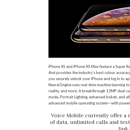
iPhone XS and iPhone XS Max feature a Super Re
that provides the industry’s best colour accurac
you securely unlock your iPhone and log in to ap
Neural Engine uses real-time machine learning 
reality, and more. A breakthrough 12MP dual-cam
mode, Portrait Lighting, enhanced bokeh, and a
advanced mobile operating system—with powerfu
Voice Mobile currently offer a
of data, unlimited calls and tex
link