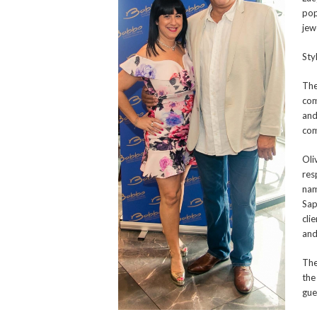
pop
jew
Sty
The
com
and
com
Oli
res
nam
Sap
cli
and
The
the
gues