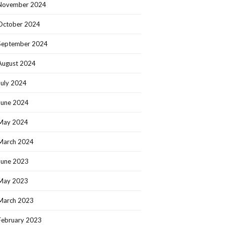
November 2024
October 2024
September 2024
August 2024
July 2024
June 2024
May 2024
March 2024
June 2023
May 2023
March 2023
February 2023