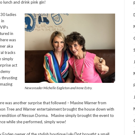
o lunch and drink pink gin!
 30 ladies
 in
 VIPs
tured in
 There was
rner aka
al tracks
e simply
urprise act
cademy
 thrusting
 Amazing
Newsreader Michelle Eagleton and Irene Estry.
re was another surprise that followed – Maxine Warner from
on Tree and Warner entertainment brought the house down with
 rendition of Nessun Dorma. Maxine simply brought the event to
ence while she performed, simply wow!
y Foden owner of the stylish boutique
Lulu Dot
brought a small