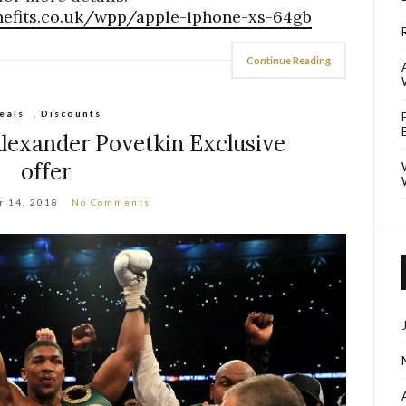
nefits.co.uk/wpp/apple-iphone-xs-64gb
Continue Reading
eals
,
Discounts
lexander Povetkin Exclusive
offer
r 14, 2018
No Comments