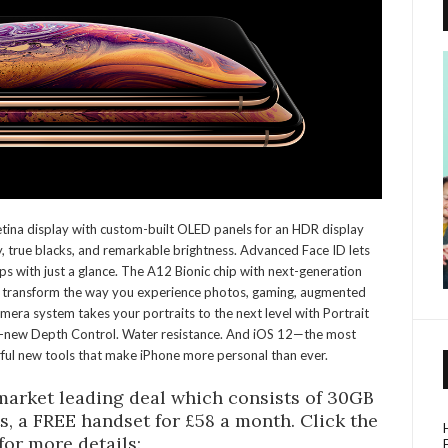
tina display with custom-built OLED panels for an HDR display
y, true blacks, and remarkable brightness. Advanced Face ID lets
ps with just a glance. The A12 Bionic chip with next-generation
to transform the way you experience photos, gaming, augmented
era system takes your portraits to the next level with Portrait
ll-new Depth Control. Water resistance. And iOS 12—the most
l new tools that make iPhone more personal than ever.
 market leading deal which consists of 30GB
ts, a FREE handset for £58 a month. Click the
 for more details: