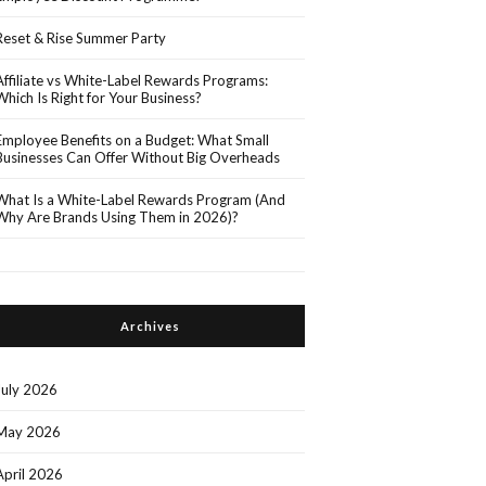
Reset & Rise Summer Party
Affiliate vs White-Label Rewards Programs:
Which Is Right for Your Business?
Employee Benefits on a Budget: What Small
Businesses Can Offer Without Big Overheads
What Is a White-Label Rewards Program (And
Why Are Brands Using Them in 2026)?
Archives
July 2026
May 2026
April 2026