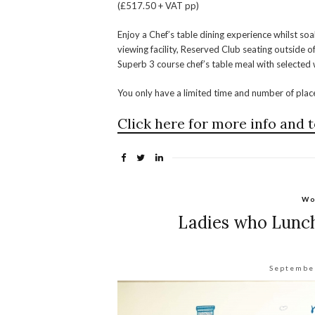
(£517.50 + VAT pp)
Enjoy a Chef’s table dining experience whilst soa
viewing facility, Reserved Club seating outside
Superb 3 course chef’s table meal with selecte
You only have a limited time and number of pla
Click here for more info and t
Wo
Ladies who Lunch
Septembe