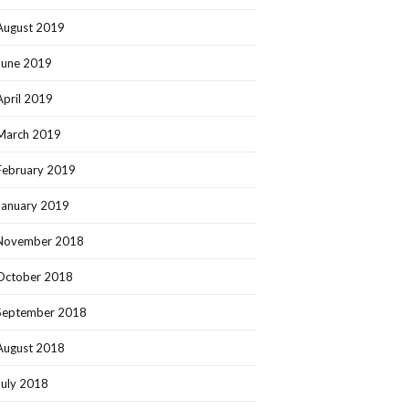
August 2019
June 2019
April 2019
March 2019
February 2019
January 2019
November 2018
October 2018
September 2018
August 2018
July 2018