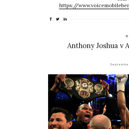
https://www.voicemobilebe
D
Anthony Joshua v A
Septembe