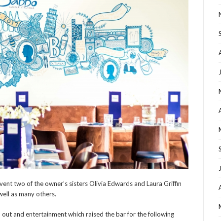
ent two of the owner’s sisters Olivia Edwards and Laura Griffin
 well as many others.
rn out and entertainment which raised the bar for the following