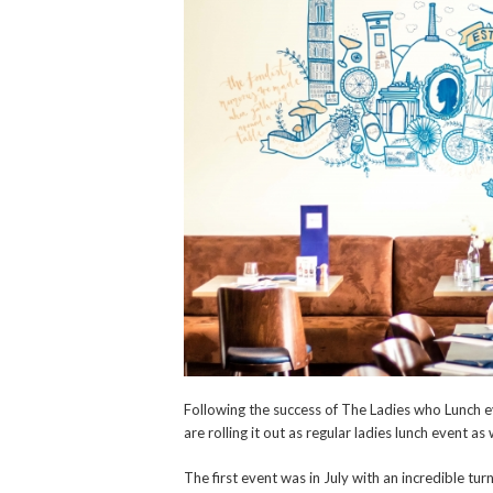
Following the success of The Ladies who Lunch ev
are rolling it out as regular ladies lunch event as
The first event was in July with an incredible tu