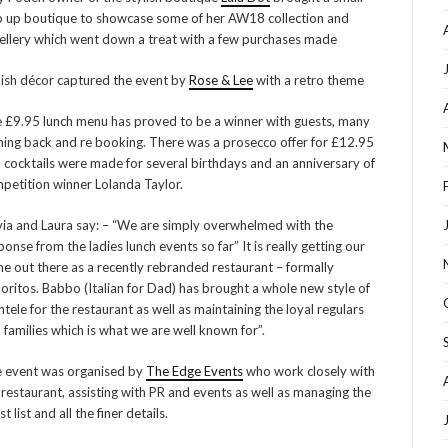
 up boutique to showcase some of her AW18 collection and
ellery which went down a treat with a few purchases made
lish décor captured the event by
Rose & Lee
with a retro theme
 £9.95 lunch menu has proved to be a winner with guests, many
ing back and re booking. There was a prosecco offer for £12.95
 cocktails were made for several birthdays and an anniversary of
petition winner Lolanda Taylor.
via and Laura say: – “We are simply overwhelmed with the
ponse from the ladies lunch events so far” It is really getting our
e out there as a recently rebranded restaurant – formally
oritos. Babbo (Italian for Dad) has brought a whole new style of
entele for the restaurant as well as maintaining the loyal regulars
 families which is what we are well known for”.
 event was organised by
The Edge Events
who work closely with
 restaurant, assisting with PR and events as well as managing the
t list and all the finer details.