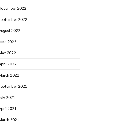
November 2022
September 2022
August 2022
June 2022
May 2022
April 2022
March 2022
September 2021
July 2021
April 2021
March 2021