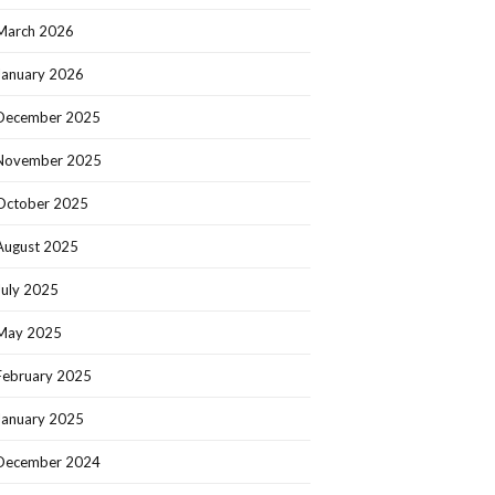
March 2026
January 2026
December 2025
November 2025
October 2025
August 2025
July 2025
May 2025
February 2025
January 2025
December 2024