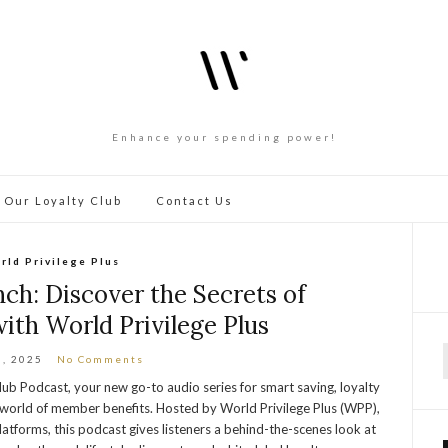
Enhance your spending power!
 Our Loyalty Club
Contact Us
rld Privilege Plus
h: Discover the Secrets of
ith World Privilege Plus
3, 2025
No Comments
f
Club Podcast, your new go-to audio series for smart saving, loyalty
g world of member benefits. Hosted by World Privilege Plus (WPP),
latforms, this podcast gives listeners a behind-the-scenes look at