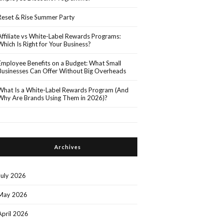
Reset & Rise Summer Party
Affiliate vs White-Label Rewards Programs:
Which Is Right for Your Business?
Employee Benefits on a Budget: What Small
Businesses Can Offer Without Big Overheads
What Is a White-Label Rewards Program (And
Why Are Brands Using Them in 2026)?
Archives
July 2026
May 2026
April 2026