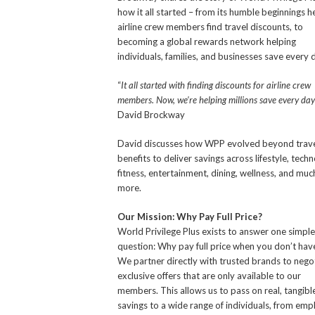
how it all started – from its humble beginnings h
airline crew members find travel discounts, to
becoming a global rewards network helping
individuals, families, and businesses save every 
“
It all started with finding discounts for airline crew
members. Now, we’re helping millions save every day
David Brockway
David discusses how WPP evolved beyond trav
benefits to deliver savings across lifestyle, techn
fitness, entertainment, dining, wellness, and muc
more.
Our Mission: Why Pay Full Price?
World Privilege Plus exists to answer one simple
question: Why pay full price when you don’t hav
We partner directly with trusted brands to nego
exclusive offers that are only available to our
members. This allows us to pass on real, tangibl
savings to a wide range of individuals, from em