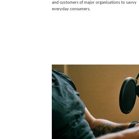
and customers of major organisations to savvy
everyday consumers.