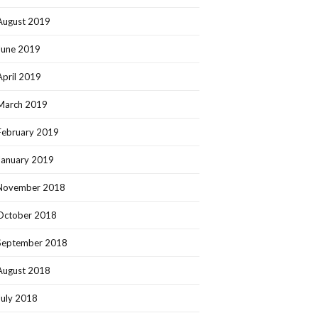
August 2019
June 2019
April 2019
March 2019
February 2019
January 2019
November 2018
October 2018
September 2018
August 2018
July 2018