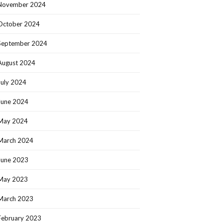
November 2024
October 2024
September 2024
August 2024
July 2024
June 2024
May 2024
March 2024
June 2023
May 2023
March 2023
February 2023