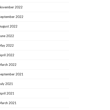
November 2022
September 2022
August 2022
June 2022
May 2022
April 2022
March 2022
September 2021
July 2021
April 2021
March 2021