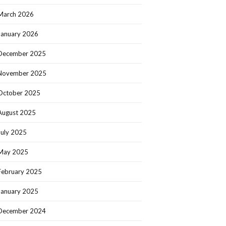
March 2026
January 2026
December 2025
November 2025
October 2025
August 2025
July 2025
May 2025
February 2025
January 2025
December 2024