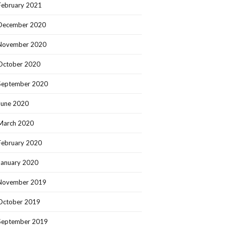
February 2021
December 2020
November 2020
October 2020
September 2020
June 2020
March 2020
February 2020
January 2020
November 2019
October 2019
September 2019