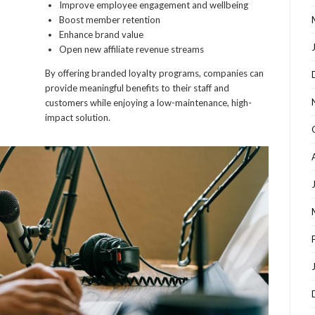
Improve employee engagement and wellbeing
Boost member retention
Enhance brand value
Open new affiliate revenue streams
By offering branded loyalty programs, companies can
provide meaningful benefits to their staff and
customers while enjoying a low-maintenance, high-
impact solution.