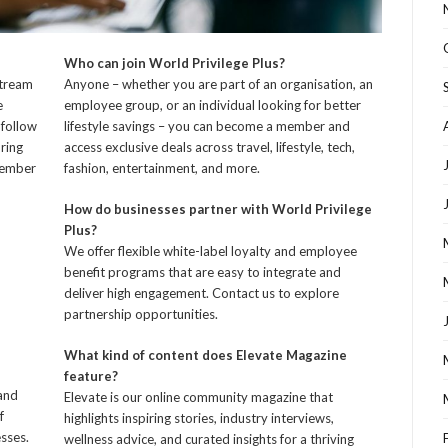
Who can join World Privilege Plus?
stream
Anyone – whether you are part of an organisation, an
e
employee group, or an individual looking for better
 follow
lifestyle savings – you can become a member and
ring
access exclusive deals across travel, lifestyle, tech,
 member
fashion, entertainment, and more.
How do businesses partner with World Privilege
Plus?
We offer flexible white-label loyalty and employee
benefit programs that are easy to integrate and
deliver high engagement. Contact us to explore
partnership opportunities.
What kind of content does Elevate Magazine
feature?
rand
Elevate is our online community magazine that
f
highlights inspiring stories, industry interviews,
sses.
wellness advice, and curated insights for a thriving