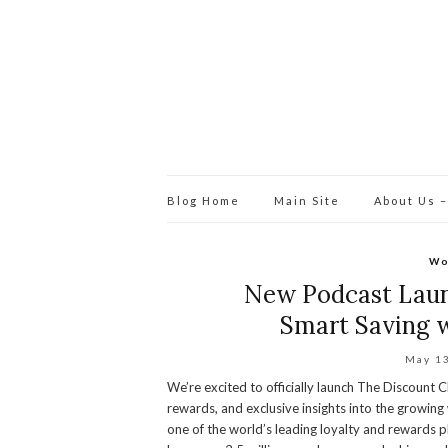
Blog Home
Main Site
About Us –
Wo
New Podcast Launc
Smart Saving w
May 1
We’re excited to officially launch The Discount 
rewards, and exclusive insights into the growin
one of the world’s leading loyalty and rewards p