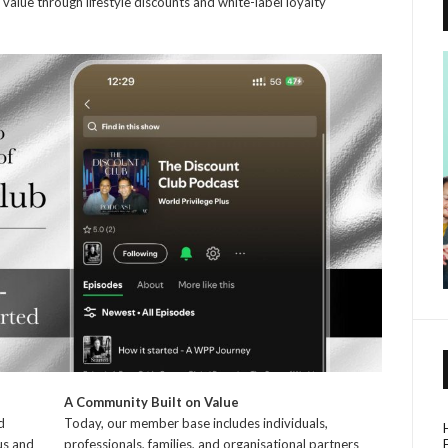
value through lifestyle discounts and white-label loyalty
A Community Built on Value
d
Today, our member base includes individuals,
us and
professionals, families, and organisational partners