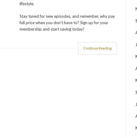
lifestyle.
Stay tuned for new episodes, and remember, why pay
full price when you don’t have to? Sign up for your
membership and start saving today!
Continue Reading