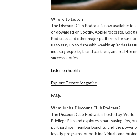
Where to Listen
The Discount Club Podcast is now available to 
or download on Spotify, Apple Podcasts, Googl
Podcasts, and other major platforms. Be sure to
us to stay up to date with weekly episodes featu
industry experts, brand partners, and real-life
success stories.
Listen on Spotify
Explore Elevate Magazine
FAQs
What is the Discount Club Podcast?
The Discount Club Podcast is hosted by World
Privilege Plus and explores smart saving tips, b
partnerships, member benefits, and the power o
loyalty programs for both individuals and busine