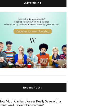
Advertising
Recent Posts
How Much Can Employees Really Save with an
Employee Discount Programme?