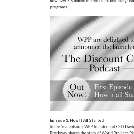
how over 3.5 million members are unlocking real 
programs.
Episode 1: How It All Started
In the first episode, WPP founder and CEO Davi
Brockway shares the story of World Privilege Pl