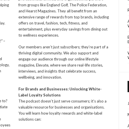
elping
from groups like England Golf, The Police Federation,
and Hearst Magazines. They all benefit from an
extensive range of rewards from top brands, including
day.
offers on travel, fashion, tech, fitness, and
entertainment, plus everyday savings from dining out
to wellness experiences.
!”
–
Our members aren’t just subscribers; they’re part of a
thriving digital community. We also support and
el
engage our audience through our online lifestyle
ology,
magazine, Elevate, where we share real-life stories,
h
interviews, and insights that celebrate success,
wellbeing, and innovation.
For Brands and Businesses: Unlocking White-
Label Loyalty Solutions
e to?
The podcast doesn’t just serve consumers; it’s also a
tiate
valuable resource for businesses and organisations.
You will learn how loyalty rewards and white-label
e
solutions can:
ployees