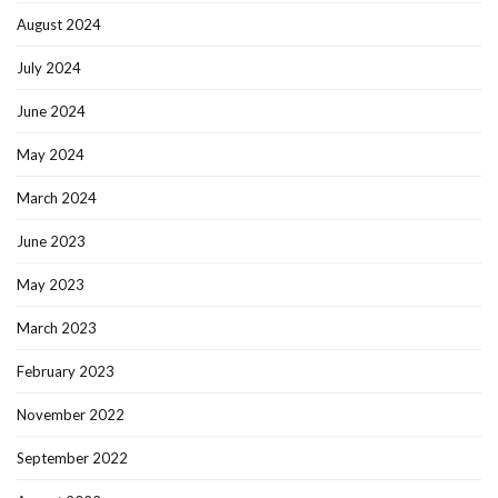
August 2024
July 2024
June 2024
May 2024
March 2024
June 2023
May 2023
March 2023
February 2023
November 2022
September 2022