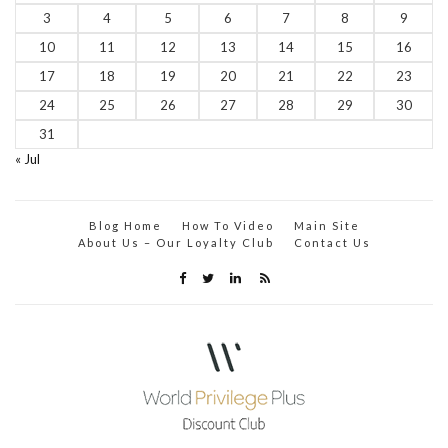
3
4
5
6
7
8
9
10
11
12
13
14
15
16
17
18
19
20
21
22
23
24
25
26
27
28
29
30
31
« Jul
Blog Home
How To Video
Main Site
About Us – Our Loyalty Club
Contact Us