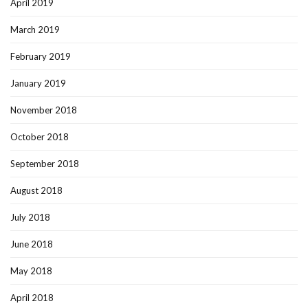
April 2019
March 2019
February 2019
January 2019
November 2018
October 2018
September 2018
August 2018
July 2018
June 2018
May 2018
April 2018