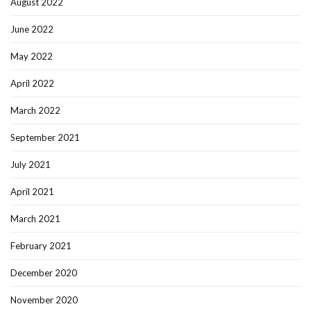
August 2022
June 2022
May 2022
April 2022
March 2022
September 2021
July 2021
April 2021
March 2021
February 2021
December 2020
November 2020