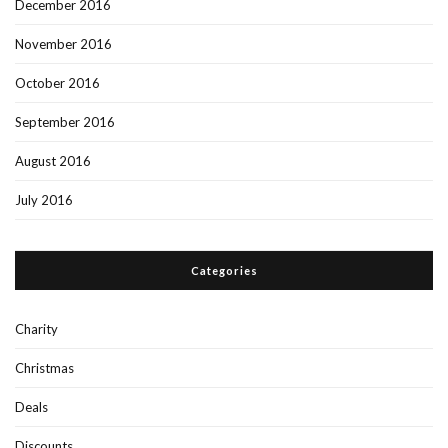
December 2016
November 2016
October 2016
September 2016
August 2016
July 2016
Categories
Charity
Christmas
Deals
Discounts