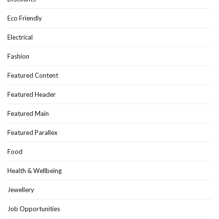
Eco Friendly
Electrical
Fashion
Featured Content
Featured Header
Featured Main
Featured Parallex
Food
Health & Wellbeing
Jewellery
Job Opportunities