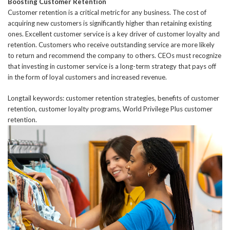
Boosting Customer Retention
Customer retention is a critical metric for any business. The cost of
acquiring new customers is significantly higher than retaining existing
ones. Excellent customer service is a key driver of customer loyalty and
retention. Customers who receive outstanding service are more likely
to return and recommend the company to others. CEOs must recognize
that investing in customer service is a long-term strategy that pays off
in the form of loyal customers and increased revenue.
Longtail keywords: customer retention strategies, benefits of customer
retention, customer loyalty programs, World Privilege Plus customer
retention.