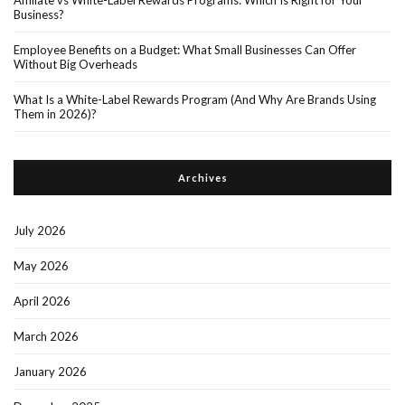
Business?
Employee Benefits on a Budget: What Small Businesses Can Offer
Without Big Overheads
What Is a White-Label Rewards Program (And Why Are Brands Using
Them in 2026)?
Archives
July 2026
May 2026
April 2026
March 2026
January 2026