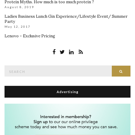
Protein Myths. How much is too much protein ?
August 8, 2019
Ladies Business Lunch Gin Experience/Lifestyle Event/ Summer
Party
May 12, 2017
Lenovo – Exclusive Pricing
Search
Searc
for:
Advertising