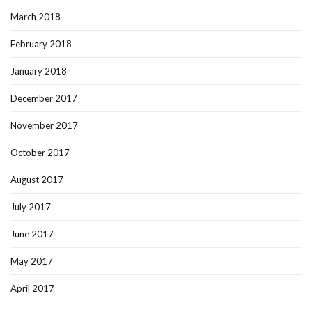
March 2018
February 2018
January 2018
December 2017
November 2017
October 2017
August 2017
July 2017
June 2017
May 2017
April 2017