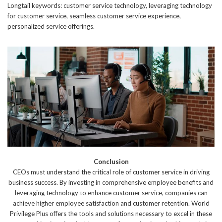
Longtail keywords: customer service technology, leveraging technology
for customer service, seamless customer service experience,
personalized service offerings.
Conclusion
CEOs must understand the critical role of customer service in driving
business success. By investing in comprehensive employee benefits and
leveraging technology to enhance customer service, companies can
achieve higher employee satisfaction and customer retention. World
Privilege Plus offers the tools and solutions necessary to excel in these