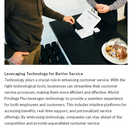
Leveraging Technology for Better Service
Technology plays a crucial role in enhancing customer service. With the
right technological tools, businesses can streamline their customer
service processes, making them more efficient and effective. World
Privilege Plus leverages technology to provide a seamless experience
for both employees and customers. This includes intuitive platforms for
accessing benefits, real-time support, and personalized service
offerings. By embracing technology, companies can stay ahead of the
competition and provide unparalleled customer service.