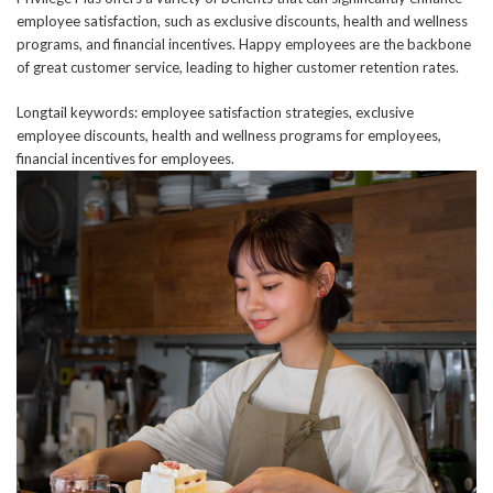
employee satisfaction, such as exclusive discounts, health and wellness
programs, and financial incentives. Happy employees are the backbone
of great customer service, leading to higher customer retention rates.
Longtail keywords: employee satisfaction strategies, exclusive
employee discounts, health and wellness programs for employees,
financial incentives for employees.