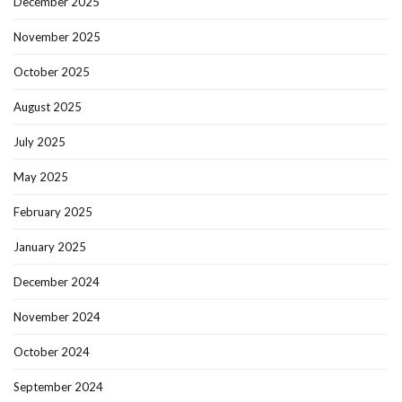
December 2025
November 2025
October 2025
August 2025
July 2025
May 2025
February 2025
January 2025
December 2024
November 2024
October 2024
September 2024