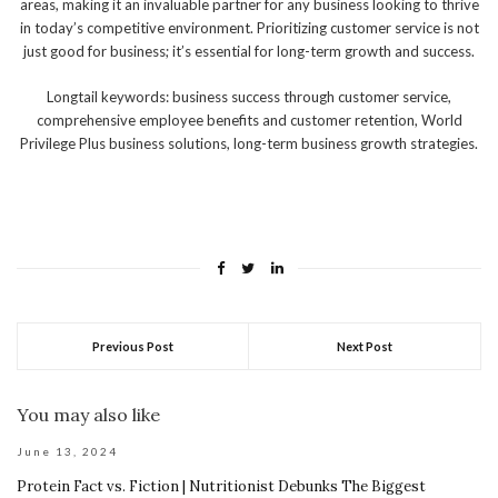
areas, making it an invaluable partner for any business looking to thrive
in today’s competitive environment. Prioritizing customer service is not
just good for business; it’s essential for long-term growth and success.
Longtail keywords: business success through customer service,
comprehensive employee benefits and customer retention, World
Privilege Plus business solutions, long-term business growth strategies.
Previous Post
Next Post
You may also like
June 13, 2024
Protein Fact vs. Fiction | Nutritionist Debunks The Biggest