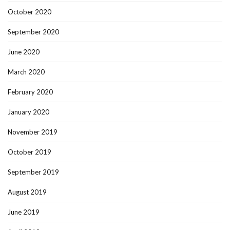
October 2020
September 2020
June 2020
March 2020
February 2020
January 2020
November 2019
October 2019
September 2019
August 2019
June 2019