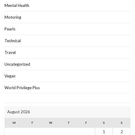
Mental Health
Motoring
Pearls
Technical
Travel
Uncategorized
Vegan
World Privilege Plus
August 2026
M
T
W
T
F
S
S
1
2