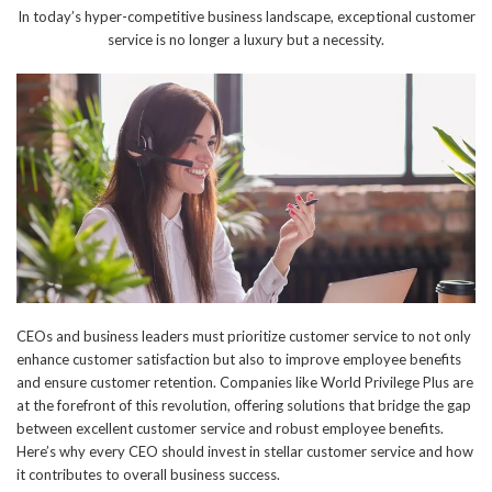
In today’s hyper-competitive business landscape, exceptional customer
service is no longer a luxury but a necessity.
CEOs and business leaders must prioritize customer service to not only
enhance customer satisfaction but also to improve employee benefits
and ensure customer retention. Companies like World Privilege Plus are
at the forefront of this revolution, offering solutions that bridge the gap
between excellent customer service and robust employee benefits.
Here’s why every CEO should invest in stellar customer service and how
it contributes to overall business success.