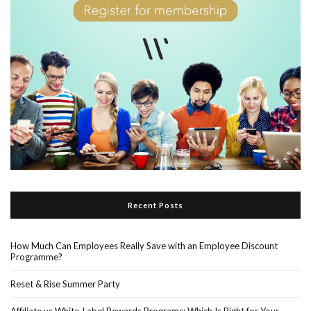
Recent Posts
How Much Can Employees Really Save with an Employee Discount
Programme?
Reset & Rise Summer Party
Affiliate vs White-Label Rewards Programs: Which Is Right for Your