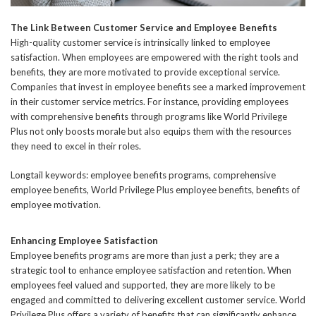
The Link Between Customer Service and Employee Benefits
High-quality customer service is intrinsically linked to employee
satisfaction. When employees are empowered with the right tools and
benefits, they are more motivated to provide exceptional service.
Companies that invest in employee benefits see a marked improvement
in their customer service metrics. For instance, providing employees
with comprehensive benefits through programs like World Privilege
Plus not only boosts morale but also equips them with the resources
they need to excel in their roles.
Longtail keywords: employee benefits programs, comprehensive
employee benefits, World Privilege Plus employee benefits, benefits of
employee motivation.
Enhancing Employee Satisfaction
Employee benefits programs are more than just a perk; they are a
strategic tool to enhance employee satisfaction and retention. When
employees feel valued and supported, they are more likely to be
engaged and committed to delivering excellent customer service. World
Privilege Plus offers a variety of benefits that can significantly enhance