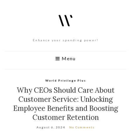
Enhance your spending power!
Menu
World Privilege Plus
Why CEOs Should Care About
Customer Service: Unlocking
Employee Benefits and Boosting
Customer Retention
August 6, 2024
No Comments