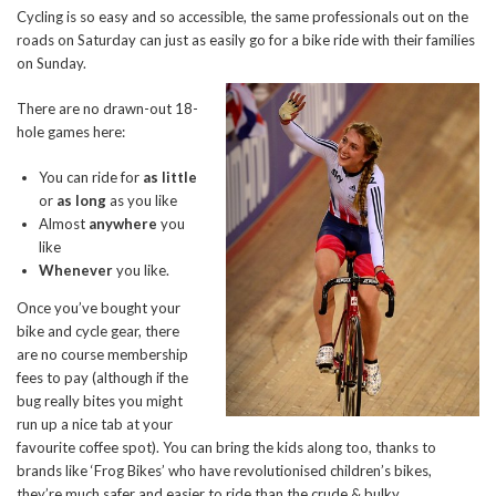
Cycling is so easy and so accessible, the same professionals out on the
roads on Saturday can just as easily go for a bike ride with their families
on Sunday.
There are no drawn-out 18-
hole games here:
You can ride for
as little
or
as
long
as you like
Almost
anywhere
you
like
Whenever
you like.
Once you’ve bought your
bike and cycle gear, there
are no course membership
fees to pay (although if the
bug really bites you might
run up a nice tab at your
favourite coffee spot). You can bring the kids along too, thanks to
brands like ‘Frog Bikes’ who have revolutionised children’s bikes,
they’re much safer and easier to ride than the crude & bulky