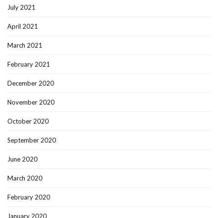
July 2021
April 2021
March 2021
February 2021
December 2020
November 2020
October 2020
September 2020
June 2020
March 2020
February 2020
January 2020