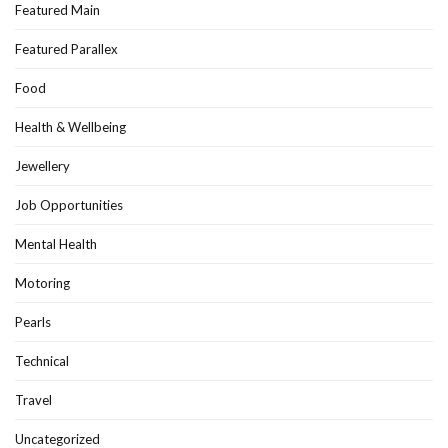
Featured Main
Featured Parallex
Food
Health & Wellbeing
Jewellery
Job Opportunities
Mental Health
Motoring
Pearls
Technical
Travel
Uncategorized