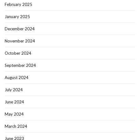
February 2025
January 2025
December 2024
November 2024
October 2024
September 2024
August 2024
July 2024
June 2024
May 2024
March 2024
June 2023