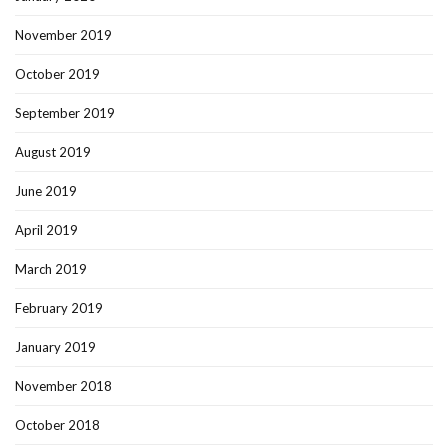
November 2019
October 2019
September 2019
August 2019
June 2019
April 2019
March 2019
February 2019
January 2019
November 2018
October 2018