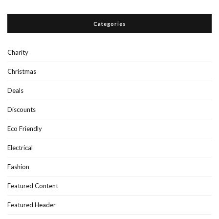
Categories
Charity
Christmas
Deals
Discounts
Eco Friendly
Electrical
Fashion
Featured Content
Featured Header