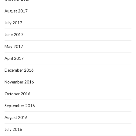
August 2017
July 2017
June 2017
May 2017
April 2017
December 2016
November 2016
October 2016
September 2016
August 2016
July 2016