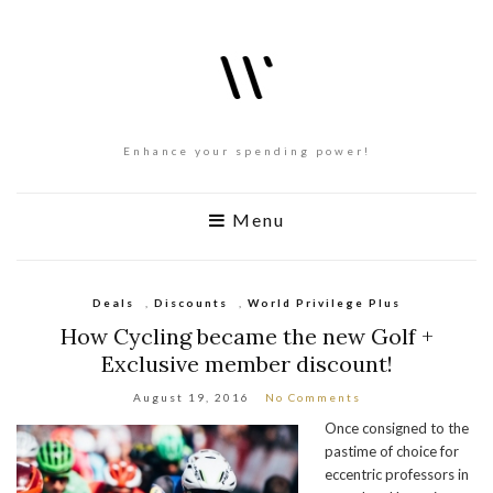
Enhance your spending power!
Menu
Deals
,
Discounts
,
World Privilege Plus
How Cycling became the new Golf +
Exclusive member discount!
August 19, 2016
No Comments
Once consigned to the
pastime of choice for
eccentric professors in