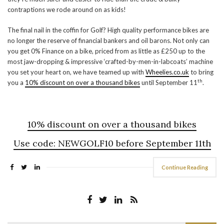
contraptions we rode around on as kids!
The final nail in the coffin for Golf? High quality performance bikes are
no longer the reserve of financial bankers and oil barons. Not only can
you get 0% Finance on a bike, priced from as little as £250 up to the
most jaw-dropping & impressive ‘crafted-by-men-in-labcoats’ machine
you set your heart on, we have teamed up with
Wheelies.co.uk
to bring
th
you a
10% discount on over a thousand bikes
until September 11
.
10% discount on over a thousand bikes
Use code:
NEWGOLF10
before September 11th
Continue Reading