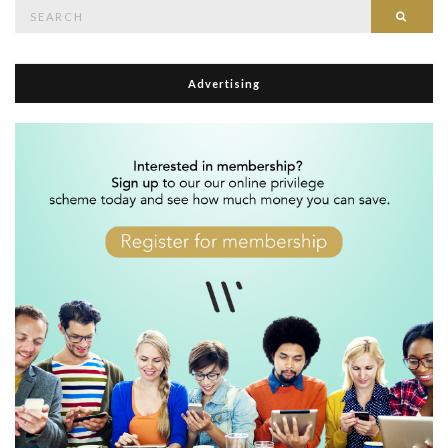
Search
Searc
for:
Advertising