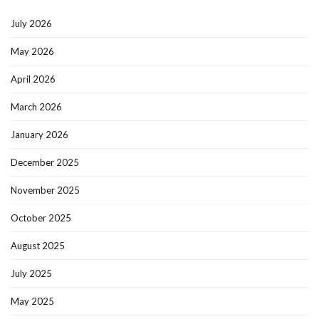
July 2026
May 2026
April 2026
March 2026
January 2026
December 2025
November 2025
October 2025
August 2025
July 2025
May 2025