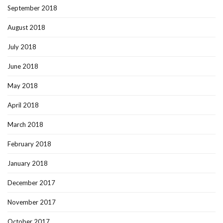
September 2018
August 2018
July 2018
June 2018
May 2018
April 2018
March 2018
February 2018
January 2018
December 2017
November 2017
October 2017