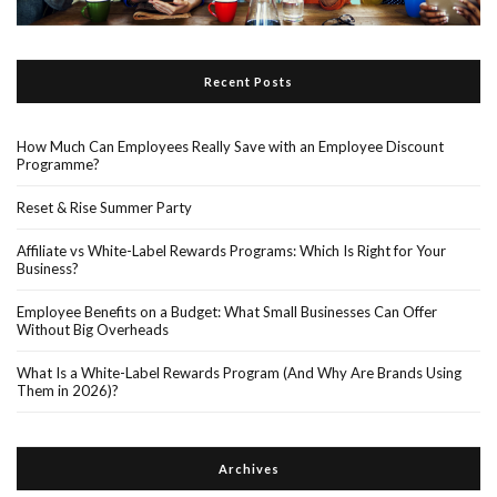
Recent Posts
How Much Can Employees Really Save with an Employee Discount
Programme?
Reset & Rise Summer Party
Affiliate vs White-Label Rewards Programs: Which Is Right for Your
Business?
Employee Benefits on a Budget: What Small Businesses Can Offer
Without Big Overheads
What Is a White-Label Rewards Program (And Why Are Brands Using
Them in 2026)?
Archives