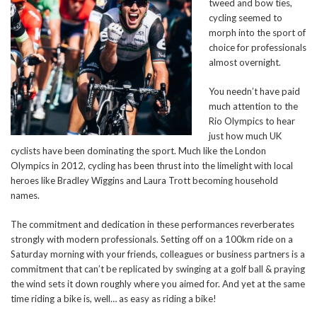
tweed and bow ties,
cycling seemed to
morph into the sport of
choice for professionals
almost overnight.
You needn’t have paid
much attention to the
Rio Olympics to hear
just how much UK
cyclists have been dominating the sport. Much like the London
Olympics in 2012, cycling has been thrust into the limelight with local
heroes like Bradley Wiggins and Laura Trott becoming household
names.
The commitment and dedication in these performances reverberates
strongly with modern professionals. Setting off on a 100km ride on a
Saturday morning with your friends, colleagues or business partners is a
commitment that can’t be replicated by swinging at a golf ball & praying
the wind sets it down roughly where you aimed for. And yet at the same
time riding a bike is, well… as easy as riding a bike!