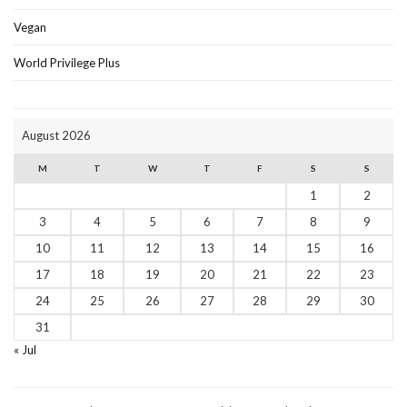
Vegan
World Privilege Plus
August 2026
M
T
W
T
F
S
S
1
2
3
4
5
6
7
8
9
10
11
12
13
14
15
16
17
18
19
20
21
22
23
24
25
26
27
28
29
30
31
« Jul