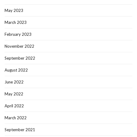
May 2023
March 2023
February 2023
November 2022
September 2022
August 2022
June 2022
May 2022
April 2022
March 2022
September 2021