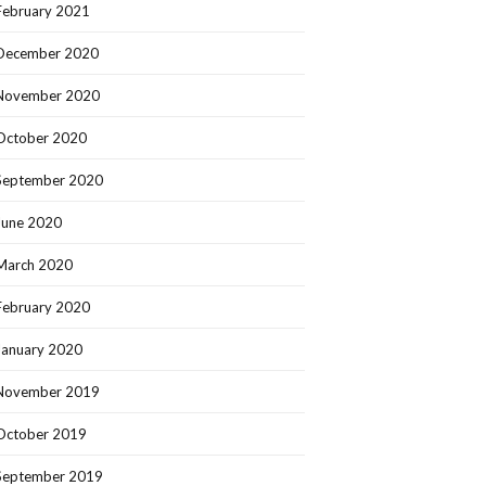
February 2021
December 2020
November 2020
October 2020
September 2020
June 2020
March 2020
February 2020
January 2020
November 2019
October 2019
September 2019