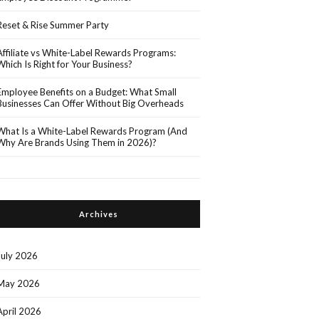
Reset & Rise Summer Party
Affiliate vs White-Label Rewards Programs:
Which Is Right for Your Business?
Employee Benefits on a Budget: What Small
Businesses Can Offer Without Big Overheads
What Is a White-Label Rewards Program (And
Why Are Brands Using Them in 2026)?
Archives
July 2026
May 2026
April 2026