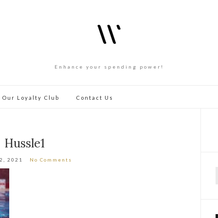
Enhance your spending power!
 Our Loyalty Club
Contact Us
Hussle1
12, 2021
No Comments
f