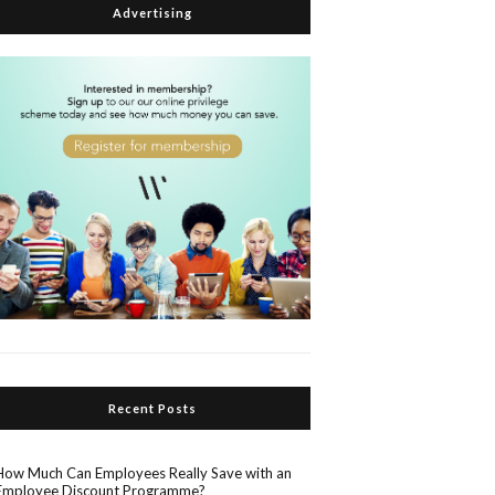
Advertising
Recent Posts
How Much Can Employees Really Save with an
Employee Discount Programme?