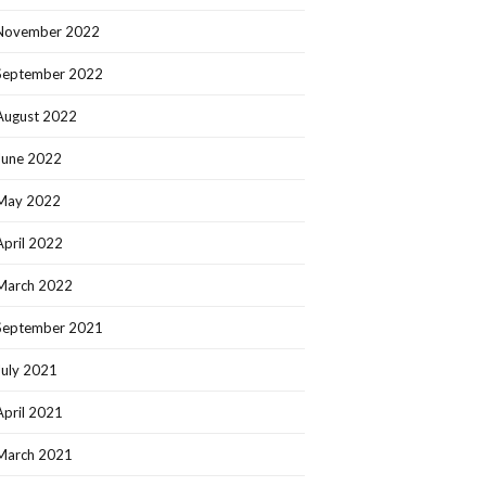
November 2022
September 2022
August 2022
June 2022
May 2022
April 2022
March 2022
September 2021
July 2021
April 2021
March 2021