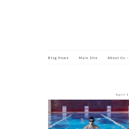
Blog Home
Main Site
About Us –
April 