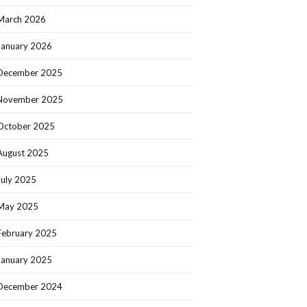
March 2026
January 2026
December 2025
November 2025
October 2025
August 2025
July 2025
May 2025
February 2025
January 2025
December 2024