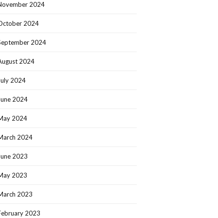
November 2024
October 2024
September 2024
August 2024
July 2024
June 2024
May 2024
March 2024
June 2023
May 2023
March 2023
February 2023