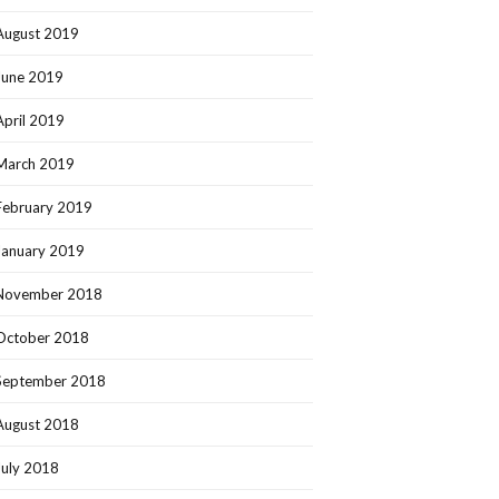
August 2019
June 2019
April 2019
March 2019
February 2019
January 2019
November 2018
October 2018
September 2018
August 2018
July 2018