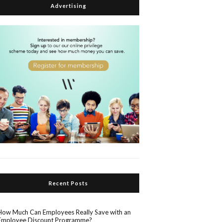
Advertising
Recent Posts
How Much Can Employees Really Save with an
Employee Discount Programme?