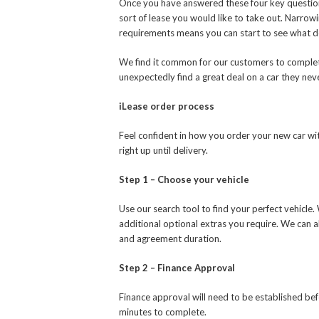
Once you have answered these four key question
sort of lease you would like to take out. Narrowin
requirements means you can start to see what de
We find it common for our customers to complete
unexpectedly find a great deal on a car they ne
iLease order process
Feel confident in how you order your new car wit
right up until delivery.
Step 1 – Choose your vehicle
Use our search tool to find your perfect vehicle
additional optional extras you require. We can 
and agreement duration.
Step 2 – Finance Approval
Finance approval will need to be established be
minutes to complete.