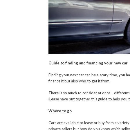
Guide to finding and financing your new car
Finding your next car can be a scary time, you h
finance it but also who to get it from.
There is so much to consider at once – different
iLease have put together this guide to help you 
Where to go
Cars are available to lease or buy from a variety 
private sellers but how do you know which selle