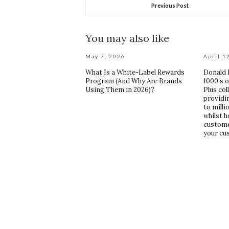
Previous Post
You may also like
May 7, 2026
April 1
What Is a White-Label Rewards
Donald R
Program (And Why Are Brands
1000’s 
Using Them in 2026)?
Plus col
providi
to mill
whilst h
custome
your cu