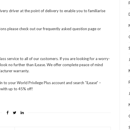
very driver at the point of delivery to enable you to familiarise
tions please check out our frequently asked question page or
ss service to all of our customers. If you are looking for a worry-
en look no further than iLease. We offer complete peace of mind
facturer warranty.
in to your World Privilege Plus account and search “iLease” –
 with up to 45% off!