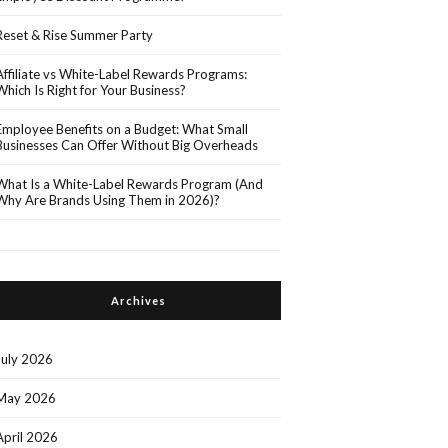
Reset & Rise Summer Party
Affiliate vs White-Label Rewards Programs:
Which Is Right for Your Business?
Employee Benefits on a Budget: What Small
Businesses Can Offer Without Big Overheads
What Is a White-Label Rewards Program (And
Why Are Brands Using Them in 2026)?
Archives
July 2026
May 2026
April 2026