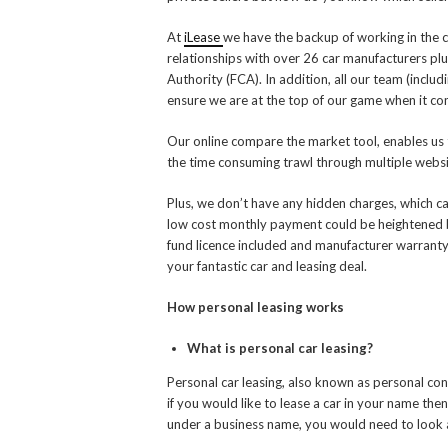
At
iLease
we have the backup of working in the c
relationships with over 26 car manufacturers pl
Authority (FCA). In addition, all our team (includ
ensure we are at the top of our game when it com
Our online compare the market tool, enables us 
the time consuming trawl through multiple websit
Plus, we don’t have any hidden charges, which c
low cost monthly payment could be heightened b
fund licence included and manufacturer warranty
your fantastic car and leasing deal.
How personal leasing works
What is personal car leasing?
Personal car leasing, also known as personal cont
if you would like to lease a car in your name then
under a business name, you would need to look at