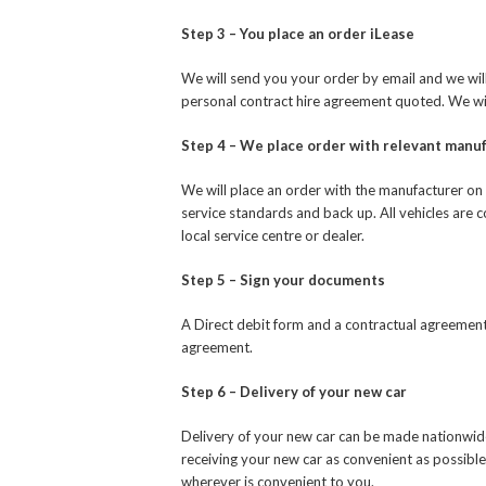
Step 3 – You place an order iLease
We will send you your order by email and we will
personal contract hire agreement quoted. We will 
Step 4 – We place order with relevant manu
We will place an order with the manufacturer on 
service standards and back up. All vehicles are 
local service centre or dealer.
Step 5 – Sign your documents
A Direct debit form and a contractual agreement 
agreement.
Step 6 – Delivery of your new car
Delivery of your new car can be made nationwid
receiving your new car as convenient as possible
wherever is convenient to you.