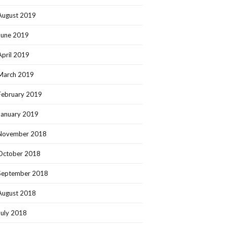
August 2019
June 2019
April 2019
March 2019
February 2019
January 2019
November 2018
October 2018
September 2018
August 2018
July 2018