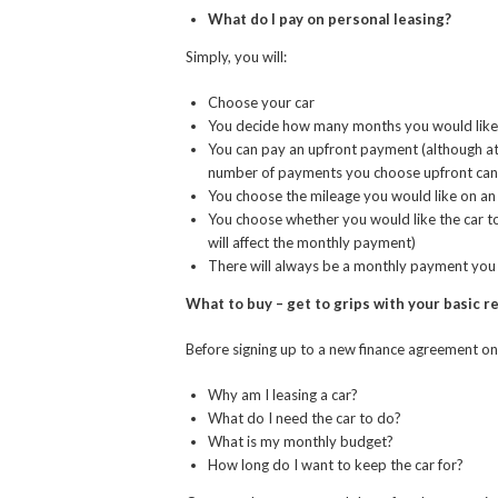
What do I pay on personal leasing?
Simply, you will:
Choose your car
You decide how many months you would like to 
You can pay an upfront payment (although at
number of payments you choose upfront can
You choose the mileage you would like on an a
You choose whether you would like the car t
will affect the monthly payment)
There will always be a monthly payment you w
What to buy – get to grips with your basic 
Before signing up to a new finance agreement on 
Why am I leasing a car?
What do I need the car to do?
What is my monthly budget?
How long do I want to keep the car for?