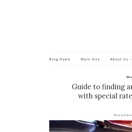
Blog Home
Main Site
About Us –
Wo
Guide to finding a
with special ra
November