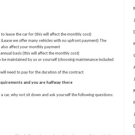
lease the car for (this will affect the monthly cost)
 iLease we offer many vehicles with no upfront payment) The
 also affect your monthly payment
nnual basis (this will affect the monthly cost)
o be maintained by us or yourself (choosing maintenance included
ill need to pay for the duration of the contract
requirements and you are halfway there
a car, why not sit down and ask yourself the following questions: