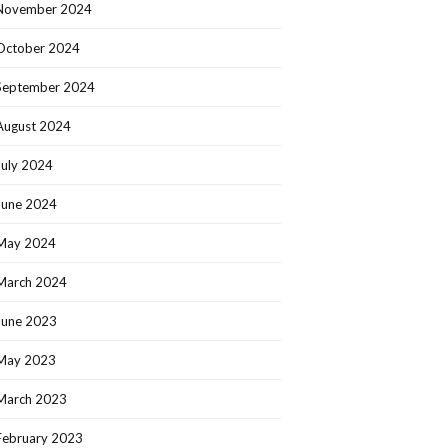
November 2024
October 2024
September 2024
August 2024
July 2024
June 2024
May 2024
March 2024
June 2023
May 2023
March 2023
February 2023