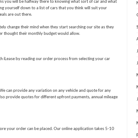
s you will be halfway there to knowing what sort of car and what
g yourself down to a list of cars that you think will suit your
als are out there.
ly change their mind when they start searching our site as they
ver thought their monthly budget would allow.
h iLease by reading our order process from selecting your car
. We can provide any variation on any vehicle and quote for any
also provide quotes for different upfront payments, annual mileage
fore your order can be placed. Our online application takes 5-10