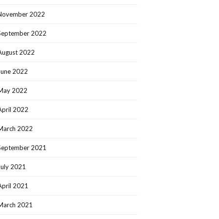
November 2022
September 2022
August 2022
June 2022
May 2022
April 2022
March 2022
September 2021
July 2021
April 2021
March 2021