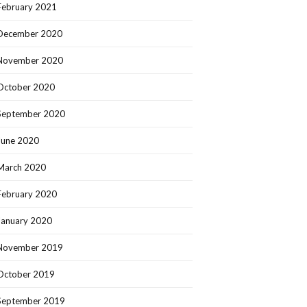
February 2021
December 2020
November 2020
October 2020
September 2020
June 2020
March 2020
February 2020
January 2020
November 2019
October 2019
September 2019