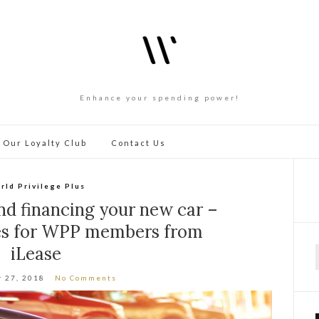
Enhance your spending power!
 Our Loyalty Club
Contact Us
rld Privilege Plus
nd financing your new car –
tes for WPP members from
iLease
f
 27, 2018
No Comments