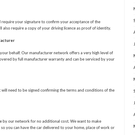
 require your signature to confirm your acceptance of the
also require a copy of your driving licence as proof of identity.
facturer
your behalf. Our manufacturer network offers a very high level of
covered by full manufacturer warranty and can be serviced by your
will need to be signed confirming the terms and conditions of the
e by our network for no additional cost. We want to make
 so you can have the car delivered to your home, place of work or