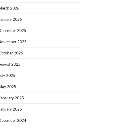
March 2026
January 2026
December 2025
November 2025
October 2025
August 2025
July 2025
May 2025
February 2025
January 2025
December 2024