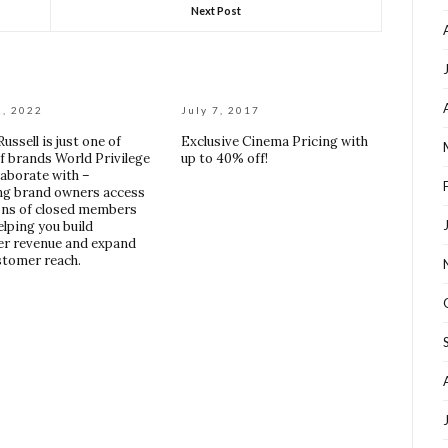
Next Post
2, 2022
July 7, 2017
ussell is just one of
Exclusive Cinema Pricing with
of brands World Privilege
up to 40% off!
laborate with –
ng brand owners access
ions of closed members
elping you build
r revenue and expand
stomer reach.