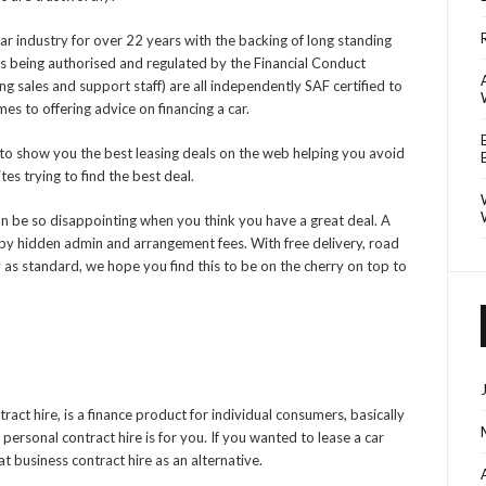
ar industry for over 22 years with the backing of long standing
us being authorised and regulated by the Financial Conduct
ing sales and support staff) are all independently SAF certified to
es to offering advice on financing a car.
to show you the best leasing deals on the web helping you avoid
es trying to find the best deal.
an be so disappointing when you think you have a great deal. A
y hidden admin and arrangement fees. With free delivery, road
 as standard, we hope you find this to be on the cherry on top to
ract hire, is a finance product for individual consumers, basically
 personal contract hire is for you. If you wanted to lease a car
 business contract hire as an alternative.