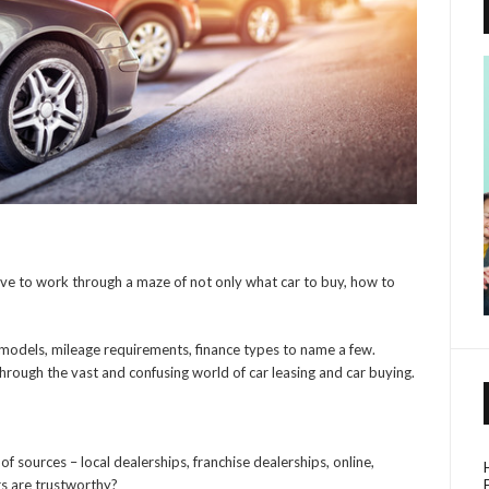
ave to work through a maze of not only what car to buy, how to
 models, mileage requirements, finance types to name a few.
through the vast and confusing world of car leasing and car buying.
of sources – local dealerships, franchise dealerships, online,
rs are trustworthy?