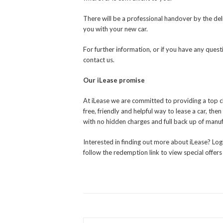
There will be a professional handover by the deli
you with your new car.
For further information, or if you have any ques
contact us.
Our iLease promise
At iLease we are committed to providing a top cla
free, friendly and helpful way to lease a car, th
with no hidden charges and full back up of manu
Interested in finding out more about iLease? Log
follow the redemption link to view special offers