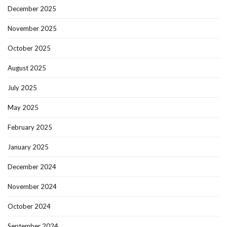
December 2025
November 2025
October 2025
August 2025
July 2025
May 2025
February 2025
January 2025
December 2024
November 2024
October 2024
September 2024