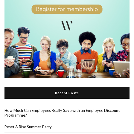
Recent Posts
How Much Can Employees Really Save with an Employee Discount
Programme?
Reset & Rise Summer Party