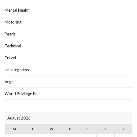
Mental Health
Motoring
Pearls
Technical
Travel
Uncategorized
Vegan
World Privilege Plus
August 2026
M
T
W
T
F
S
S