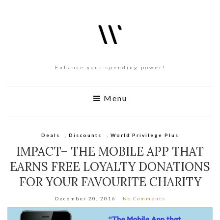
Enhance your spending power!
Menu
Deals
,
Discounts
,
World Privilege Plus
IMPACT– THE MOBILE APP THAT
EARNS FREE LOYALTY DONATIONS
FOR YOUR FAVOURITE CHARITY
December 20, 2016
No Comments