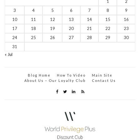
1
2
3
4
5
6
7
8
9
10
11
12
13
14
15
16
17
18
19
20
21
22
23
24
25
26
27
28
29
30
31
« Jul
Blog Home
How To Video
Main Site
About Us – Our Loyalty Club
Contact Us