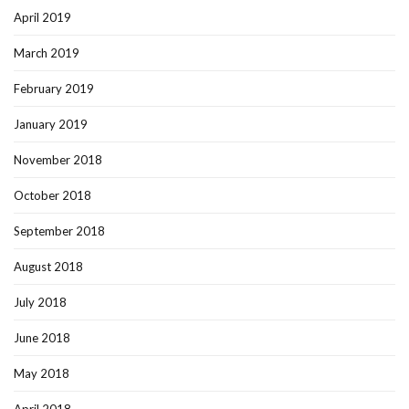
April 2019
March 2019
February 2019
January 2019
November 2018
October 2018
September 2018
August 2018
July 2018
June 2018
May 2018