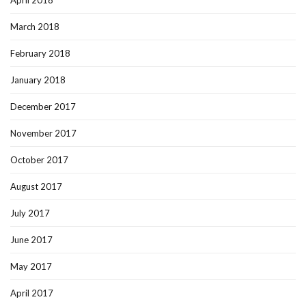
April 2018
March 2018
February 2018
January 2018
December 2017
November 2017
October 2017
August 2017
July 2017
June 2017
May 2017
April 2017