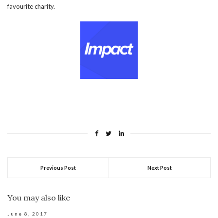
favourite charity.
Previous Post
Next Post
You may also like
June 8, 2017