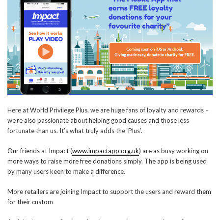
Here at World Privilege Plus, we are huge fans of loyalty and rewards –
we’re also passionate about helping good causes and those less
fortunate than us. It’s what truly adds the ‘Plus’.
Our friends at Impact (
www.impactapp.org.uk
) are as busy working on
more ways to raise more free donations simply. The app is being used
by many users keen to make a difference.
More retailers are joining Impact to support the users and reward them
for their custom