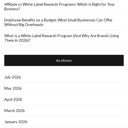
Affiliate vs White-Label Rewards Programs: Which Is Right for Your
Business?
Employee Benefits on a Budget: What Small Businesses Can Offer
Without Big Overheads
What Is a White-Label Rewards Program (And Why Are Brands Using
Them in 2026)?
Archives
July 2026
May 2026
April 2026
March 2026
January 2026