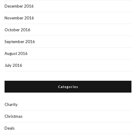
December 2016
November 2016
October 2016
September 2016
August 2016
July 2016
Categories
Charity
Christmas
Deals