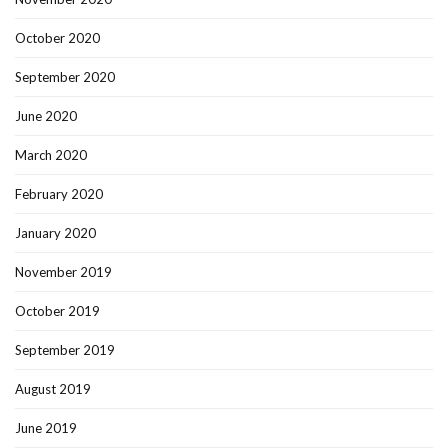
October 2020
September 2020
June 2020
March 2020
February 2020
January 2020
November 2019
October 2019
September 2019
August 2019
June 2019