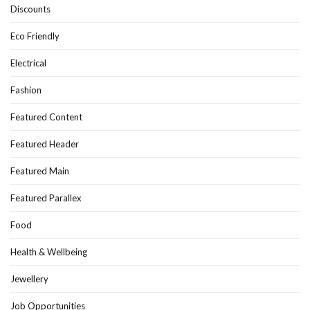
Discounts
Eco Friendly
Electrical
Fashion
Featured Content
Featured Header
Featured Main
Featured Parallex
Food
Health & Wellbeing
Jewellery
Job Opportunities