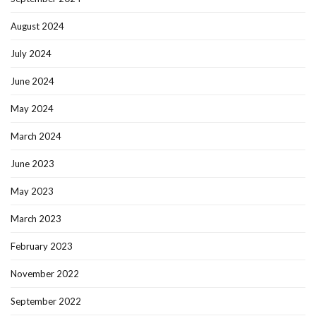
August 2024
July 2024
June 2024
May 2024
March 2024
June 2023
May 2023
March 2023
February 2023
November 2022
September 2022