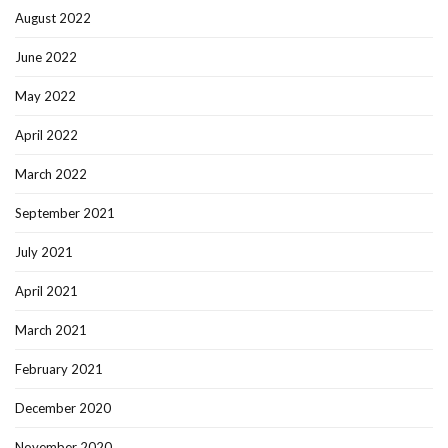
August 2022
June 2022
May 2022
April 2022
March 2022
September 2021
July 2021
April 2021
March 2021
February 2021
December 2020
November 2020