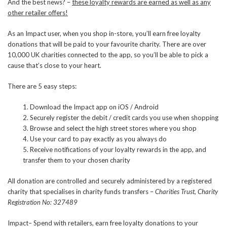
And the best news? –
these loyalty rewards are earned as well as any
other retailer offers!
As an Impact user, when you shop in-store, you’ll earn free loyalty
donations that will be paid to your favourite charity. There are over
10,000 UK charities connected to the app, so you’ll be able to pick a
cause that’s close to your heart.
There are 5 easy steps:
1. Download the Impact app on iOS / Android
2. Securely register the debit / credit cards you use when shopping
3. Browse and select the high street stores where you shop
4. Use your card to pay exactly as you always do
5. Receive notifications of your loyalty rewards in the app, and
transfer them to your chosen charity
All donation are controlled and securely administered by a registered
charity that specialises in charity funds transfers –
Charities Trust, Charity
Registration No: 327489
Impact– Spend with retailers, earn free loyalty donations to your