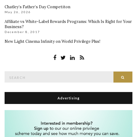
Chatley’s Father’s Day Competiton
May 26, 2026
Affiliate vs White-Label Rewards Programs: Which Is Right for Your
Business?
December 8, 2017
New Light Cinema Infinity on World Privilege Plus!
Search
Searc
for:
Advertising