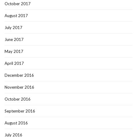
October 2017
August 2017
July 2017
June 2017
May 2017
April 2017
December 2016
November 2016
October 2016
September 2016
August 2016
July 2016