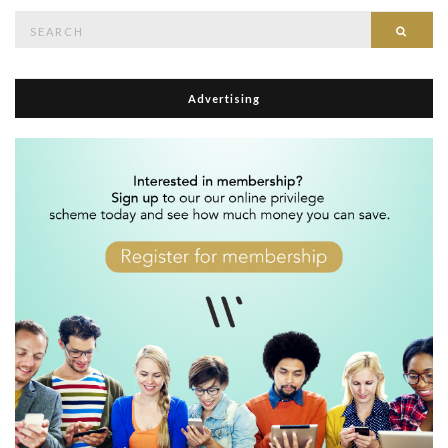
Search
Searc
for:
Advertising