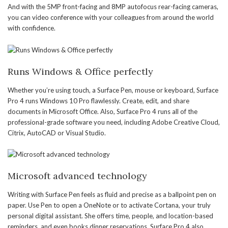
And with the 5MP front-facing and 8MP autofocus rear-facing cameras,
you can video conference with your colleagues from around the world
with confidence.
Runs Windows & Office perfectly
Whether you’re using touch, a Surface Pen, mouse or keyboard, Surface
Pro 4 runs Windows 10 Pro flawlessly. Create, edit, and share
documents in Microsoft Office. Also, Surface Pro 4 runs all of the
professional-grade software you need, including Adobe Creative Cloud,
Citrix, AutoCAD or Visual Studio.
Microsoft advanced technology
Writing with Surface Pen feels as fluid and precise as a ballpoint pen on
paper. Use Pen to open a OneNote or to activate Cortana, your truly
personal digital assistant. She offers time, people, and location-based
reminders, and even books dinner reservations. Surface Pro 4 also