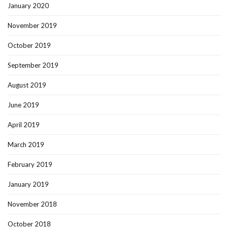
January 2020
November 2019
October 2019
September 2019
August 2019
June 2019
April 2019
March 2019
February 2019
January 2019
November 2018
October 2018