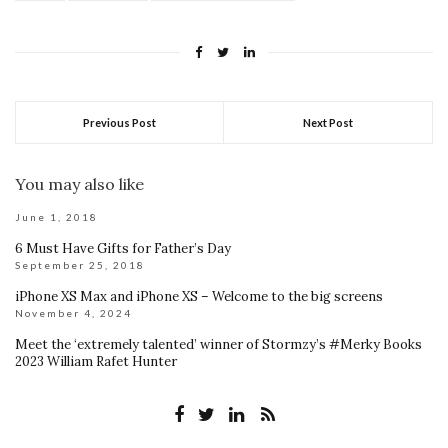
Previous Post
Next Post
You may also like
June 1, 2018
6 Must Have Gifts for Father’s Day
September 25, 2018
iPhone XS Max and iPhone XS – Welcome to the big screens
November 4, 2024
Meet the ‘extremely talented’ winner of Stormzy’s #Merky Books
2023 William Rafet Hunter