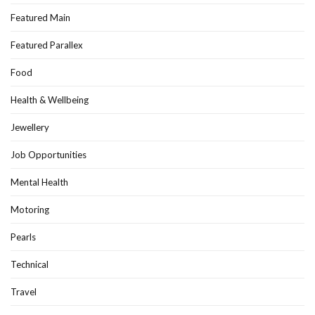
Featured Main
Featured Parallex
Food
Health & Wellbeing
Jewellery
Job Opportunities
Mental Health
Motoring
Pearls
Technical
Travel