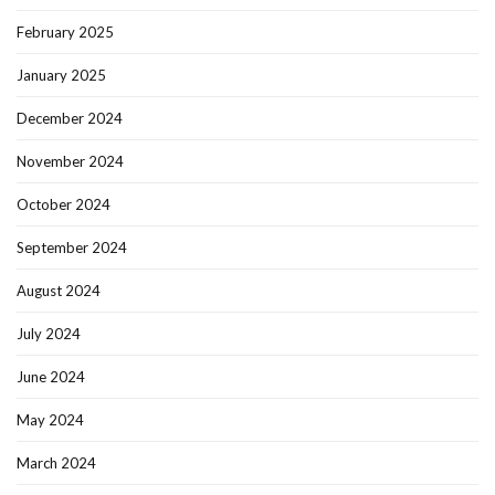
February 2025
January 2025
December 2024
November 2024
October 2024
September 2024
August 2024
July 2024
June 2024
May 2024
March 2024