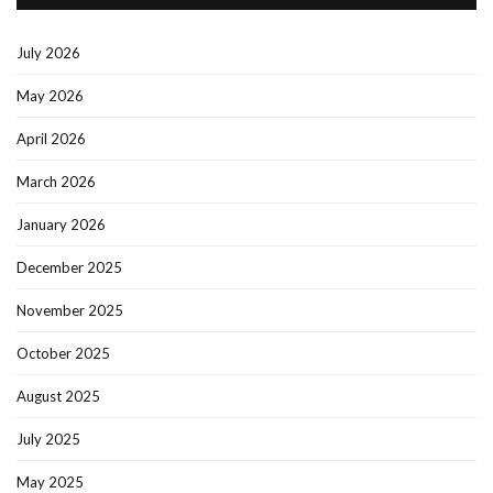
July 2026
May 2026
April 2026
March 2026
January 2026
December 2025
November 2025
October 2025
August 2025
July 2025
May 2025