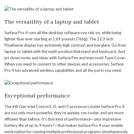
The versatility of a laptop and tablet
Surface Pro 4 runs all the desktop software you rely on, while being
lighter than ever starting at 1.69 pounds (766g). The 12.3-inch
PixelSense display has extremely high contrast and low glare. Go from
laptop to tablet with the multi-position Kickstand and keyboard. And
jot down notes and ideas with Surface Pen and improved Type Cover.
When you need to connect to other devices and accessories, Surface
Pro 4 has advanced wireless capabilities and all the ports you need.
Exceptional performance
The 6th Gen Intel Core m3, i5, and i7 processors inside Surface Pro 4
are not only more powerful, they’re quieter, run cooler, and are more
efficient than before. It’s that kind of performance—plus impressive
1
battery life of up to 9 hours
—that makes Surface Pro 4 your mobile
workstation for running multiple professional programs simultaneously.