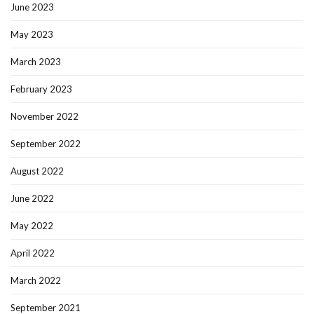
June 2023
May 2023
March 2023
February 2023
November 2022
September 2022
August 2022
June 2022
May 2022
April 2022
March 2022
September 2021