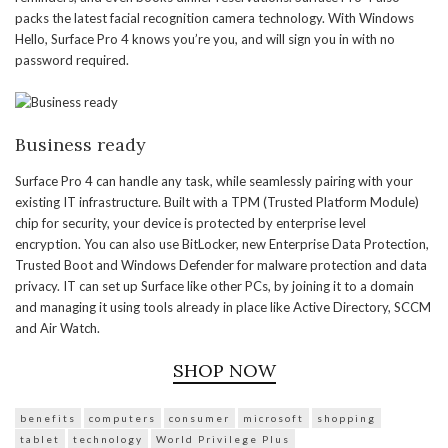
packs the latest facial recognition camera technology. With Windows
Hello, Surface Pro 4 knows you’re you, and will sign you in with no
password required.
Business ready
Surface Pro 4 can handle any task, while seamlessly pairing with your
existing IT infrastructure. Built with a TPM (Trusted Platform Module)
chip for security, your device is protected by enterprise level
encryption. You can also use BitLocker, new Enterprise Data Protection,
Trusted Boot and Windows Defender for malware protection and data
privacy. IT can set up Surface like other PCs, by joining it to a domain
and managing it using tools already in place like Active Directory, SCCM
and Air Watch.
SHOP NOW
benefits
computers
consumer
microsoft
shopping
tablet
technology
World Privilege Plus