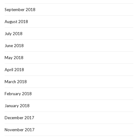
September 2018
August 2018
July 2018
June 2018
May 2018
April 2018
March 2018
February 2018
January 2018
December 2017
November 2017