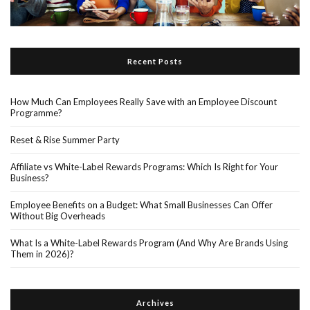
Recent Posts
How Much Can Employees Really Save with an Employee Discount
Programme?
Reset & Rise Summer Party
Affiliate vs White-Label Rewards Programs: Which Is Right for Your
Business?
Employee Benefits on a Budget: What Small Businesses Can Offer
Without Big Overheads
What Is a White-Label Rewards Program (And Why Are Brands Using
Them in 2026)?
Archives