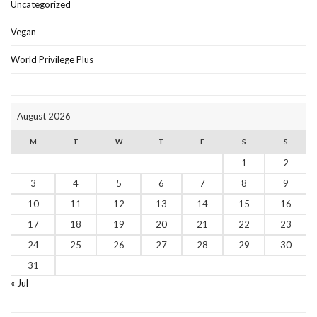
Uncategorized
Vegan
World Privilege Plus
August 2026
M
T
W
T
F
S
S
1
2
3
4
5
6
7
8
9
10
11
12
13
14
15
16
17
18
19
20
21
22
23
24
25
26
27
28
29
30
31
« Jul