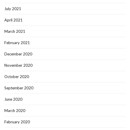
July 2021
April 2021
March 2021
February 2021
December 2020
November 2020
October 2020
September 2020
June 2020
March 2020
February 2020