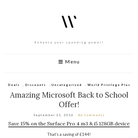
Enhance your spending power!
Menu
Deals
,
Discounts
,
Uncategorized
,
World Privilege Plus
Amazing Microsoft Back to School
Offer!
September 21, 2016
No Comments
Save 15% on the Surface Pro 4 m3 & i5 128GB device
That’s a saving of £144!