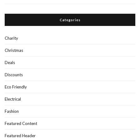
Categories
Charity
Christmas
Deals
Discounts
Eco Friendly
Electrical
Fashion
Featured Content
Featured Header