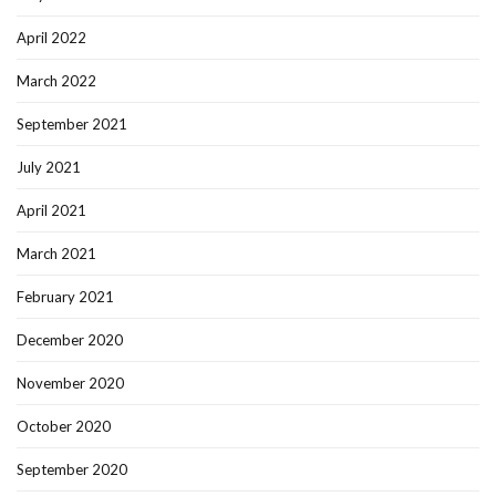
April 2022
March 2022
September 2021
July 2021
April 2021
March 2021
February 2021
December 2020
November 2020
October 2020
September 2020