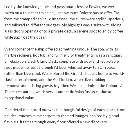
Led by the knowledgeable and passionate Jessica Fowler, we were
taken on a tour that revealed just how much Bolette has to offer. Far
from the cramped cabins I’d imagined, the suites were stylish, spacious,
and tailored to different budgets. My highlight was a suite with sliding
glass doors opening onto a private deck, a serene spot to enjoy coffee
while gazing at the ocean.
Every corner of the ship offered something unique. The spa, with its
marble recliners, hot tub, and full menu of treatments, was a sanctuary
of relaxation. Deck 8 Lido Deck, complete with pool and retractable
roof, made me feel as though I’d been whisked away to St. Tropez
rather than Liverpool. We explored the Grand Theatre, home to world-
class entertainment, and the Auditorium, where live cooking
demonstrations bring guests together. We also admired the Colours &
Tastes restaurant, which serves authentic Asian fusion cuisine at
exceptional value.
One detail that stood out was the thoughtful design of each space, from
nautical touches in the carpets to themed lounges inspired by global
flavours. It felt as though every floor offered a new discovery.