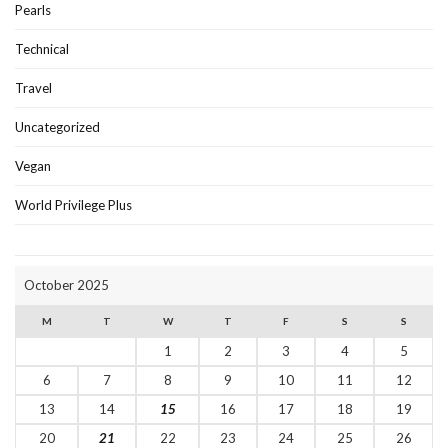
Pearls
Technical
Travel
Uncategorized
Vegan
World Privilege Plus
October 2025
M
T
W
T
F
S
S
1
2
3
4
5
6
7
8
9
10
11
12
13
14
15
16
17
18
19
20
21
22
23
24
25
26