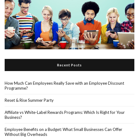
Recent Posts
How Much Can Employees Really Save with an Employee Discount
Programme?
Reset & Rise Summer Party
Affiliate vs White-Label Rewards Programs: Which Is Right for Your
Business?
Employee Benefits on a Budget: What Small Businesses Can Offer
Without Big Overheads