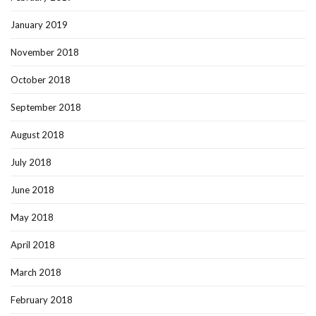
January 2019
November 2018
October 2018
September 2018
August 2018
July 2018
June 2018
May 2018
April 2018
March 2018
February 2018