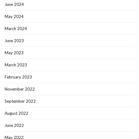
June 2024
May 2024
March 2024
June 2023
May 2023
March 2023
February 2023
November 2022
September 2022
August 2022
June 2022
May 2022