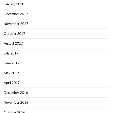
January 2018
December 2017
November 2017
October 2017
August 2017
July 2017
June 2017
May 2017
April 2017
December 2016
November 2016
October 2016