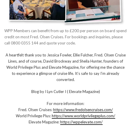
WPP Members can benefit from up to £200 per person on board spend
credit on most Fred. Olsen Cruises. For bookings and inquiries, please
call 0800 0355 144 and quote your code.
A heartfelt thank you to Jessica Fowler, Ellie Fulcher, Fred. Olsen Cruise
Lines, and of course, David Brockway and Sheila Hunter, founders of
World Privilege Plus and Elevate Magazine, for offering me the chance
to experience a glimpse of cruise life. It’s safe to say I’m already
converted.
Blog by I Lyn Cutler I ( Elevate Magazine)
For more information:
Fred. Olsen Cruises:
https://www.fredolsencruises.com/
World Privilege Plus:
https://www.worldprivilegeplus.com/
Elevate Magazine:
https://wppelevate.com/