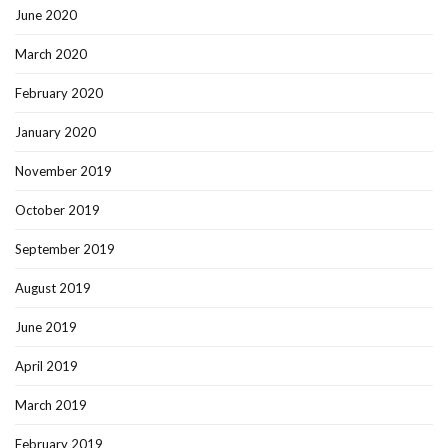
June 2020
March 2020
February 2020
January 2020
November 2019
October 2019
September 2019
August 2019
June 2019
April 2019
March 2019
February 2019