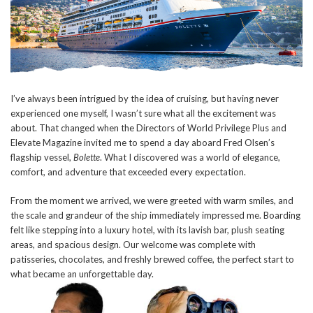
I’ve always been intrigued by the idea of cruising, but having never
experienced one myself, I wasn’t sure what all the excitement was
about. That changed when the Directors of World Privilege Plus and
Elevate Magazine invited me to spend a day aboard Fred Olsen’s
flagship vessel,
Bolette
. What I discovered was a world of elegance,
comfort, and adventure that exceeded every expectation.
From the moment we arrived, we were greeted with warm smiles, and
the scale and grandeur of the ship immediately impressed me. Boarding
felt like stepping into a luxury hotel, with its lavish bar, plush seating
areas, and spacious design. Our welcome was complete with
patisseries, chocolates, and freshly brewed coffee, the perfect start to
what became an unforgettable day.