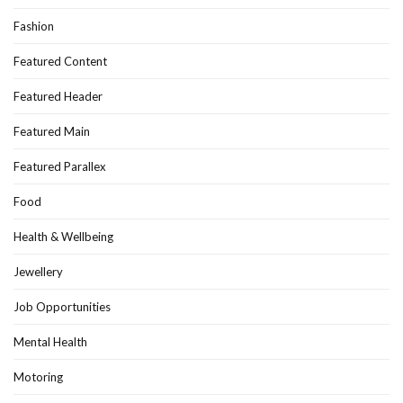
Fashion
Featured Content
Featured Header
Featured Main
Featured Parallex
Food
Health & Wellbeing
Jewellery
Job Opportunities
Mental Health
Motoring