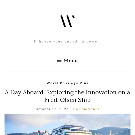
Enhance your spending power!
Menu
World Privilege Plus
A Day Aboard: Exploring the Innovation on a
Fred. Olsen Ship
October 15, 2025
No Comments