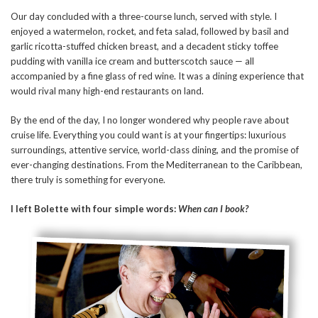
Our day concluded with a three-course lunch, served with style. I
enjoyed a watermelon, rocket, and feta salad, followed by basil and
garlic ricotta-stuffed chicken breast, and a decadent sticky toffee
pudding with vanilla ice cream and butterscotch sauce — all
accompanied by a fine glass of red wine. It was a dining experience that
would rival many high-end restaurants on land.
By the end of the day, I no longer wondered why people rave about
cruise life. Everything you could want is at your fingertips: luxurious
surroundings, attentive service, world-class dining, and the promise of
ever-changing destinations. From the Mediterranean to the Caribbean,
there truly is something for everyone.
I left Bolette with four simple words:
When can I book?