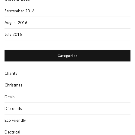
September 2016
August 2016
July 2016
Categories
Charity
Christmas
Deals
Discounts
Eco Friendly
Electrical