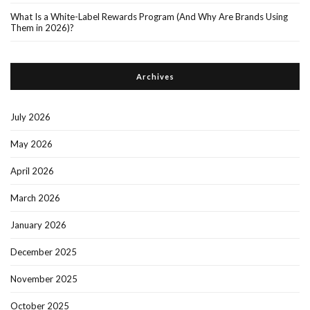
What Is a White-Label Rewards Program (And Why Are Brands Using
Them in 2026)?
Archives
July 2026
May 2026
April 2026
March 2026
January 2026
December 2025
November 2025
October 2025