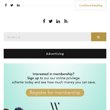
Continue Reading
Search
Searc
for:
Advertising