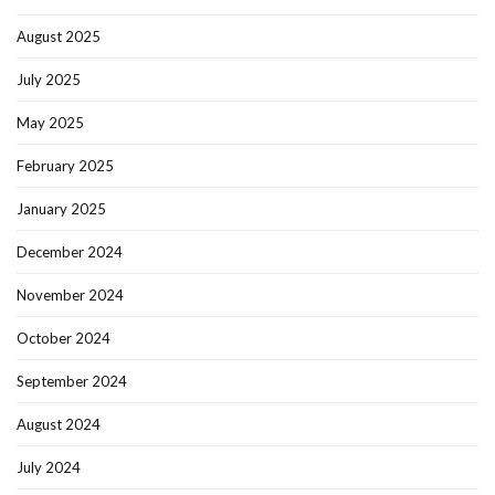
August 2025
July 2025
May 2025
February 2025
January 2025
December 2024
November 2024
October 2024
September 2024
August 2024
July 2024