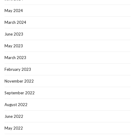
May 2024
March 2024
June 2023
May 2023
March 2023
February 2023
November 2022
September 2022
August 2022
June 2022
May 2022