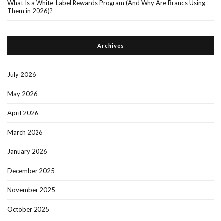
What Is a White-Label Rewards Program (And Why Are Brands Using
Them in 2026)?
Archives
July 2026
May 2026
April 2026
March 2026
January 2026
December 2025
November 2025
October 2025