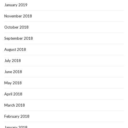
January 2019
November 2018
October 2018
September 2018
August 2018
July 2018
June 2018
May 2018
April 2018
March 2018
February 2018
January 2018