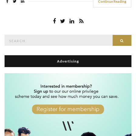
Continue Reading
Search
Searc
for:
Advertising