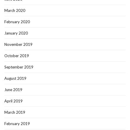
March 2020
February 2020
January 2020
November 2019
October 2019
September 2019
August 2019
June 2019
April 2019
March 2019
February 2019