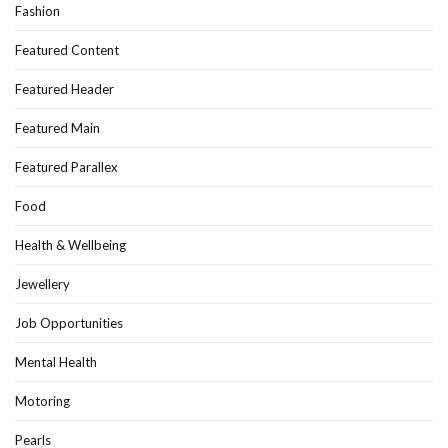
Fashion
Featured Content
Featured Header
Featured Main
Featured Parallex
Food
Health & Wellbeing
Jewellery
Job Opportunities
Mental Health
Motoring
Pearls