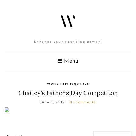
Enhance your spending power!
Menu
World Privilege Plus
Chatley’s Father’s Day Competiton
June 8, 2017
No Comments