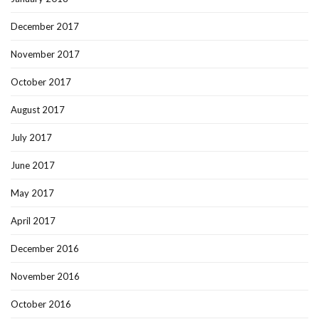
December 2017
November 2017
October 2017
August 2017
July 2017
June 2017
May 2017
April 2017
December 2016
November 2016
October 2016