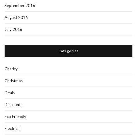
September 2016
August 2016
July 2016
Categories
Charity
Christmas
Deals
Discounts
Eco Friendly
Electrical