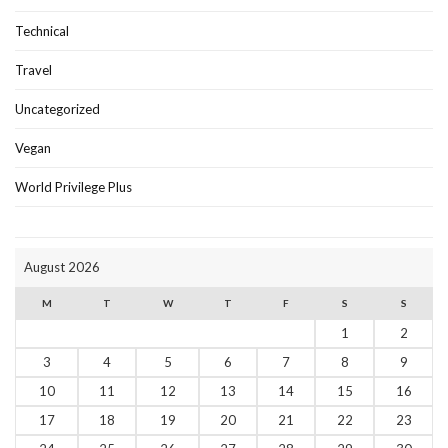
Technical
Travel
Uncategorized
Vegan
World Privilege Plus
August 2026
M
T
W
T
F
S
S
1
2
3
4
5
6
7
8
9
10
11
12
13
14
15
16
17
18
19
20
21
22
23