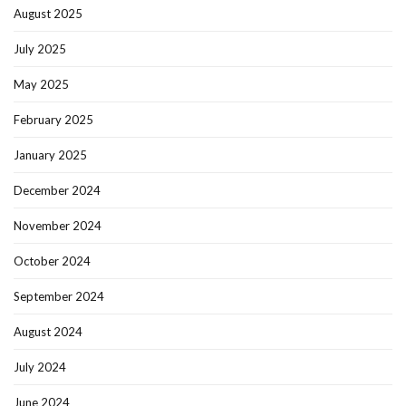
August 2025
July 2025
May 2025
February 2025
January 2025
December 2024
November 2024
October 2024
September 2024
August 2024
July 2024
June 2024