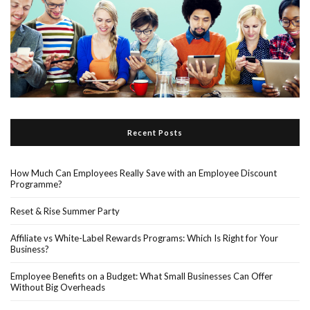
Recent Posts
How Much Can Employees Really Save with an Employee Discount
Programme?
Reset & Rise Summer Party
Affiliate vs White-Label Rewards Programs: Which Is Right for Your
Business?
Employee Benefits on a Budget: What Small Businesses Can Offer
Without Big Overheads