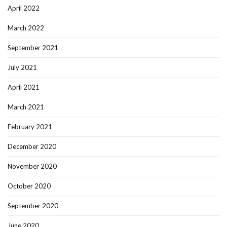
April 2022
March 2022
September 2021
July 2021
April 2021
March 2021
February 2021
December 2020
November 2020
October 2020
September 2020
June 2020