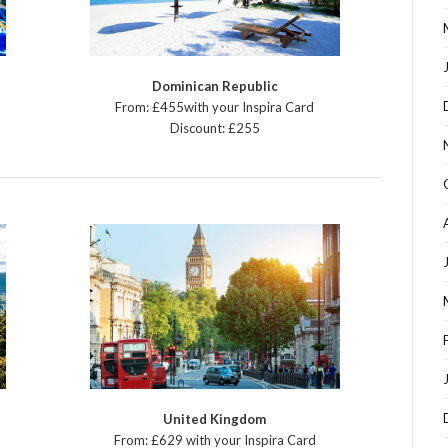
Dominican Republic
From: £455with your Inspira Card
Discount: £255
United Kingdom
From: £629 with your Inspira Card