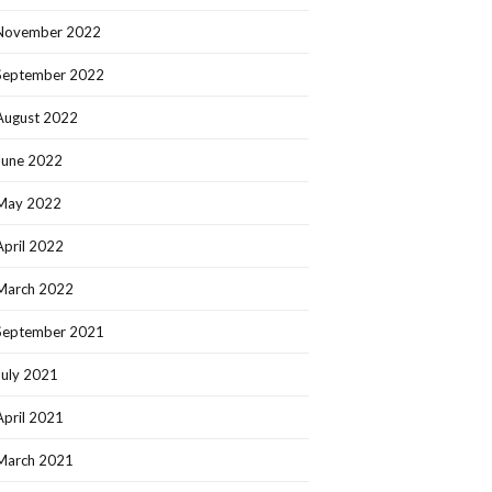
November 2022
September 2022
August 2022
June 2022
May 2022
April 2022
March 2022
September 2021
July 2021
April 2021
March 2021