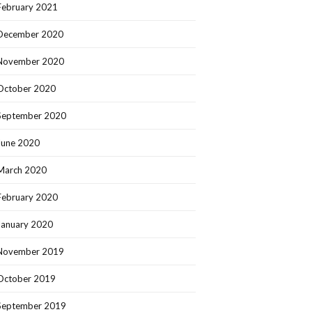
February 2021
December 2020
November 2020
October 2020
September 2020
June 2020
March 2020
February 2020
January 2020
November 2019
October 2019
September 2019