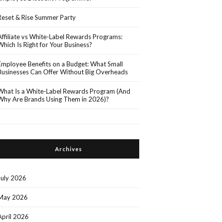
Reset & Rise Summer Party
Affiliate vs White-Label Rewards Programs:
Which Is Right for Your Business?
Employee Benefits on a Budget: What Small
Businesses Can Offer Without Big Overheads
What Is a White-Label Rewards Program (And
Why Are Brands Using Them in 2026)?
Archives
July 2026
May 2026
April 2026