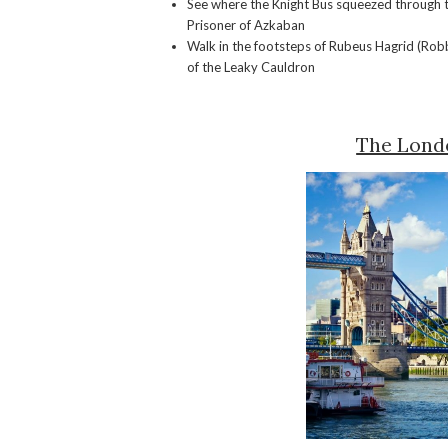
See where the Knight Bus squeezed through 
Prisoner of Azkaban
Walk in the footsteps of Rubeus Hagrid (Robbi
of the Leaky Cauldron
The Lond