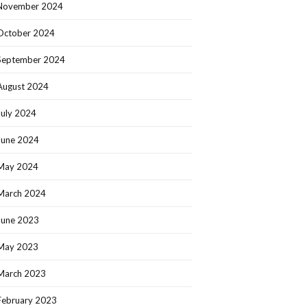
November 2024
October 2024
September 2024
August 2024
July 2024
June 2024
May 2024
March 2024
June 2023
May 2023
March 2023
February 2023