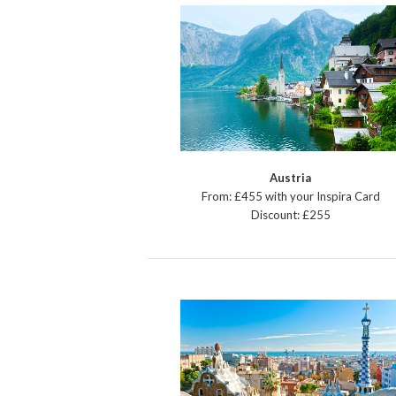
Austria
From: £455 with your Inspira Card
Discount: £255