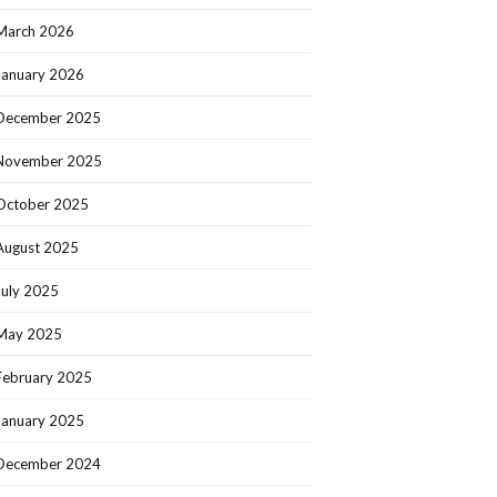
March 2026
January 2026
December 2025
November 2025
October 2025
August 2025
July 2025
May 2025
February 2025
January 2025
December 2024