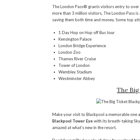
The London Pass® grants visitors entry to ove
more than 3 million visitors, The London Pass is a
saving them both time and money. Some top attr
1 Day Hop on Hop off Bus tour
Kensington Palace
London Bridge Experience
London Zoo
Thames River Cruise
Tower of London
Wembley Stadium
Westminster Abbey
The Big
Make your visit to Blackpool a memorable one and
Blackpool Tower Eye
with its breath-taking Sk
amazed at what’s new in the resort.