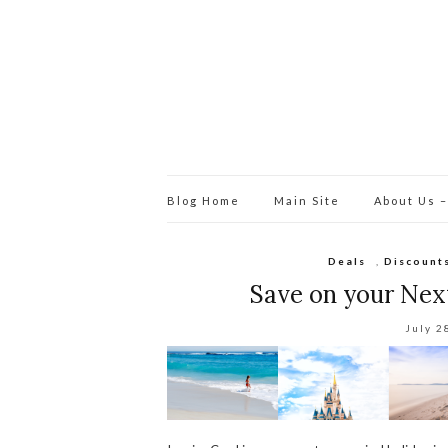
Blog Home
Main Site
About Us –
Deals
,
Discount
Save on your Next
July 2