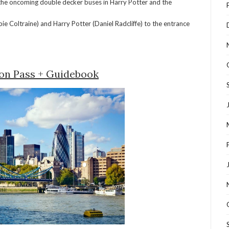
the oncoming double decker buses in Harry Potter and the
e Coltraine) and Harry Potter (Daniel Radcliffe) to the entrance
on Pass + Guidebook