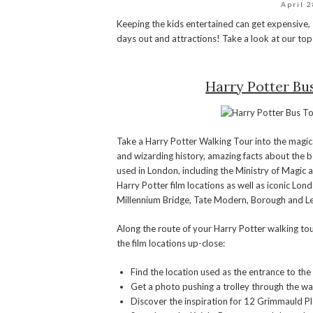
April 
Keeping the kids entertained can get expensive, 
days out and attractions! Take a look at our top
Harry Potter Bu
Take a Harry Potter Walking Tour into the magic
and wizarding history, amazing facts about the b
used in London, including the Ministry of Magic 
Harry Potter film locations as well as iconic Lon
Millennium Bridge, Tate Modern, Borough and 
Along the route of your Harry Potter walking tour
the film locations up-close:
Find the location used as the entrance to th
Get a photo pushing a trolley through the wa
Discover the inspiration for 12 Grimmauld P