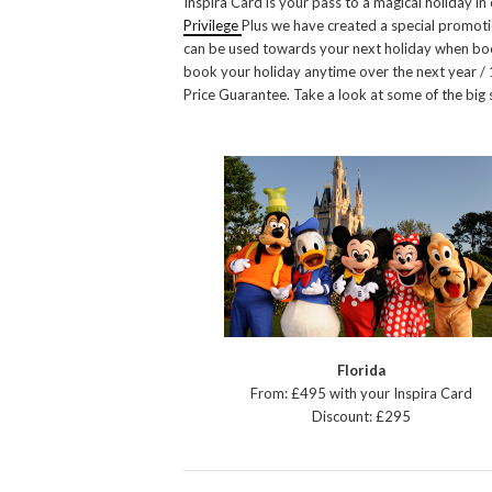
Inspira Card is your pass to a magical holiday 
Privilege
Plus we have created a special promoti
can be used towards your next holiday when boo
book your holiday anytime over the next year 
Price Guarantee. Take a look at some of the big
Florida
From: £495 with your Inspira Card
Discount: £295