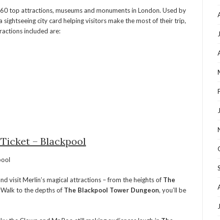
r 60 top attractions, museums and monuments in London. Used by
 sightseeing city card helping visitors make the most of their trip,
actions included are:
 Ticket – Blackpool
 visit Merlin’s magical attractions – from the heights of
The
yWalk to the depths of
The Blackpool Tower Dungeon
, you’ll be