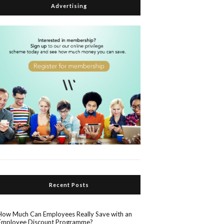
Advertising
Recent Posts
How Much Can Employees Really Save with an
Employee Discount Programme?