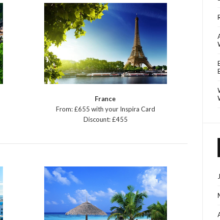
France
From: £655 with your Inspira Card
Discount: £455