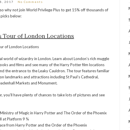
28, 2017
No Comments
so why not join World Privilege Plus to get 15% off thousands of
 picks below:
s Tour of London Locations
al world of wizardry in London. Learn about London’s rich muggle
ooks and films and see many of the Harry Potter film locations
and the entrance to the Leaky Cauldron. The tour features familiar
don landmarks and attractions including St Paul’s Cathedral,
Leadenhall Markets and Monument.
, you’ll have plenty of chances to take lots of pictures and see
e Ministry of Magic in Harry Potter and The Order of the Phoenix
ll at Platform 9 ¾
lace from Harry Potter and the Order of the Phoenix