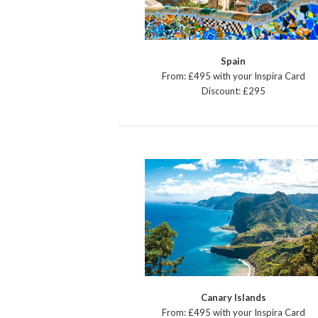
Spain
From: £495 with your Inspira Card
Discount: £295
Canary Islands
From: £495 with your Inspira Card