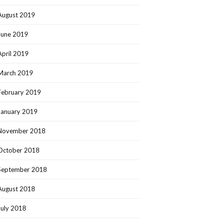
August 2019
June 2019
April 2019
March 2019
February 2019
January 2019
November 2018
October 2018
September 2018
August 2018
July 2018