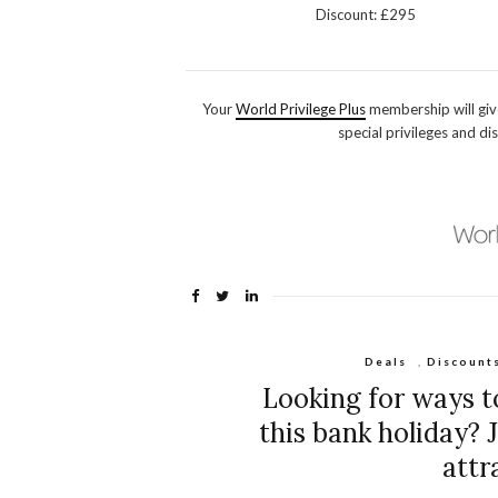
Discount: £295
Your
World Privilege Plus
membership will giv
special privileges and di
Deals
,
Discount
Looking for ways t
this bank holiday? 
attr