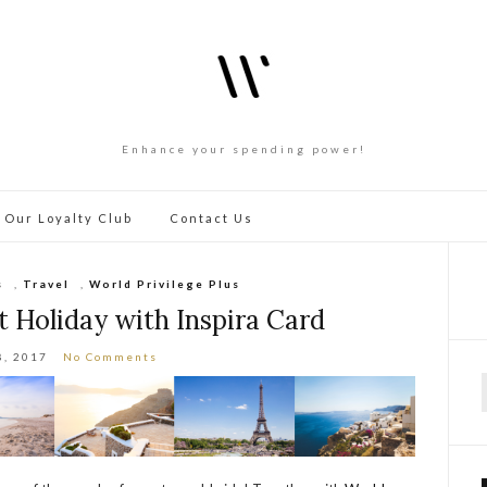
Enhance your spending power!
 Our Loyalty Club
Contact Us
s
,
Travel
,
World Privilege Plus
 Holiday with Inspira Card
8, 2017
No Comments
f