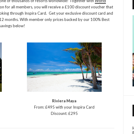
in one of thousands of resorts worldwide! Together with
World
on for all members, you will receive a £100 discount voucher that
king through Inspira Card. Get your exclusive discount card and
/ 12 months. With member only prices backed by our 100% Best
 savings below!
Riviera Maya
From: £495 with your Inspira Card
Discount: £295