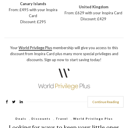
Canary Islands
United Kingdom
From: £495 with your Inspira
From: £629 with your Inspira Card
Card
Discount: £429
Discount: £295
Your
World Privilege Plus
membership will give you access to this
discount from Inspira Card plus many more special privileges and
discounts. Sign up now to start saving today!
Continue Reading
Deals
,
Discounts
,
Travel
,
World Privilege Plus
Looking for ways to keep your little ones