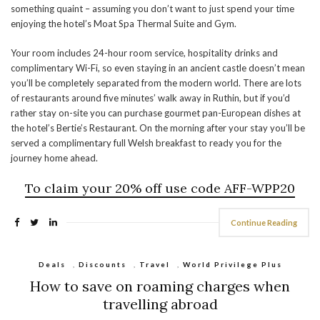
something quaint – assuming you don’t want to just spend your time
enjoying the hotel’s Moat Spa Thermal Suite and Gym.
Your room includes 24-hour room service, hospitality drinks and
complimentary Wi-Fi, so even staying in an ancient castle doesn’t mean
you’ll be completely separated from the modern world. There are lots
of restaurants around five minutes’ walk away in Ruthin, but if you’d
rather stay on-site you can purchase gourmet pan-European dishes at
the hotel’s Bertie’s Restaurant. On the morning after your stay you’ll be
served a complimentary full Welsh breakfast to ready you for the
journey home ahead.
To claim your 20% off use code
AFF-WPP20
Continue Reading
Deals
,
Discounts
,
Travel
,
World Privilege Plus
How to save on roaming charges when
travelling abroad