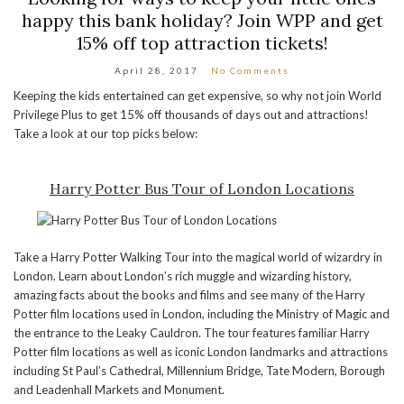
happy this bank holiday? Join WPP and get
15% off top attraction tickets!
April 28, 2017
No Comments
Keeping the kids entertained can get expensive, so why not join World
Privilege Plus to get 15% off thousands of days out and attractions!
Take a look at our top picks below:
Harry Potter Bus Tour of London Locations
Take a Harry Potter Walking Tour into the magical world of wizardry in
London. Learn about London’s rich muggle and wizarding history,
amazing facts about the books and films and see many of the Harry
Potter film locations used in London, including the Ministry of Magic and
the entrance to the Leaky Cauldron. The tour features familiar Harry
Potter film locations as well as iconic London landmarks and attractions
including St Paul’s Cathedral, Millennium Bridge, Tate Modern, Borough
and Leadenhall Markets and Monument.