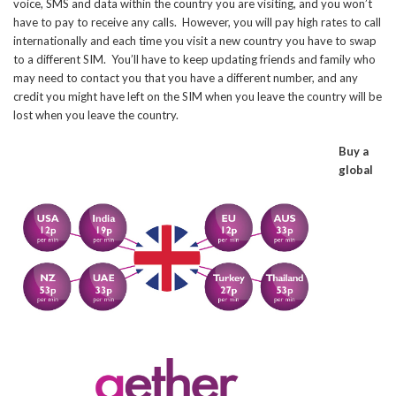
voice, SMS and data within the country you are visiting, and you won’t
have to pay to receive any calls. However, you will pay high rates to call
internationally and each time you visit a new country you have to swap
to a different SIM. You’ll have to keep updating friends and family who
may need to contact you that you have a different number, and any
credit you might have left on the SIM when you leave the country will be
lost when you leave the country.
Buy a
global