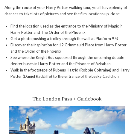
Along the route of your Harry Potter walking tour, you’ll have plenty of
chances to take lots of pictures and see the film locations up-close:
Find the location used as the entrance to the Ministry of Magic in
Harry Potter and The Order of the Phoenix
Get a photo pushing a trolley through the wall at Platform 9 ¾
Discover the inspiration for 12 Grimmauld Place from Harry Potter
and the Order of the Phoenix
See where the Knight Bus squeezed through the oncoming double
decker buses in Harry Potter and the Prisoner of Azkaban
Walk in the footsteps of Rubeus Hagrid (Robbie Coltraine) and Harry
Potter (Daniel Radcliffe) to the entrance of the Leaky Cauldron
The London Pass + Guidebook