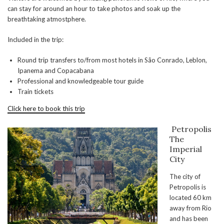
can stay for around an hour to take photos and soak up the
breathtaking atmostphere.
Included in the trip:
Round trip transfers to/from most hotels in São Conrado, Leblon,
Ipanema and Copacabana
Professional and knowledgeable tour guide
Train tickets
Click here to book this trip
Petropolis
The
Imperial
City
The city of
Petropolis is
located 60 km
away from Rio
and has been