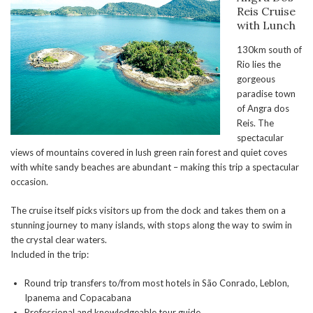
Reis Cruise
with Lunch
130km south of
Rio lies the
gorgeous
paradise town
of Angra dos
Reis. The
spectacular
views of mountains covered in lush green rain forest and quiet coves
with white sandy beaches are abundant – making this trip a spectacular
occasion.
The cruise itself picks visitors up from the dock and takes them on a
stunning journey to many islands, with stops along the way to swim in
the crystal clear waters.
Included in the trip:
Round trip transfers to/from most hotels in São Conrado, Leblon,
Ipanema and Copacabana
Professional and knowledgeable tour guide