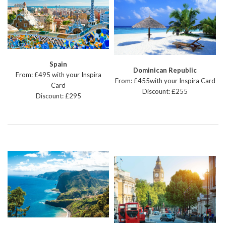
Spain
Dominican Republic
From: £495 with your Inspira
From: £455with your Inspira Card
Card
Discount: £255
Discount: £295