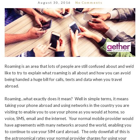
August 30, 2016
No Comments
Roaming is an area that lots of people are still confused about and we’d
like to try to explain what roaming is all about and how you can avoid
being handed a huge bill for calls, texts and data when you travel
abroad.
Roaming…what exactly does it mean? Well in simple terms, it means
taking your phone abroad and using networks in the country you are
visiting to enable you to use your phone as you would at home, so
voice, SMS, email and the internet. Your normal mobile provider would
have agreements with many networks around the world, enabling you
to continue to use your SIM card abroad. The only downfall of this is
the astronomical rates your normal provider charges for using your