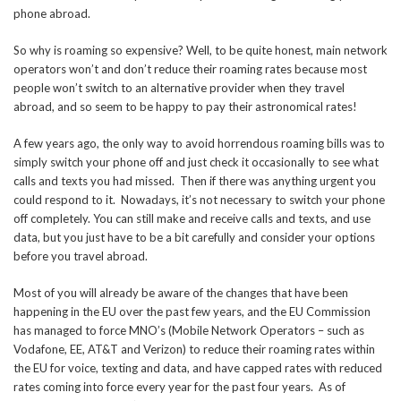
phone abroad.
So why is roaming so expensive? Well, to be quite honest, main network
operators won’t and don’t reduce their roaming rates because most
people won’t switch to an alternative provider when they travel
abroad, and so seem to be happy to pay their astronomical rates!
A few years ago, the only way to avoid horrendous roaming bills was to
simply switch your phone off and just check it occasionally to see what
calls and texts you had missed. Then if there was anything urgent you
could respond to it. Nowadays, it’s not necessary to switch your phone
off completely. You can still make and receive calls and texts, and use
data, but you just have to be a bit carefully and consider your options
before you travel abroad.
Most of you will already be aware of the changes that have been
happening in the EU over the past few years, and the EU Commission
has managed to force MNO’s (Mobile Network Operators – such as
Vodafone, EE, AT&T and Verizon) to reduce their roaming rates within
the EU for voice, texting and data, and have capped rates with reduced
rates coming into force every year for the past four years. As of