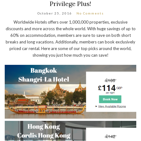
Privilege Plus!
October 25, 2016
No Comments
Worldwide Hotels offers over 1,000,000 properties, exclusive
discounts and more across the whole world. With huge savings of up to
60% on accommodation, members are sure to save on both short
breaks and long vacations. Additionally, members can book exclusively
priced car rental. Here are some of our top picks around the world,
showing you just how much you can save!