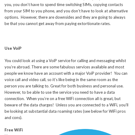
you, you don’t have to spend time switching SIMs, copying contacts
from your SIM to you phone, and you don’t have to look at alternative
options. However, there are downsides and they are going to always
be that you cannot get away from paying extortionate rates.
Use VoiP
You could look at using a VoiP service for calling and messaging whilst
you’re abroad. There are some fabulous services available and most
people we know have an account with a major VoiP provider! You can
voice call and video call, so it’s like being in the same room as the
person you are talking to. Great for both business and personal use.
However, to be able to use the service you need to have a data
connection. When you’re on a free WiFi connection all is great, but
beware of the data charges! Unless you are connected to a WiFi, you’ll
be looking at substantial data roaming rates (see below for WiFi pros
and cons).
Free WiFi