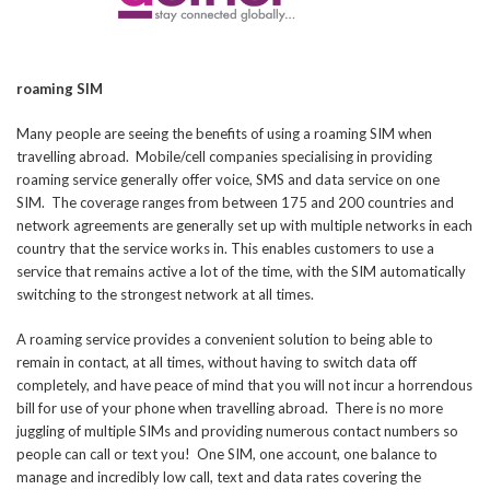
roaming SIM
Many people are seeing the benefits of using a roaming SIM when
travelling abroad. Mobile/cell companies specialising in providing
roaming service generally offer voice, SMS and data service on one
SIM. The coverage ranges from between 175 and 200 countries and
network agreements are generally set up with multiple networks in each
country that the service works in. This enables customers to use a
service that remains active a lot of the time, with the SIM automatically
switching to the strongest network at all times.
A roaming service provides a convenient solution to being able to
remain in contact, at all times, without having to switch data off
completely, and have peace of mind that you will not incur a horrendous
bill for use of your phone when travelling abroad. There is no more
juggling of multiple SIMs and providing numerous contact numbers so
people can call or text you! One SIM, one account, one balance to
manage and incredibly low call, text and data rates covering the