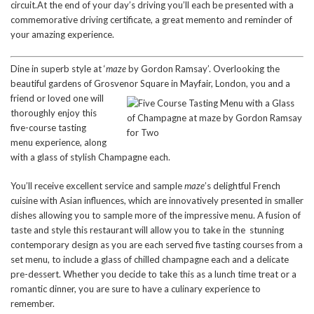
circuit.At the end of your day’s driving you’ll each be presented with a
commemorative driving certificate, a great memento and reminder of
your amazing experience.
Dine in superb style at ‘
maze
by Gordon Ramsay’. Overlooking the
beautiful gardens of Grosvenor Squ
are in Mayfair, London, you and a
friend or loved one will
thoroughly enjoy this
five-course tasting
menu experience, along
with a glass of stylish Champagne each.
You’ll receive excellent service and sample
maze
’s delightful French
cuisine with Asian influences, which are innovatively presented in smaller
dishes allowing you to sample more of the impressive menu. A fusion of
taste and style this restaurant will allow you to take in the stunning
contemporary design as you are each served five tasting courses from a
set menu, to include a glass of chilled champagne each and a delicate
pre-dessert. Whether you decide to take this as a lunch time treat or a
romantic dinner, you are sure to have a culinary experience to
remember.