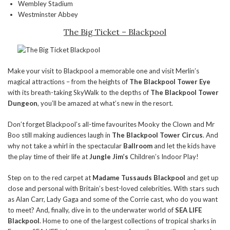
Wembley Stadium
Westminster Abbey
The Big Ticket – Blackpool
Make your visit to Blackpool a memorable one and visit Merlin’s
magical attractions – from the heights of
The Blackpool Tower Eye
with its breath-taking SkyWalk to the depths of
The Blackpool Tower
Dungeon
, you’ll be amazed at what’s new in the resort.
Don’t forget Blackpool’s all-time favourites Mooky the Clown and Mr
Boo still making audiences laugh in
The Blackpool Tower Circus
. And
why not take a whirl in the spectacular
Ballroom
and let the kids have
the play time of their life at
Jungle Jim’s
Children’s Indoor Play!
Step on to the red carpet at
Madame Tussauds Blackpool
and get up
close and personal with Britain’s best-loved celebrities. With stars such
as Alan Carr, Lady Gaga and some of the Corrie cast, who do you want
to meet? And, finally, dive in to the underwater world of
SEA LIFE
Blackpool
. Home to one of the largest collections of tropical sharks in