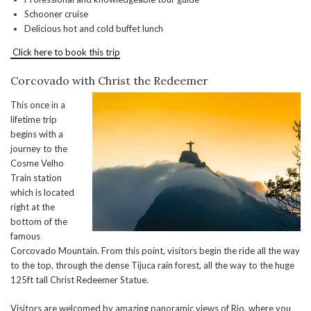
Schooner cruise
Delicious hot and cold buffet lunch
Click here to book this trip
Corcovado with Christ the Redeemer
This once in a
lifetime trip
begins with a
journey to the
Cosme Velho
Train station
which is located
right at the
bottom of the
famous
Corcovado Mountain. From this point, visitors begin the ride all the way
to the top, through the dense Tijuca rain forest, all the way to the huge
125ft tall Christ Redeemer Statue.
Visitors are welcomed by amazing panoramic views of Rio, where you