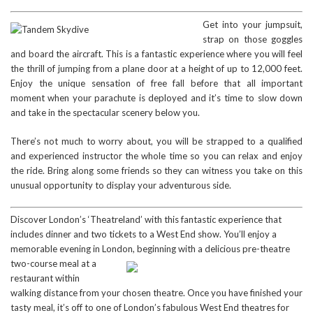
Get into your jumpsuit,
strap on those goggles
and board the aircraft. This is a fantastic experience where you will feel
the thrill of jumping from a plane door at a height of up to 12,000 feet.
Enjoy the unique sensation of free fall before that all important
moment when your parachute is deployed and it’s time to slow down
and take in the spectacular scenery below you.
There’s not much to worry about, you will be strapped to a qualified
and experienced instructor the whole time so you can relax and enjoy
the ride. Bring along some friends so they can witness you take on this
unusual opportunity to display your adventurous side.
Discover London’s ‘Theatreland’ with this fantastic experience that
includes dinner and two tickets to a West End show. You’ll enjoy a
memorable evening in London, beginning with a delicious pre-theatre
two-course mea
l at a
restaurant within
walking distance from your chosen theatre. Once you have finished your
tasty meal, it’s off to one of London’s fabulous West End theatres for