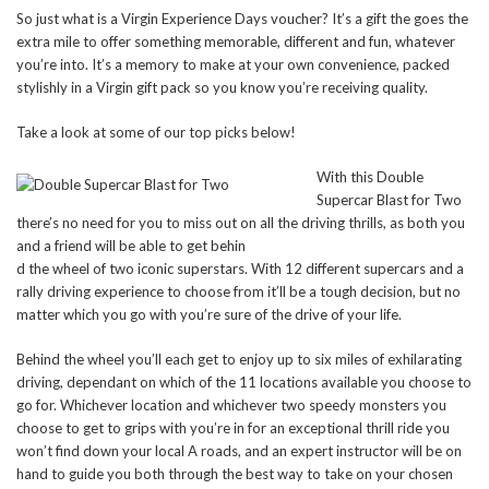
So just what is a Virgin Experience Days voucher? It’s a gift the goes the
extra mile to offer something memorable, different and fun, whatever
you’re into. It’s a memory to make at your own convenience, packed
stylishly in a Virgin gift pack so you know you’re receiving quality.
Take a look at some of our top picks below!
With this Double
Supercar Blast for Two
there’s no need for you to miss out on all the driving thrills, as both you
and a friend will be able to get behin
d the wheel of two iconic superstars. With 12 different supercars and a
rally driving experience to choose from it’ll be a tough decision, but no
matter which you go with you’re sure of the drive of your life.
Behind the wheel you’ll each get to enjoy up to six miles of exhilarating
driving, dependant on which of the 11 locations available you choose to
go for. Whichever location and whichever two speedy monsters you
choose to get to grips with you’re in for an exceptional thrill ride you
won’t find down your local A roads, and an expert instructor will be on
hand to guide you both through the best way to take on your chosen