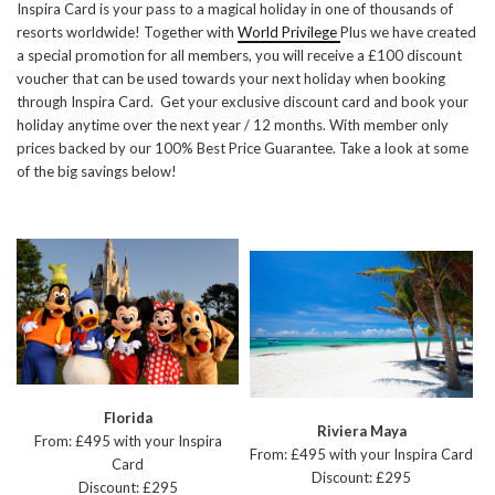
Inspira Card is your pass to a magical holiday in one of thousands of
resorts worldwide! Together with
World Privilege
Plus we have created
a special promotion for all members, you will receive a £100 discount
voucher that can be used towards your next holiday when booking
through Inspira Card. Get your exclusive discount card and book your
holiday anytime over the next year / 12 months. With member only
prices backed by our 100% Best Price Guarantee. Take a look at some
of the big savings below!
Florida
Riviera Maya
From: £495 with your Inspira
From: £495 with your Inspira Card
Card
Discount: £295
Discount: £295