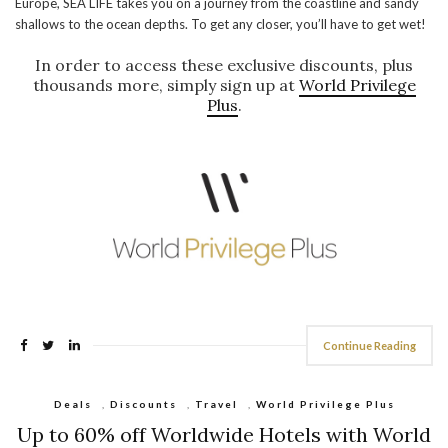
Europe, SEA LIFE takes you on a journey from the coastline and sandy
shallows to the ocean depths. To get any closer, you’ll have to get wet!
In order to access these exclusive discounts, plus
thousands more, simply sign up at
World Privilege
Plus
.
Continue Reading
Deals
,
Discounts
,
Travel
,
World Privilege Plus
Up to 60% off Worldwide Hotels with World