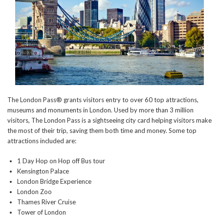
The London Pass® grants visitors entry to over 60 top attractions,
museums and monuments in London. Used by more than 3 million
visitors, The London Pass is a sightseeing city card helping visitors make
the most of their trip, saving them both time and money. Some top
attractions included are:
1 Day Hop on Hop off Bus tour
Kensington Palace
London Bridge Experience
London Zoo
Thames River Cruise
Tower of London