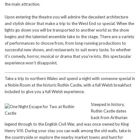
the main attraction.
Upon entering the theatre you will admire the decadent architecture
and stylish décor that make a trip to the West End so special. When the
lights go down you will be transported to another world as the show
begins and the talented ensemble take to the stage. There are a variety
of performances to choose from, from long-running productions to
successful new shows, and restaurants to suit every taste. So whether
it’s comedy, horror, musical or drama that you’re into, this spectacular
experience won’t disappoint.
Take a trip to northern Wales and spend a night with someone special in
a Noble Room at the historic Ruthin Castle, with a full Welsh breakfast
included to give you a full Welsh experience.
St
eeped in history,
Ruthin Castle dates
back from Arthurian
legend through to the English Civil War, and was once owned by King
Henry VIII. During your stay you can walk among the old walls, take in
the countryside or explore the nearby market towns and hunt for