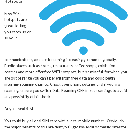
Hotspots
Free WiFi
hotspots are
great, letting
you catch up on
all your
communications, and are becoming increasingly common globally.
Public places such as hotels, restaurants, coffee shops, exhibition
centres and more offer free WiFi hotspots, but be mindful, for when you
are out of range you can’t benefit from free data and could begin
incurring roaming charges. Check your phone settings and if you are
roaming, ensure you switch Data Roaming OFF in your settings to avoid
any possibility of bill shock.
Buy a Local SIM
You could buy a Local SIM card with a local mobile number. Obviously
the major benefits of this are that you’ll get low local domestic rates for