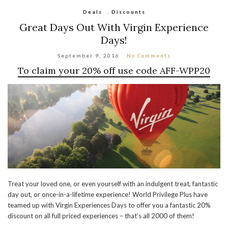
Deals
,
Discounts
Great Days Out With Virgin Experience
Days!
September 9, 2016
No Comments
To claim your 20% off use code
AFF-WPP20
Treat your loved one, or even yourself with an indulgent treat, fantastic
day out, or once-in-a-lifetime experience! World Privilege Plus have
teamed up with Virgin Experiences Days to offer you a fantastic 20%
discount on all full priced experiences – that’s all 2000 of them!