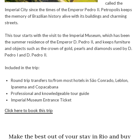
called the
Imperial City since the times of the Emperor Pedro II. Petropolis keeps
the memory of Brazilian history alive with its buildings and charming
streets.
This tour starts with the visit to the Imperial Museum, which has been
the summer residence of the Emperor D. Pedro II, and keeps furniture
and objects such as the crown of gold, pearls and diamonds used by D.
Pedro I and D. Pedro II.
Included in the trip:
Round trip transfers to/from most hotels in São Conrado, Leblon,
Ipanema and Copacabana
Professional and knowledgeable tour guide
Imperial Museum Entrance Ticket
Click here to book this trip
Make the best out of your stay in Rio and buy