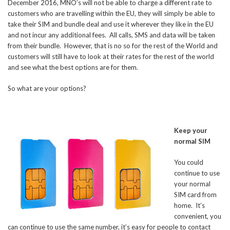
December 2016, MNO’s will not be able to charge a different rate to
customers who are travelling within the EU, they will simply be able to
take their SIM and bundle deal and use it wherever they like in the EU
and not incur any additional fees. All calls, SMS and data will be taken
from their bundle. However, that is no so for the rest of the World and
customers will still have to look at their rates for the rest of the world
and see what the best options are for them.
So what are your options?
Keep your
normal SIM
You could
continue to use
your normal
SIM card from
home. It’s
convenient, you
can continue to use the same number, it’s easy for people to contact