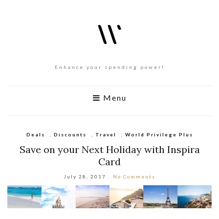
Enhance your spending power!
Menu
Deals
,
Discounts
,
Travel
,
World Privilege Plus
Save on your Next Holiday with Inspira
Card
July 28, 2017
No Comments