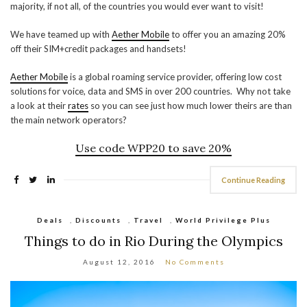
majority, if not all, of the countries you would ever want to visit!
We have teamed up with
Aether Mobile
to offer you an amazing 20%
off their SIM+credit packages and handsets!
Aether Mobile
is a global roaming service provider, offering low cost
solutions for voice, data and SMS in over 200 countries. Why not take
a look at their
rates
so you can see just how much lower theirs are than
the main network operators?
Use code
WPP20
to save 20%
Continue Reading
Deals
,
Discounts
,
Travel
,
World Privilege Plus
Things to do in Rio During the Olympics
August 12, 2016
No Comments