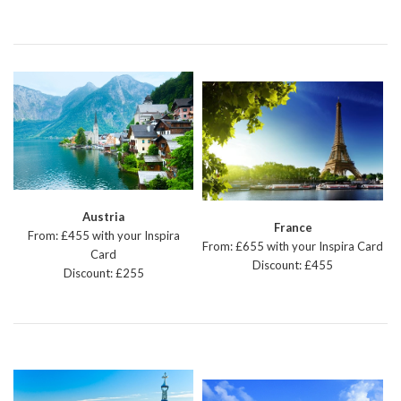
Austria
France
From: £455 with your Inspira
From: £655 with your Inspira Card
Card
Discount: £455
Discount: £255