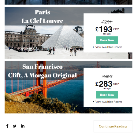
Continue Reading