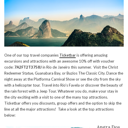
One of our top travel companies
Ticketbar
is offering amazing
excursions and attractions with an awesome 10% off with voucher
code:
7A2FT2T3758J
in Rio de Janeiro this summer. Visit the Christ
Redeemer Statue, Guanabara Bay, or Buzios The Classic City. Dance the
night away at the Platforma Carnival Show or see the city from the sky
with a helicopter tour. Travel into Rio’s Favela or discover the beauty of
the rain forest with a Jeep Tour. Whatever you do, make your stay in
the city exciting with a visit to one of the many top attractions.
Ticketbar offers you discounts, group offers and the option to skip the
line at all the major attractions! Take a look at the top attractions
below:
Angra Dos