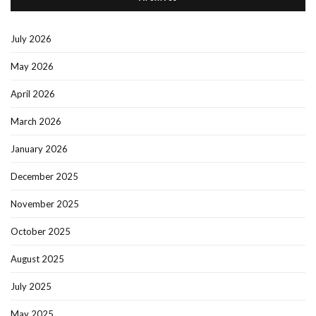
July 2026
May 2026
April 2026
March 2026
January 2026
December 2025
November 2025
October 2025
August 2025
July 2025
May 2025