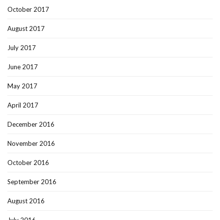
October 2017
August 2017
July 2017
June 2017
May 2017
April 2017
December 2016
November 2016
October 2016
September 2016
August 2016