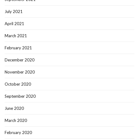
July 2021
April 2021
March 2021
February 2021
December 2020
November 2020
October 2020
September 2020
June 2020
March 2020
February 2020