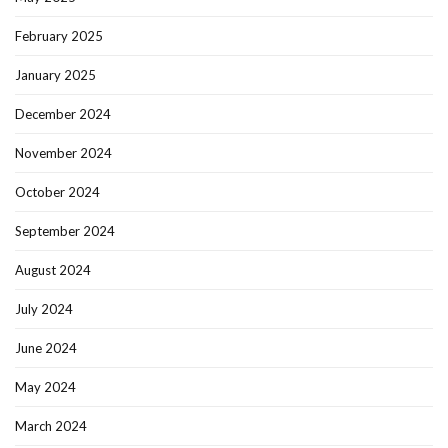
February 2025
January 2025
December 2024
November 2024
October 2024
September 2024
August 2024
July 2024
June 2024
May 2024
March 2024