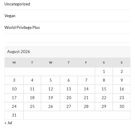
Uncategorized
Vegan
World Privilege Plus
August 2026
M
T
W
T
F
S
S
1
2
3
4
5
6
7
8
9
10
11
12
13
14
15
16
17
18
19
20
21
22
23
24
25
26
27
28
29
30
31
« Jul