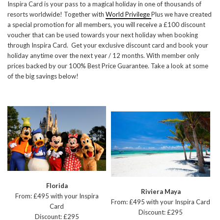
Inspira Card is your pass to a magical holiday in one of thousands of
resorts worldwide! Together with
World Privilege
Plus we have created
a special promotion for all members, you will receive a £100 discount
voucher that can be used towards your next holiday when booking
through Inspira Card. Get your exclusive discount card and book your
holiday anytime over the next year / 12 months. With member only
prices backed by our 100% Best Price Guarantee. Take a look at some
of the big savings below!
Florida
Riviera Maya
From: £495 with your Inspira
From: £495 with your Inspira Card
Card
Discount: £295
Discount: £295