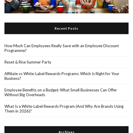
Recent Posts
How Much Can Employees Really Save with an Employee Discount
Programme?
Reset & Rise Summer Party
Affiliate vs White-Label Rewards Programs: Which Is Right for Your
Business?
Employee Benefits on a Budget: What Small Businesses Can Offer
Without Big Overheads
What Is a White-Label Rewards Program (And Why Are Brands Using
Them in 2026)?
Archives