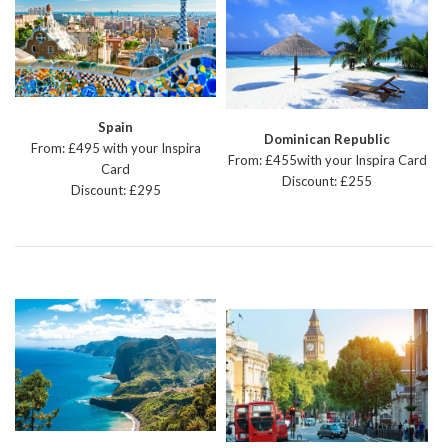
Spain
Dominican Republic
From: £495 with your Inspira
From: £455with your Inspira Card
Card
Discount: £255
Discount: £295