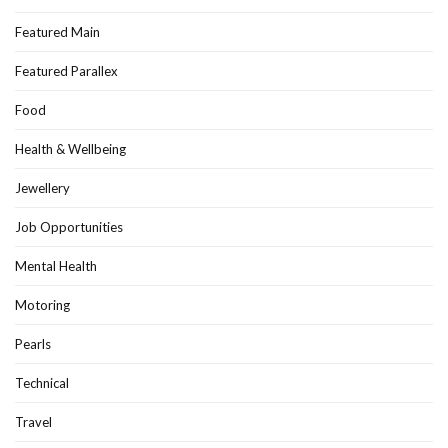
Featured Main
Featured Parallex
Food
Health & Wellbeing
Jewellery
Job Opportunities
Mental Health
Motoring
Pearls
Technical
Travel