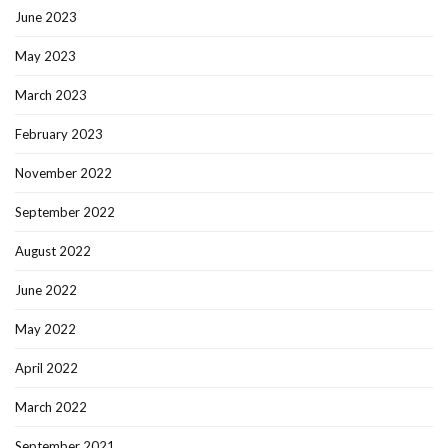
June 2023
May 2023
March 2023
February 2023
November 2022
September 2022
August 2022
June 2022
May 2022
April 2022
March 2022
September 2021