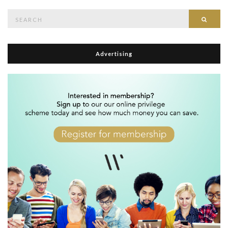
Search
Searc
for:
Advertising