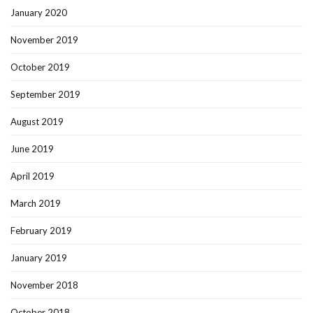
January 2020
November 2019
October 2019
September 2019
August 2019
June 2019
April 2019
March 2019
February 2019
January 2019
November 2018
October 2018