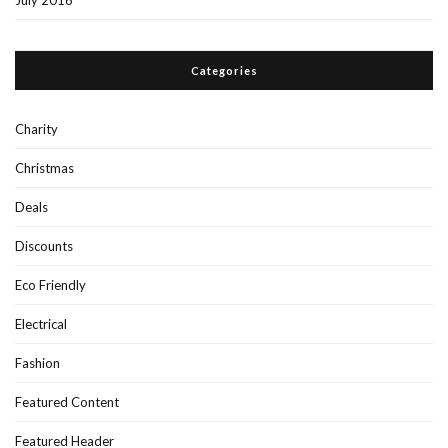
July 2016
Categories
Charity
Christmas
Deals
Discounts
Eco Friendly
Electrical
Fashion
Featured Content
Featured Header