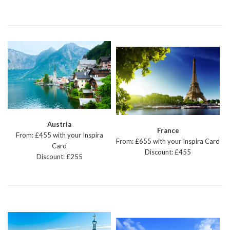
Austria
France
From: £455 with your Inspira
From: £655 with your Inspira Card
Card
Discount: £455
Discount: £255