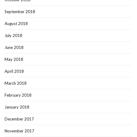
September 2018
August 2018
July 2018
June 2018
May 2018
April 2018
March 2018
February 2018
January 2018
December 2017
November 2017