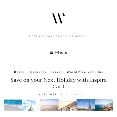
Enhance your spending power!
Menu
Deals
,
Discounts
,
Travel
,
World Privilege Plus
Save on your Next Holiday with Inspira
Card
July 28, 2017
No Comments