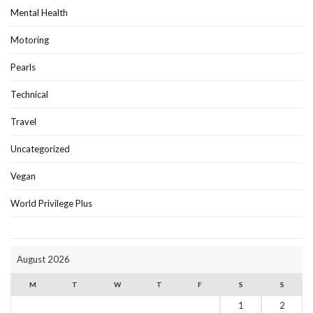
Mental Health
Motoring
Pearls
Technical
Travel
Uncategorized
Vegan
World Privilege Plus
August 2026
M
T
W
T
F
S
S
1
2