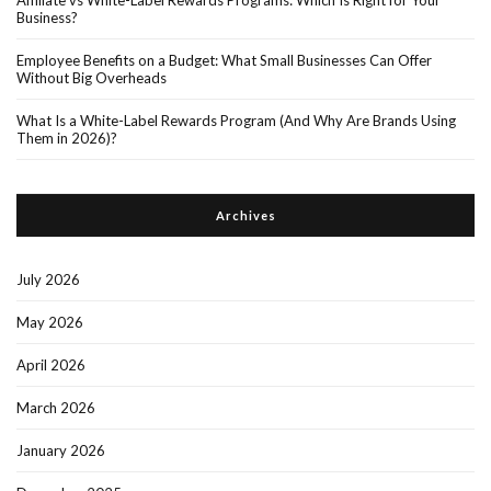
Affiliate vs White-Label Rewards Programs: Which Is Right for Your
Business?
Employee Benefits on a Budget: What Small Businesses Can Offer
Without Big Overheads
What Is a White-Label Rewards Program (And Why Are Brands Using
Them in 2026)?
Archives
July 2026
May 2026
April 2026
March 2026
January 2026