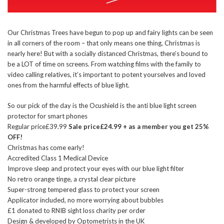
Our Christmas Trees have begun to pop up and fairy lights can be seen
in all corners of the room – that only means one thing, Christmas is
nearly here! But with a socially distanced Christmas, there’s bound to
be a LOT of time on screens. From watching films with the family to
video calling relatives, it’s important to potent yourselves and loved
ones from the harmful effects of blue light.
So our pick of the day is the Ocushield is the anti blue light screen
protector for smart phones
Regular price£39.99
Sale price£24.99 + as a member you get 25%
OFF!
Christmas has come early!
Accredited Class 1 Medical Device
Improve sleep and protect your eyes with our blue light filter
No retro orange tinge, a crystal clear picture
Super-strong tempered glass to protect your screen
Applicator included, no more worrying about bubbles
£1 donated to RNIB sight loss charity per order
Design & developed by Optometrists in the UK