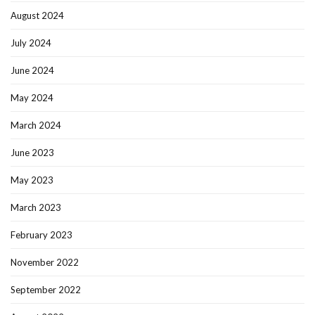
August 2024
July 2024
June 2024
May 2024
March 2024
June 2023
May 2023
March 2023
February 2023
November 2022
September 2022