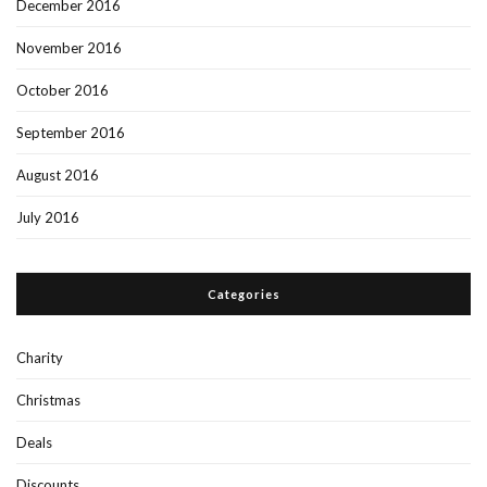
December 2016
November 2016
October 2016
September 2016
August 2016
July 2016
Categories
Charity
Christmas
Deals
Discounts