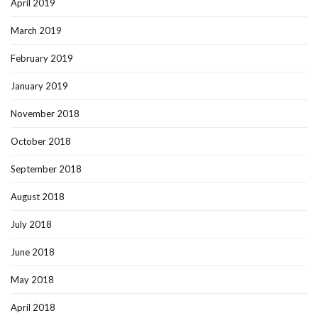
April 2019
March 2019
February 2019
January 2019
November 2018
October 2018
September 2018
August 2018
July 2018
June 2018
May 2018
April 2018