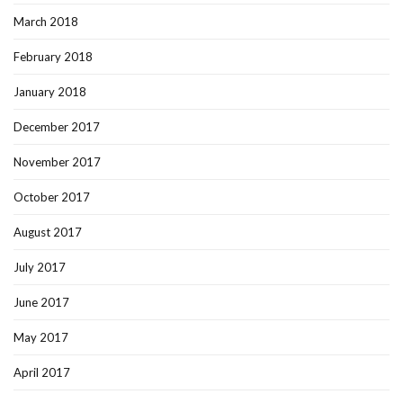
March 2018
February 2018
January 2018
December 2017
November 2017
October 2017
August 2017
July 2017
June 2017
May 2017
April 2017