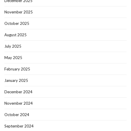
December 2025
November 2025
October 2025
August 2025
July 2025
May 2025
February 2025
January 2025
December 2024
November 2024
October 2024
September 2024