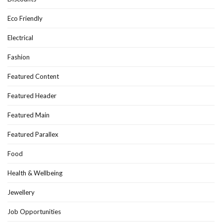
Eco Friendly
Electrical
Fashion
Featured Content
Featured Header
Featured Main
Featured Parallex
Food
Health & Wellbeing
Jewellery
Job Opportunities