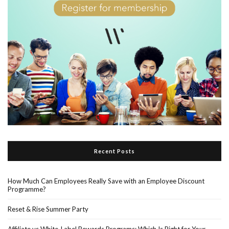
Recent Posts
How Much Can Employees Really Save with an Employee Discount
Programme?
Reset & Rise Summer Party