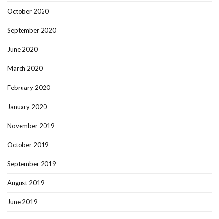
October 2020
September 2020
June 2020
March 2020
February 2020
January 2020
November 2019
October 2019
September 2019
August 2019
June 2019