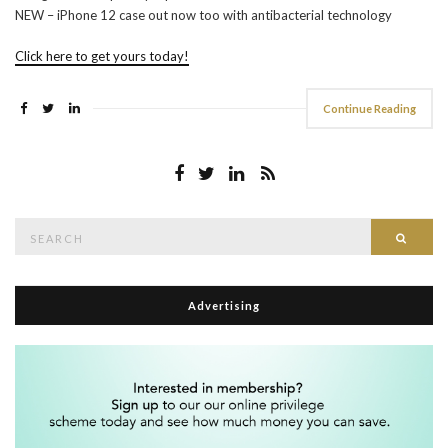
NEW – iPhone 12 case out now too with antibacterial technology
Click here to get yours today!
Continue Reading
Search
Searc
for:
Advertising