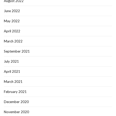
August 2022
June 2022
May 2022
April 2022
March 2022
September 2021
July 2021
April 2021
March 2021
February 2021
December 2020
November 2020