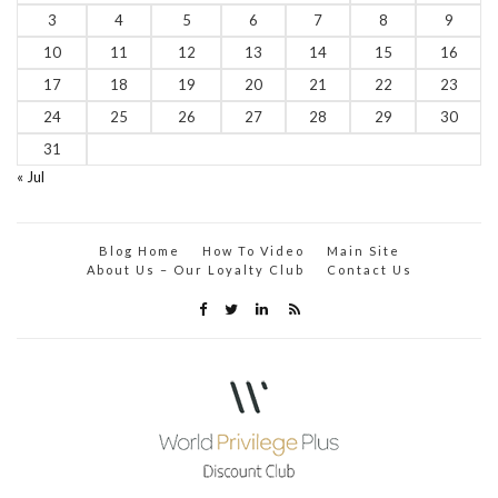
3
4
5
6
7
8
9
10
11
12
13
14
15
16
17
18
19
20
21
22
23
24
25
26
27
28
29
30
31
« Jul
Blog Home
How To Video
Main Site
About Us – Our Loyalty Club
Contact Us