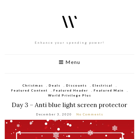
Enhance your spending power!
Menu
Christmas
,
Deals
,
Discounts
,
Electrical
,
Featured Content
,
Featured Header
,
Featured Main
,
World Privilege Plus
Day 3 – Anti blue light screen protector
December 3, 2020
No Comments