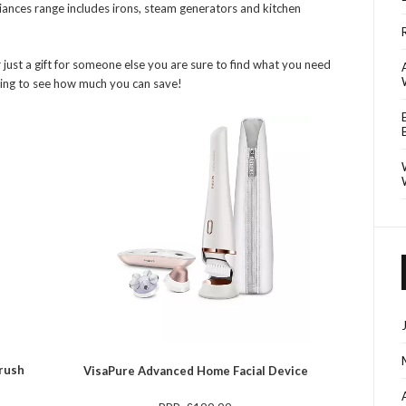
ances range includes irons, steam generators and kitchen
 just a gift for someone else you are sure to find what you need
ading to see how much you can save!
brush
VisaPure Advanced Home Facial Device