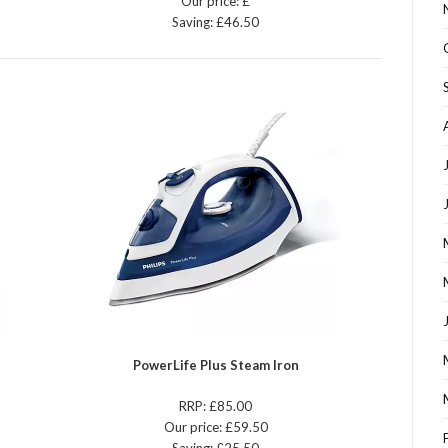
Our price: £
Saving: £46.50
PowerLife Plus Steam Iron
RRP: £85.00
Our price: £59.50