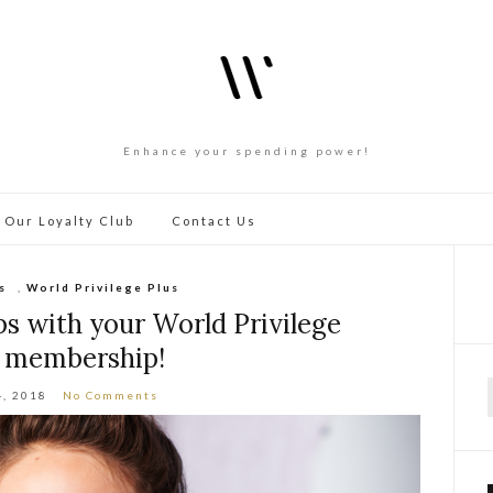
Enhance your spending power!
 Our Loyalty Club
Contact Us
s
,
World Privilege Plus
ps with your World Privilege
s membership!
4, 2018
No Comments
f