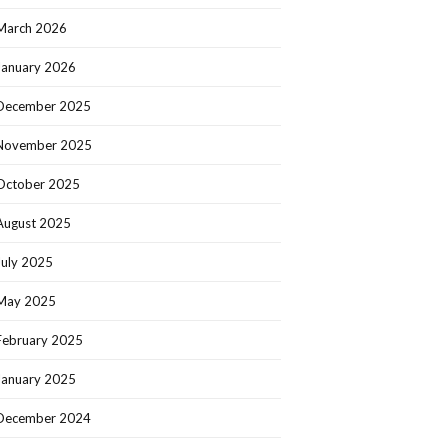
March 2026
January 2026
December 2025
November 2025
October 2025
August 2025
July 2025
May 2025
February 2025
January 2025
December 2024