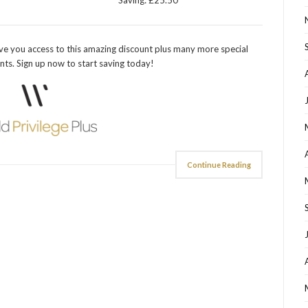
Saving: £25.50
ve you access to this amazing discount plus many more special
nts. Sign up now to start saving today!
Continue Reading