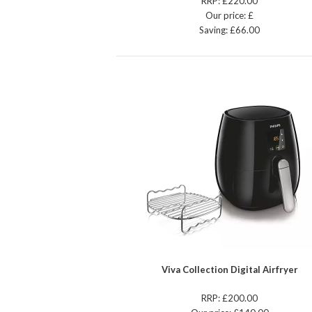
RRP: £220.00
Our price: £
Saving: £66.00
Viva Collection Digital Airfryer
RRP: £200.00