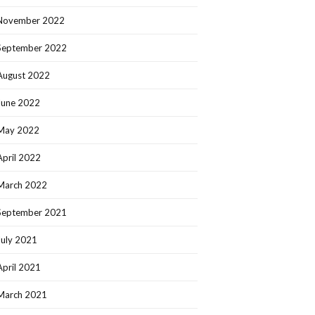
November 2022
September 2022
August 2022
June 2022
May 2022
April 2022
March 2022
September 2021
July 2021
April 2021
March 2021