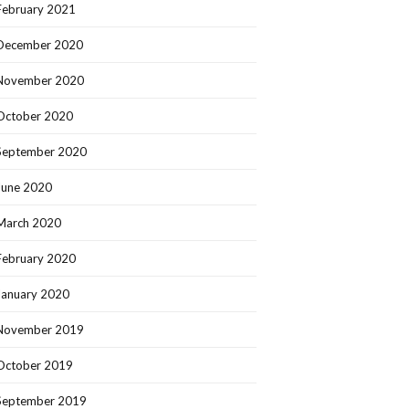
February 2021
December 2020
November 2020
October 2020
September 2020
June 2020
March 2020
February 2020
January 2020
November 2019
October 2019
September 2019