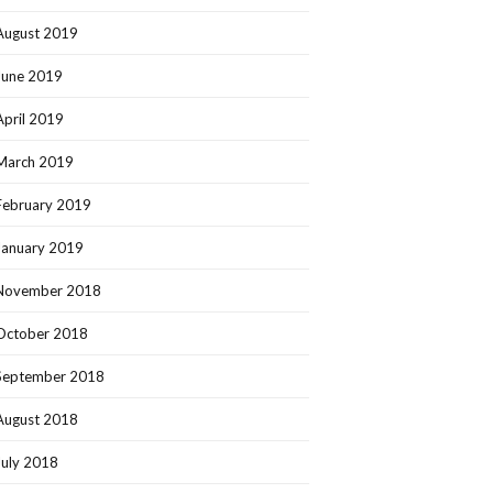
August 2019
June 2019
April 2019
March 2019
February 2019
January 2019
November 2018
October 2018
September 2018
August 2018
July 2018