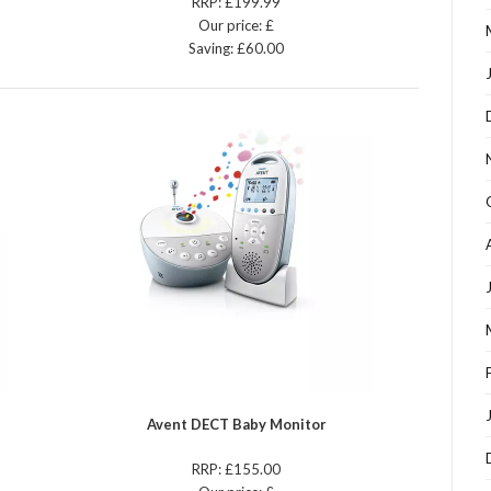
RRP: £199.99
Our price: £
Saving: £60.00
Avent DECT Baby Monitor
RRP: £155.00