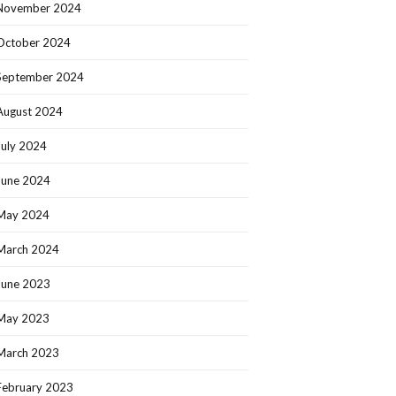
November 2024
October 2024
September 2024
August 2024
July 2024
June 2024
May 2024
March 2024
June 2023
May 2023
March 2023
February 2023