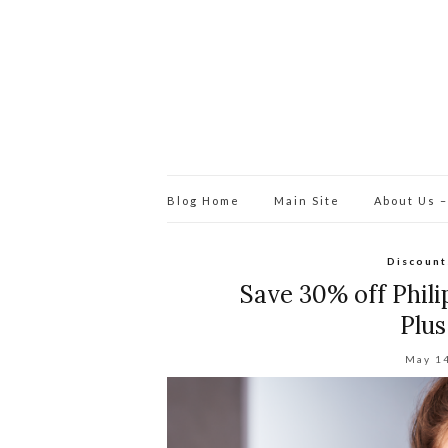
Blog Home
Main Site
About Us –
Discount
Save 30% off Phili
Plu
May 1