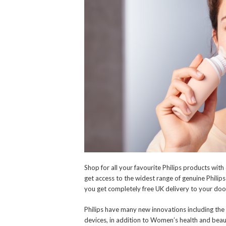
Shop for all your favourite Philips products wit
get access to the widest range of genuine Phili
you get completely free UK delivery to your doo
Philips have many new innovations including the 
devices, in addition to Women’s health and beau