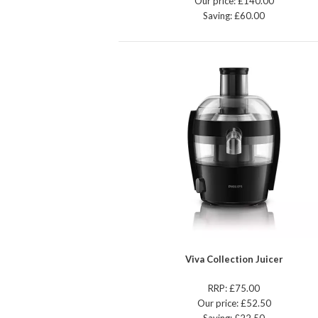
Our price: £140.00
Saving: £60.00
Viva Collection Juicer
RRP: £75.00
Our price: £52.50