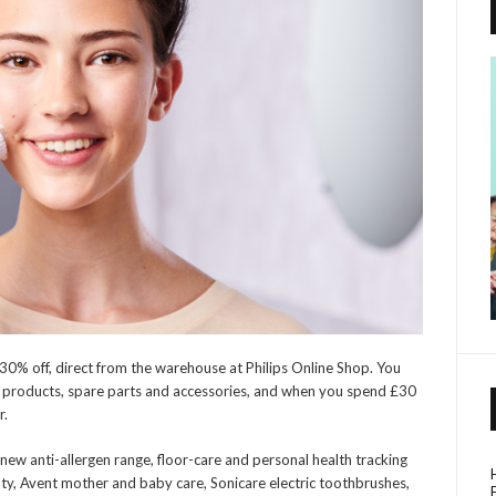
h 30% off, direct from the warehouse at Philips Online Shop. You
ps products, spare parts and accessories, and when you spend £30
r.
new anti-allergen range, floor-care and personal health tracking
ty, Avent mother and baby care, Sonicare electric toothbrushes,