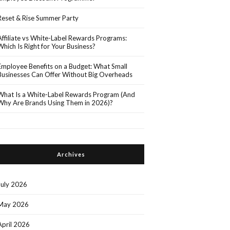
Reset & Rise Summer Party
Affiliate vs White-Label Rewards Programs:
Which Is Right for Your Business?
Employee Benefits on a Budget: What Small
Businesses Can Offer Without Big Overheads
What Is a White-Label Rewards Program (And
Why Are Brands Using Them in 2026)?
Archives
July 2026
May 2026
April 2026