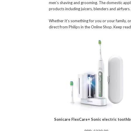
men’s shaving and grooming. The domestic appli
products including juicers, blenders and airfyers.
Whether it’s something for you or your family, or
direct from Philips in the Online Shop. Keep re
Sonicare FlexCare+ Sonic electric tooth