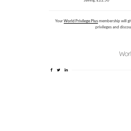
Saving: £22.50
Your
World Privilege Plus
membership will gi
privileges and discou