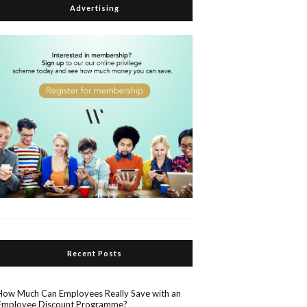
Advertising
Recent Posts
How Much Can Employees Really Save with an
Employee Discount Programme?