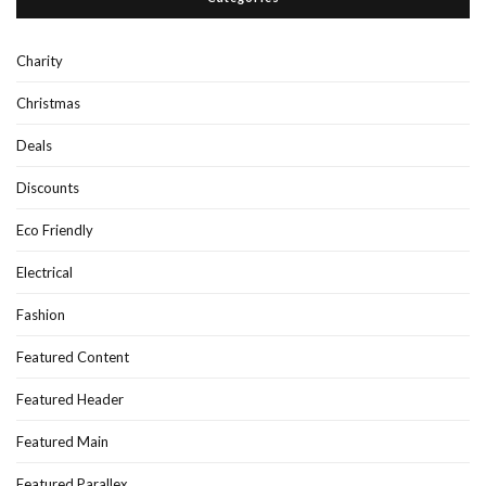
Charity
Christmas
Deals
Discounts
Eco Friendly
Electrical
Fashion
Featured Content
Featured Header
Featured Main
Featured Parallex