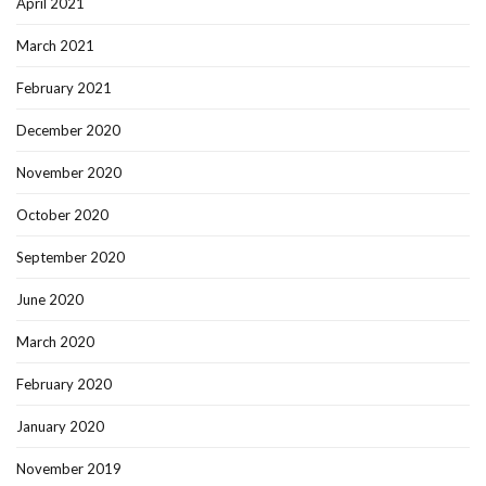
April 2021
March 2021
February 2021
December 2020
November 2020
October 2020
September 2020
June 2020
March 2020
February 2020
January 2020
November 2019