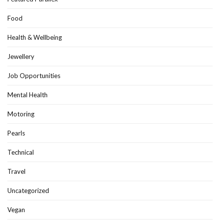
Food
Health & Wellbeing
Jewellery
Job Opportunities
Mental Health
Motoring
Pearls
Technical
Travel
Uncategorized
Vegan