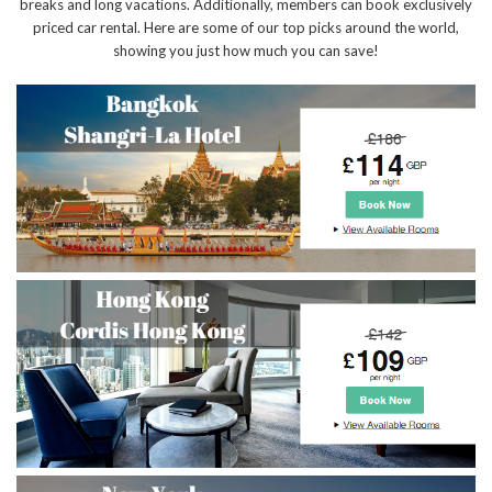
breaks and long vacations. Additionally, members can book exclusively
priced car rental. Here are some of our top picks around the world,
showing you just how much you can save!