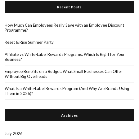
Recent Posts
How Much Can Employees Really Save with an Employee Discount
Programme?
Reset & Rise Summer Party
Affiliate vs White-Label Rewards Programs: Which Is Right for Your
Business?
Employee Benefits on a Budget: What Small Businesses Can Offer
Without Big Overheads
What Is a White-Label Rewards Program (And Why Are Brands Using
Them in 2026)?
Archives
July 2026