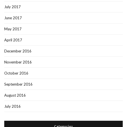
July 2017
June 2017
May 2017
April 2017
December 2016
November 2016
October 2016
September 2016
August 2016
July 2016
Categories