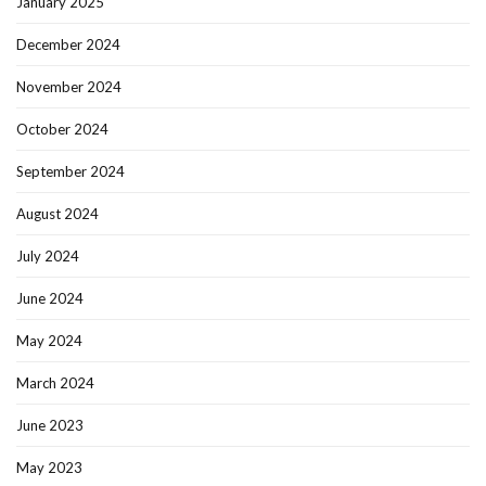
January 2025
December 2024
November 2024
October 2024
September 2024
August 2024
July 2024
June 2024
May 2024
March 2024
June 2023
May 2023