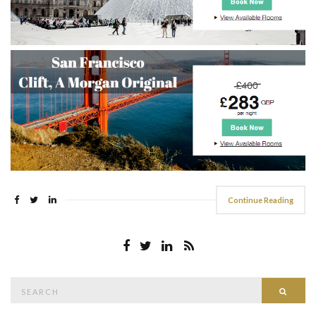
Continue Reading
Search
Searc
for: