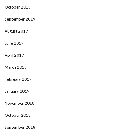
October 2019
September 2019
August 2019
June 2019
April 2019
March 2019
February 2019
January 2019
November 2018
October 2018
September 2018