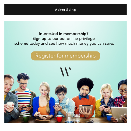
Advertising