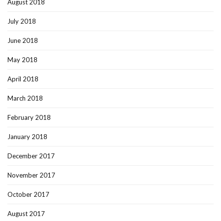
August 2018
July 2018
June 2018
May 2018
April 2018
March 2018
February 2018
January 2018
December 2017
November 2017
October 2017
August 2017