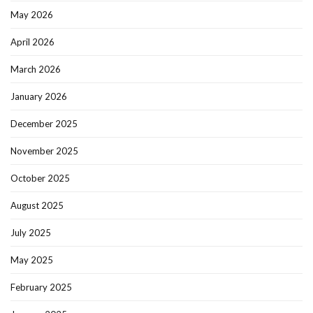
May 2026
April 2026
March 2026
January 2026
December 2025
November 2025
October 2025
August 2025
July 2025
May 2025
February 2025