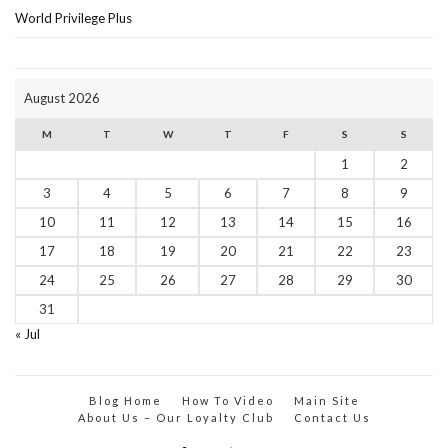
World Privilege Plus
August 2026
M
T
W
T
F
S
S
1
2
3
4
5
6
7
8
9
10
11
12
13
14
15
16
17
18
19
20
21
22
23
24
25
26
27
28
29
30
31
« Jul
Blog Home
How To Video
Main Site
About Us – Our Loyalty Club
Contact Us