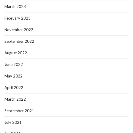
March 2023
February 2023
November 2022
September 2022
August 2022
June 2022
May 2022
April 2022
March 2022
September 2021
July 2021