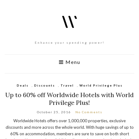
Enhance your spending power!
Menu
Deals
,
Discounts
,
Travel
,
World Privilege Plus
Up to 60% off Worldwide Hotels with World
Privilege Plus!
October 25, 2016
No Comments
Worldwide Hotels offers over 1,000,000 properties, exclusive
discounts and more across the whole world. With huge savings of up to
60% on accommodation, members are sure to save on both short