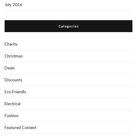
July 2016
Categories
Charity
Christmas
Deals
Discounts
Eco Friendly
Electrical
Fashion
Featured Content