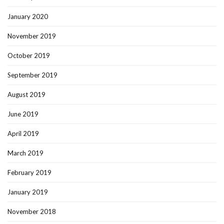
January 2020
November 2019
October 2019
September 2019
August 2019
June 2019
April 2019
March 2019
February 2019
January 2019
November 2018