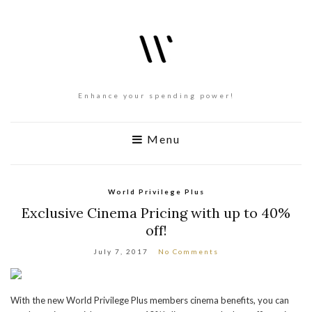
Enhance your spending power!
Menu
World Privilege Plus
Exclusive Cinema Pricing with up to 40%
off!
July 7, 2017
No Comments
With the new World Privilege Plus members cinema benefits, you can