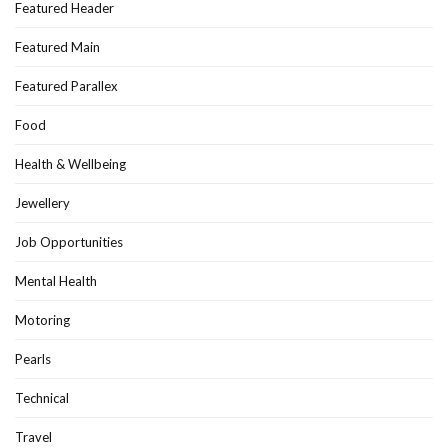
Featured Header
Featured Main
Featured Parallex
Food
Health & Wellbeing
Jewellery
Job Opportunities
Mental Health
Motoring
Pearls
Technical
Travel