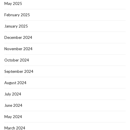
May 2025
February 2025
January 2025
December 2024
November 2024
October 2024
September 2024
August 2024
July 2024
June 2024
May 2024
March 2024