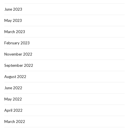
June 2023
May 2023
March 2023
February 2023
November 2022
September 2022
August 2022
June 2022
May 2022
April 2022
March 2022