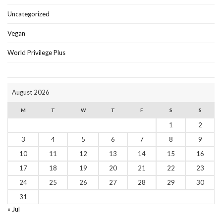
Uncategorized
Vegan
World Privilege Plus
August 2026
M
T
W
T
F
S
S
1
2
3
4
5
6
7
8
9
10
11
12
13
14
15
16
17
18
19
20
21
22
23
24
25
26
27
28
29
30
31
« Jul