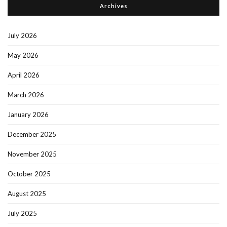
Archives
July 2026
May 2026
April 2026
March 2026
January 2026
December 2025
November 2025
October 2025
August 2025
July 2025