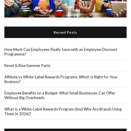
Recent Posts
How Much Can Employees Really Save with an Employee Discount
Programme?
Reset & Rise Summer Party
Affiliate vs White-Label Rewards Programs: Which Is Right for Your
Business?
Employee Benefits on a Budget: What Small Businesses Can Offer
Without Big Overheads
What Is a White-Label Rewards Program (And Why Are Brands Using
Them in 2026)?