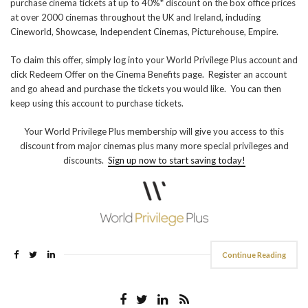
purchase cinema tickets at up to 40%* discount on the box office prices
at over 2000 cinemas throughout the UK and Ireland, including
Cineworld, Showcase, Independent Cinemas, Picturehouse, Empire.
To claim this offer, simply log into your World Privilege Plus account and
click Redeem Offer on the Cinema Benefits page. Register an account
and go ahead and purchase the tickets you would like. You can then
keep using this account to purchase tickets.
Your World Privilege Plus membership will give you access to this
discount from major cinemas plus many more special privileges and
discounts.
Sign up now to start saving today!
Continue Reading