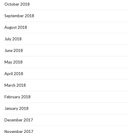
October 2018
September 2018
August 2018
July 2018
June 2018
May 2018
April 2018
March 2018
February 2018
January 2018
December 2017
November 2017