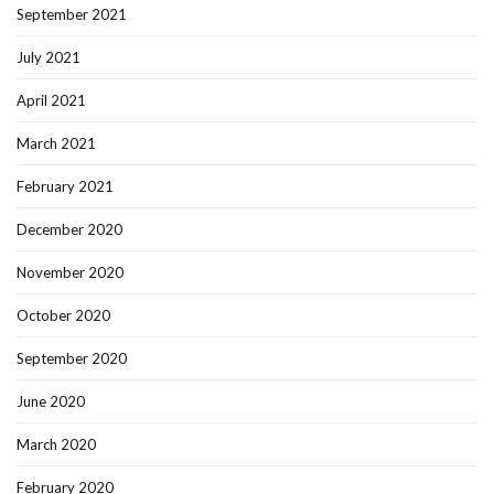
September 2021
July 2021
April 2021
March 2021
February 2021
December 2020
November 2020
October 2020
September 2020
June 2020
March 2020
February 2020