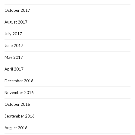
October 2017
August 2017
July 2017
June 2017
May 2017
April 2017
December 2016
November 2016
October 2016
September 2016
August 2016