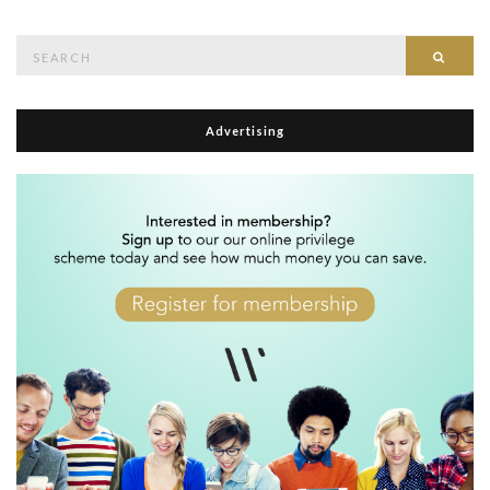
Search
Searc
for:
Advertising