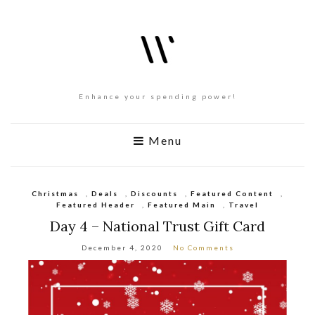
Enhance your spending power!
Menu
Christmas
,
Deals
,
Discounts
,
Featured Content
,
Featured Header
,
Featured Main
,
Travel
Day 4 – National Trust Gift Card
December 4, 2020
No Comments