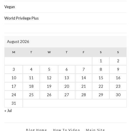
Vegan
World Privilege Plus
August 2026
M
T
W
T
F
S
S
1
2
3
4
5
6
7
8
9
10
11
12
13
14
15
16
17
18
19
20
21
22
23
24
25
26
27
28
29
30
31
« Jul
Blog Home
How To Video
Main Site