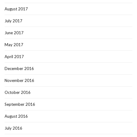
August 2017
July 2017
June 2017
May 2017
April 2017
December 2016
November 2016
October 2016
September 2016
August 2016
July 2016