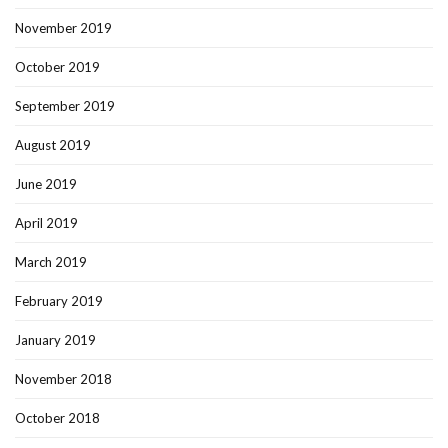
November 2019
October 2019
September 2019
August 2019
June 2019
April 2019
March 2019
February 2019
January 2019
November 2018
October 2018