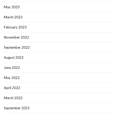
May 2023
March 2023
February 2023
November 2022
September 2022
August 2022
June 2022
May 2022
April 2022
March 2022
September 2021