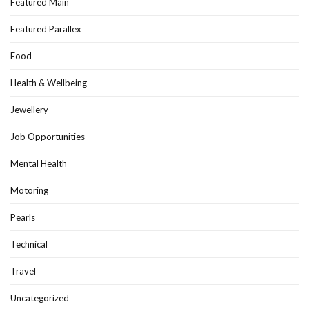
Featured Main
Featured Parallex
Food
Health & Wellbeing
Jewellery
Job Opportunities
Mental Health
Motoring
Pearls
Technical
Travel
Uncategorized