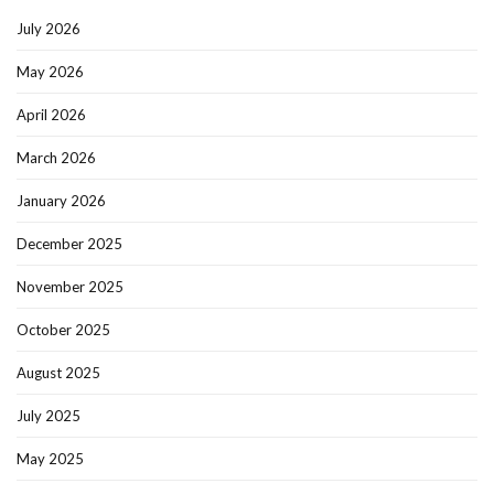
July 2026
May 2026
April 2026
March 2026
January 2026
December 2025
November 2025
October 2025
August 2025
July 2025
May 2025