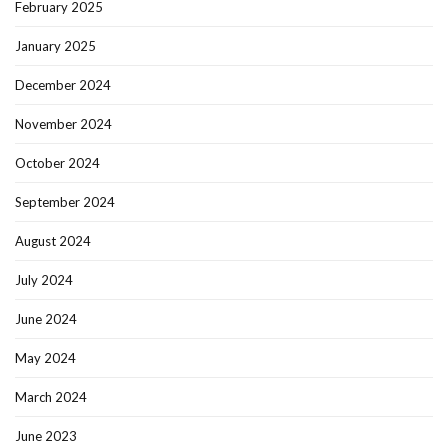
February 2025
January 2025
December 2024
November 2024
October 2024
September 2024
August 2024
July 2024
June 2024
May 2024
March 2024
June 2023