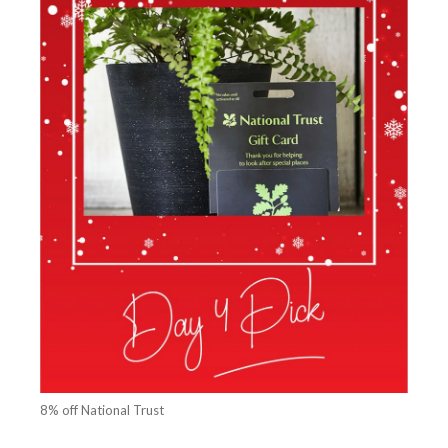
8% off National Trust