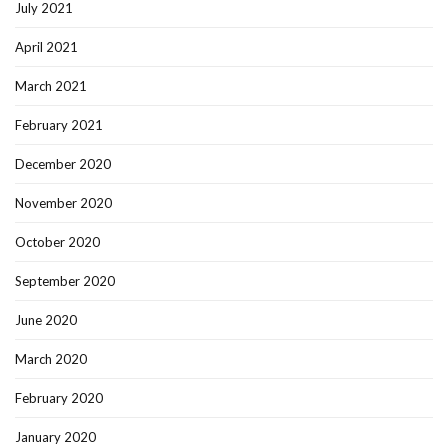
July 2021
April 2021
March 2021
February 2021
December 2020
November 2020
October 2020
September 2020
June 2020
March 2020
February 2020
January 2020