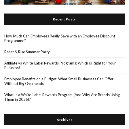
Recent Posts
How Much Can Employees Really Save with an Employee Discount
Programme?
Reset & Rise Summer Party
Affiliate vs White-Label Rewards Programs: Which Is Right for Your
Business?
Employee Benefits on a Budget: What Small Businesses Can Offer
Without Big Overheads
What Is a White-Label Rewards Program (And Why Are Brands Using
Them in 2026)?
Archives