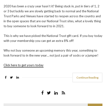
2020 has been a crazy year hasn’t it? Being stuck in, put in tiers of 1, 2
or 3 but luckily we are slowly getting back to normal and the National
Trust Parks and Venues have started to reopen across the country and
in the open spaces that are our National Trust sites, what a lovely thing
to buy someone to look forward to in 2021.
This is why we have picked the National Trust gift card. If you buy today
with your membership you can get an extra 8% off!
Why not buy someone an upcoming memory this year, something to
look forward to in the new year… not just a pair of socks or a jumper!
Click here to get yours today
Continue Reading
Search