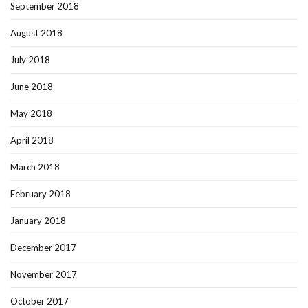
September 2018
August 2018
July 2018
June 2018
May 2018
April 2018
March 2018
February 2018
January 2018
December 2017
November 2017
October 2017