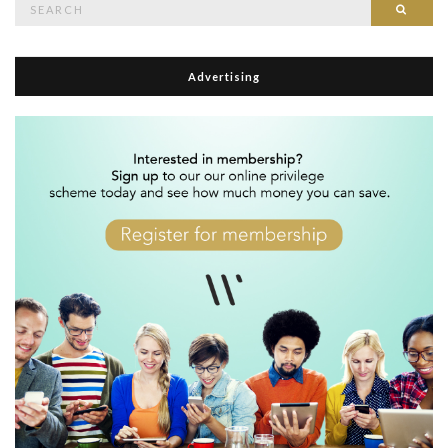
Searc
for:
Advertising