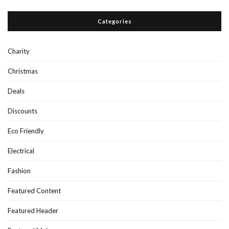
Categories
Charity
Christmas
Deals
Discounts
Eco Friendly
Electrical
Fashion
Featured Content
Featured Header