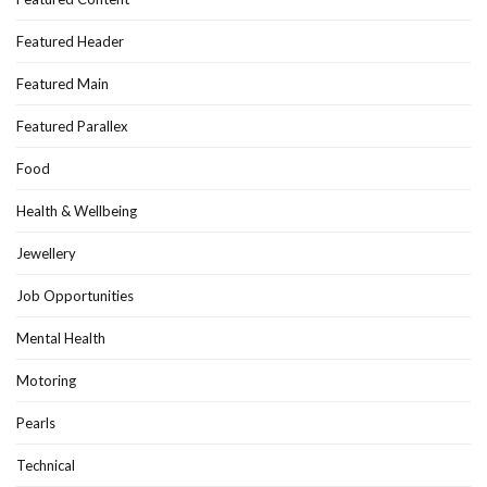
Featured Header
Featured Main
Featured Parallex
Food
Health & Wellbeing
Jewellery
Job Opportunities
Mental Health
Motoring
Pearls
Technical