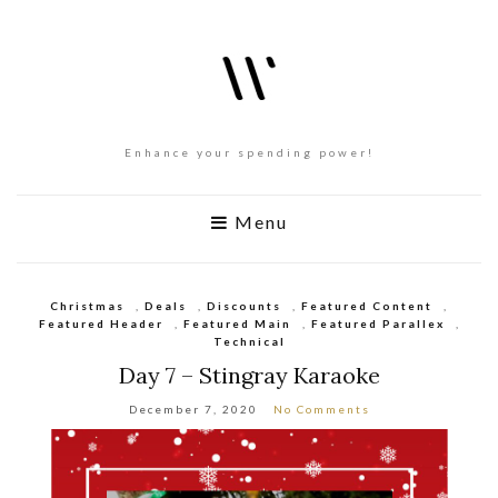
Enhance your spending power!
Menu
Christmas
,
Deals
,
Discounts
,
Featured Content
,
Featured Header
,
Featured Main
,
Featured Parallex
,
Technical
Day 7 – Stingray Karaoke
December 7, 2020
No Comments