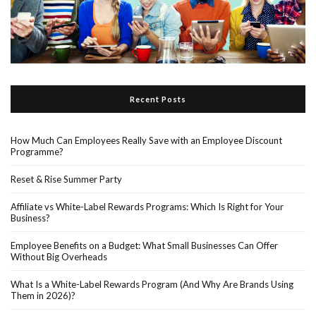
Recent Posts
How Much Can Employees Really Save with an Employee Discount
Programme?
Reset & Rise Summer Party
Affiliate vs White-Label Rewards Programs: Which Is Right for Your
Business?
Employee Benefits on a Budget: What Small Businesses Can Offer
Without Big Overheads
What Is a White-Label Rewards Program (And Why Are Brands Using
Them in 2026)?