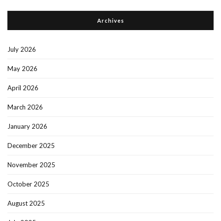
Archives
July 2026
May 2026
April 2026
March 2026
January 2026
December 2025
November 2025
October 2025
August 2025