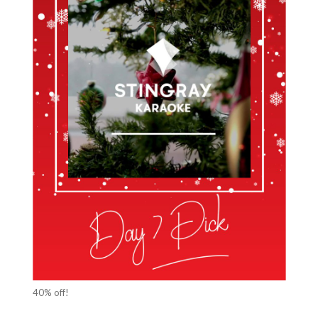
40% off!