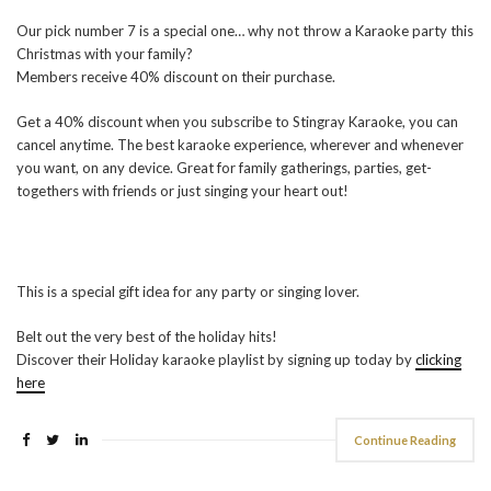
Our pick number 7 is a special one… why not throw a Karaoke party this
Christmas with your family?
Members receive 40% discount on their purchase.
Get a 40% discount when you subscribe to Stingray Karaoke, you can
cancel anytime. The best karaoke experience, wherever and whenever
you want, on any device. Great for family gatherings, parties, get-
togethers with friends or just singing your heart out!
This is a special gift idea for any party or singing lover.
Belt out the very best of the holiday hits!
Discover their Holiday karaoke playlist by signing up today by
clicking
here
Continue Reading