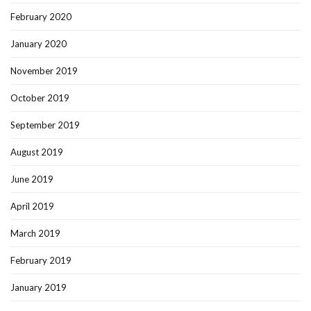
February 2020
January 2020
November 2019
October 2019
September 2019
August 2019
June 2019
April 2019
March 2019
February 2019
January 2019