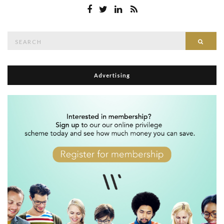
Search
Searc
for:
Advertising