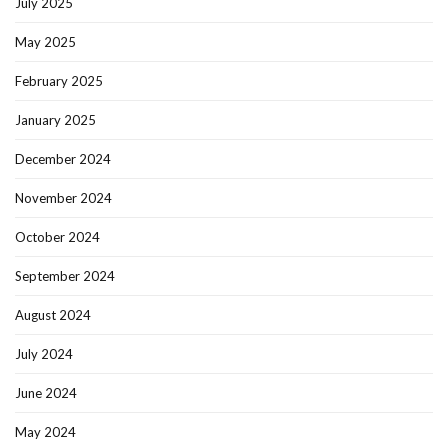
July 2025
May 2025
February 2025
January 2025
December 2024
November 2024
October 2024
September 2024
August 2024
July 2024
June 2024
May 2024