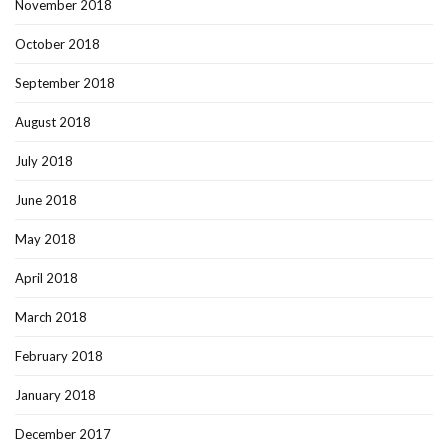
November 2018
October 2018
September 2018
August 2018
July 2018
June 2018
May 2018
April 2018
March 2018
February 2018
January 2018
December 2017