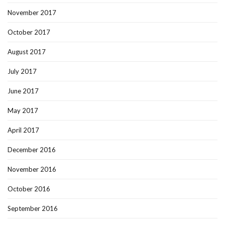
November 2017
October 2017
August 2017
July 2017
June 2017
May 2017
April 2017
December 2016
November 2016
October 2016
September 2016