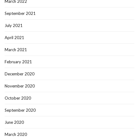
March 2022
September 2021
July 2021
April 2021
March 2021
February 2021
December 2020
November 2020
October 2020
September 2020
June 2020
March 2020