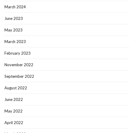
March 2024
June 2023
May 2023
March 2023
February 2023
November 2022
September 2022
August 2022
June 2022
May 2022
April 2022