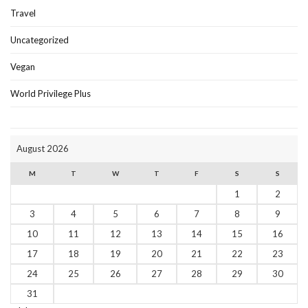
Travel
Uncategorized
Vegan
World Privilege Plus
August 2026
M
T
W
T
F
S
S
1
2
3
4
5
6
7
8
9
10
11
12
13
14
15
16
17
18
19
20
21
22
23
24
25
26
27
28
29
30
31