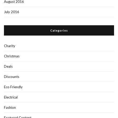
August 2016
July 2016
Categories
Charity
Christmas
Deals
Discounts
Eco Friendly
Electrical
Fashion
Featured Content