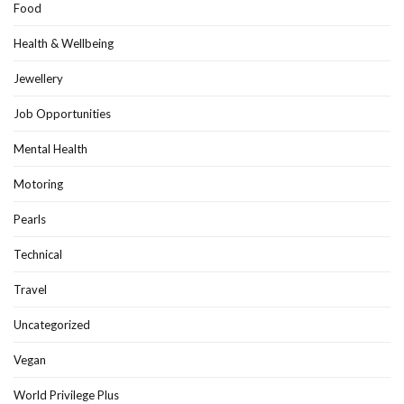
Food
Health & Wellbeing
Jewellery
Job Opportunities
Mental Health
Motoring
Pearls
Technical
Travel
Uncategorized
Vegan
World Privilege Plus