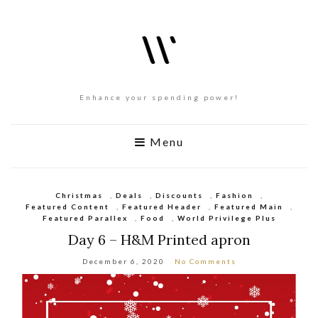
Enhance your spending power!
Menu
Christmas
,
Deals
,
Discounts
,
Fashion
,
Featured Content
,
Featured Header
,
Featured Main
,
Featured Parallex
,
Food
,
World Privilege Plus
Day 6 – H&M Printed apron
December 6, 2020
No Comments