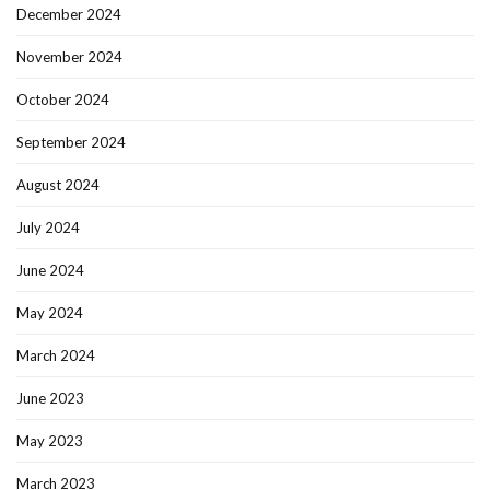
December 2024
November 2024
October 2024
September 2024
August 2024
July 2024
June 2024
May 2024
March 2024
June 2023
May 2023
March 2023