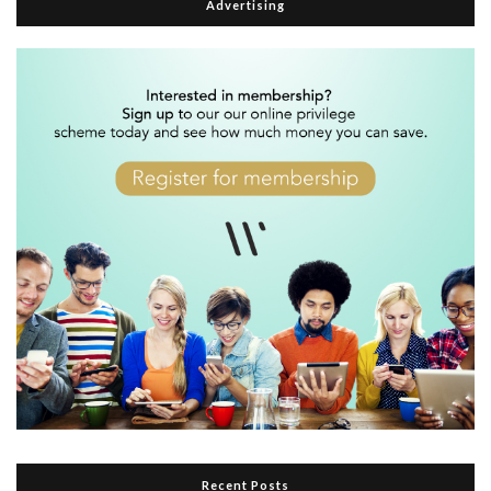
Advertising
Recent Posts