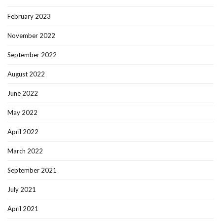
February 2023
November 2022
September 2022
August 2022
June 2022
May 2022
April 2022
March 2022
September 2021
July 2021
April 2021