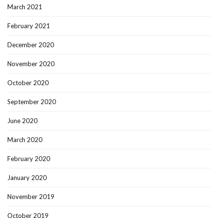
March 2021
February 2021
December 2020
November 2020
October 2020
September 2020
June 2020
March 2020
February 2020
January 2020
November 2019
October 2019