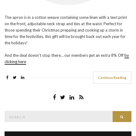
The apron is in a cotton weave containing some linen with a text print
on the front, adjustable neck strap and ties at the waist. Perfect for
those spending their Christmas prepping and cooking up a storm in
time for the festivities, this gift will be brought back out each year for
the holidays!
And the deal doesn’t stop there… our members get an extra 8% Off
by
clicking here
Continue Reading
Search
Searc
for: