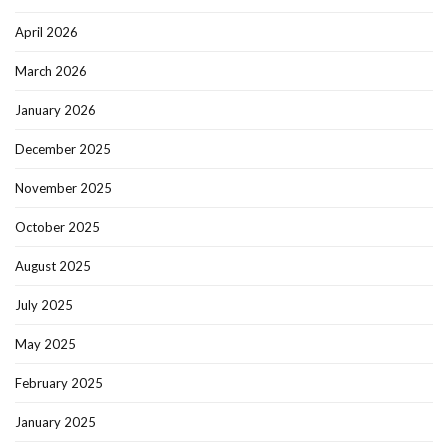
April 2026
March 2026
January 2026
December 2025
November 2025
October 2025
August 2025
July 2025
May 2025
February 2025
January 2025