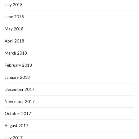
July 2018
June 2018
May 2018
April 2018
March 2018
February 2018
January 2018
December 2017
November 2017
October 2017
August 2017
July 2017