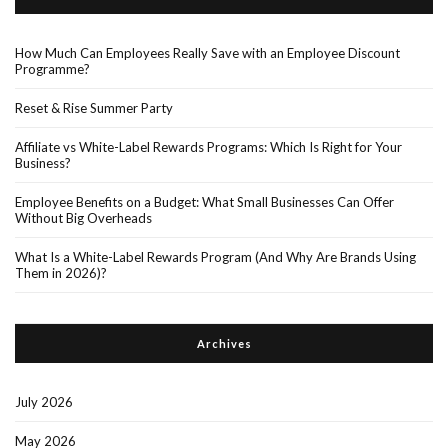
How Much Can Employees Really Save with an Employee Discount
Programme?
Reset & Rise Summer Party
Affiliate vs White-Label Rewards Programs: Which Is Right for Your
Business?
Employee Benefits on a Budget: What Small Businesses Can Offer
Without Big Overheads
What Is a White-Label Rewards Program (And Why Are Brands Using
Them in 2026)?
Archives
July 2026
May 2026