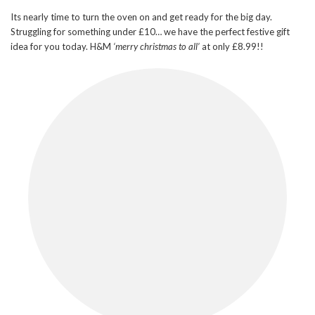
Its nearly time to turn the oven on and get ready for the big day.
Struggling for something under £10… we have the perfect festive gift
idea for you today. H&M
‘merry christmas to all’
at only £8.99!!