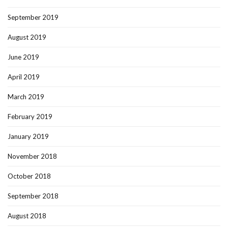
September 2019
August 2019
June 2019
April 2019
March 2019
February 2019
January 2019
November 2018
October 2018
September 2018
August 2018