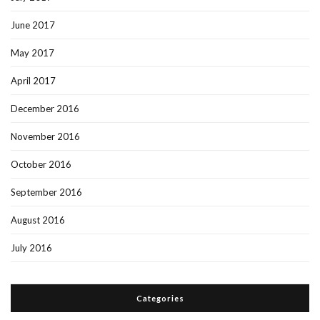
June 2017
May 2017
April 2017
December 2016
November 2016
October 2016
September 2016
August 2016
July 2016
Categories