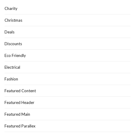
Charity
Christmas
Deals
Discounts
Eco Friendly
Electrical
Fashion
Featured Content
Featured Header
Featured Main
Featured Parallex