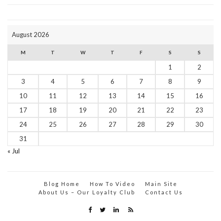
August 2026
M
T
W
T
F
S
S
1
2
3
4
5
6
7
8
9
10
11
12
13
14
15
16
17
18
19
20
21
22
23
24
25
26
27
28
29
30
31
« Jul
Blog Home
How To Video
Main Site
About Us – Our Loyalty Club
Contact Us