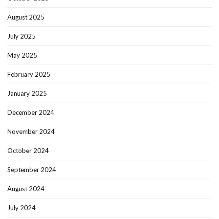
August 2025
July 2025
May 2025
February 2025
January 2025
December 2024
November 2024
October 2024
September 2024
August 2024
July 2024