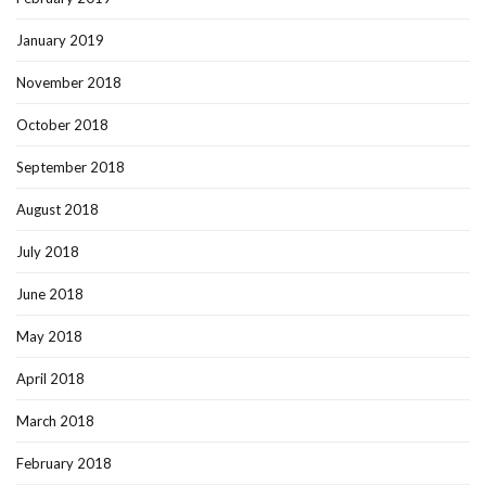
January 2019
November 2018
October 2018
September 2018
August 2018
July 2018
June 2018
May 2018
April 2018
March 2018
February 2018