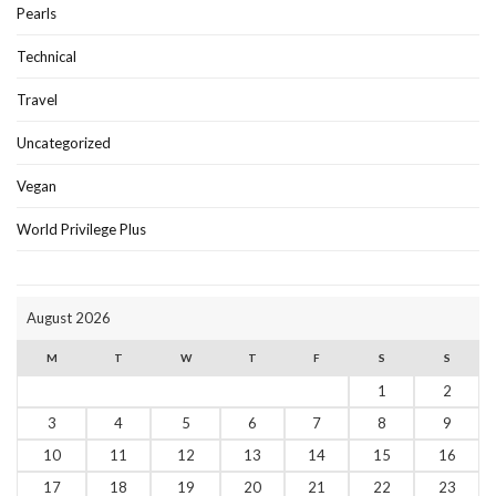
Pearls
Technical
Travel
Uncategorized
Vegan
World Privilege Plus
August 2026
M
T
W
T
F
S
S
1
2
3
4
5
6
7
8
9
10
11
12
13
14
15
16
17
18
19
20
21
22
23