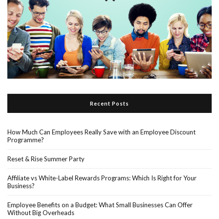
Recent Posts
How Much Can Employees Really Save with an Employee Discount
Programme?
Reset & Rise Summer Party
Affiliate vs White-Label Rewards Programs: Which Is Right for Your
Business?
Employee Benefits on a Budget: What Small Businesses Can Offer
Without Big Overheads