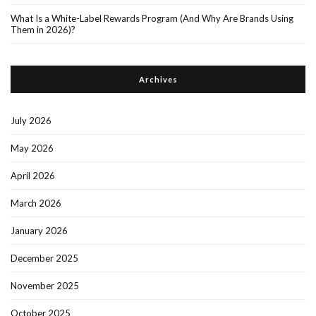
What Is a White-Label Rewards Program (And Why Are Brands Using
Them in 2026)?
Archives
July 2026
May 2026
April 2026
March 2026
January 2026
December 2025
November 2025
October 2025