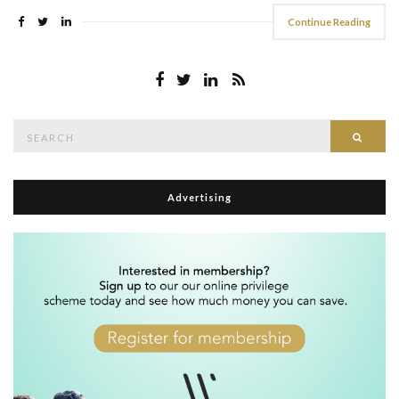
Continue Reading
Search
Searc
for:
Advertising