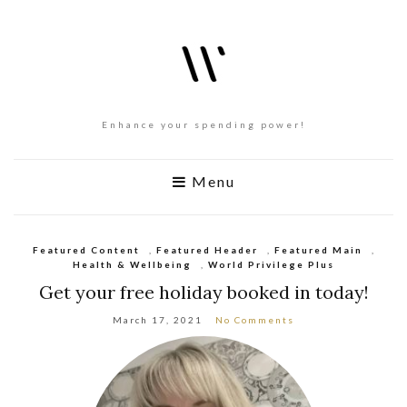
Enhance your spending power!
Menu
Featured Content
,
Featured Header
,
Featured Main
,
Health & Wellbeing
,
World Privilege Plus
Get your free holiday booked in today!
March 17, 2021
No Comments