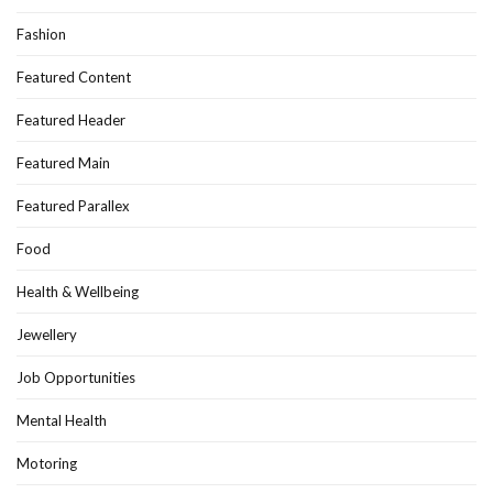
Fashion
Featured Content
Featured Header
Featured Main
Featured Parallex
Food
Health & Wellbeing
Jewellery
Job Opportunities
Mental Health
Motoring