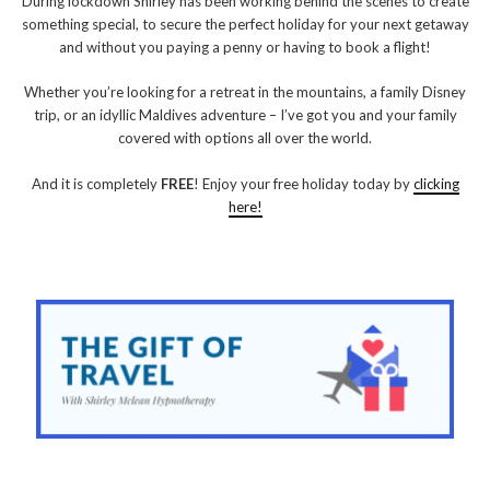
During lockdown Shirley has been working behind the scenes to create
something special, to secure the perfect holiday for your next getaway
and without you paying a penny or having to book a flight!
Whether you’re looking for a retreat in the mountains, a family Disney
trip, or an idyllic Maldives adventure – I’ve got you and your family
covered with options all over the world.
And it is completely
FREE
! Enjoy your free holiday today by
clicking
here!