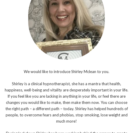
We would like to introduce Shirley Mclean to you.
Shirley is a clinical hypnotherapist, she has a mantra that health,
happiness, well-being and vitality are desperately important in your life.
If you feel like you are lacking in anything in your life, or feel there are
changes you would like to make, then make them now. You can choose
the right path – a different path – today. Shirley has helped hundreds of
people, to overcome fears and phobias, stop smoking, lose weight and
much more!