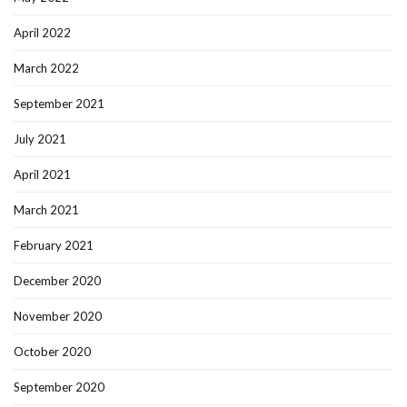
April 2022
March 2022
September 2021
July 2021
April 2021
March 2021
February 2021
December 2020
November 2020
October 2020
September 2020