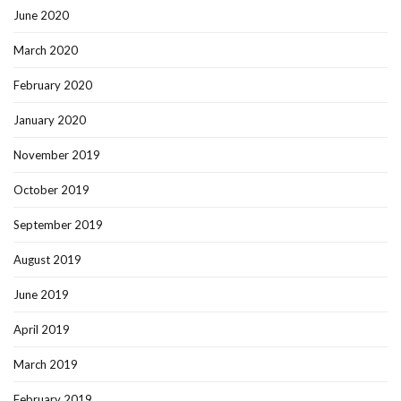
June 2020
March 2020
February 2020
January 2020
November 2019
October 2019
September 2019
August 2019
June 2019
April 2019
March 2019
February 2019