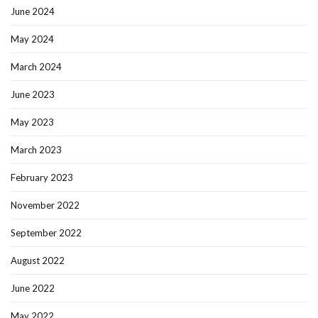
June 2024
May 2024
March 2024
June 2023
May 2023
March 2023
February 2023
November 2022
September 2022
August 2022
June 2022
May 2022