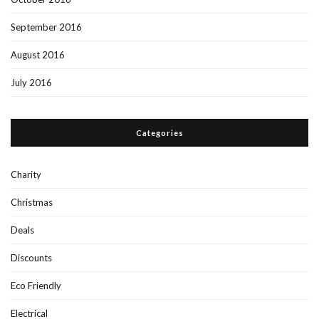
September 2016
August 2016
July 2016
Categories
Charity
Christmas
Deals
Discounts
Eco Friendly
Electrical