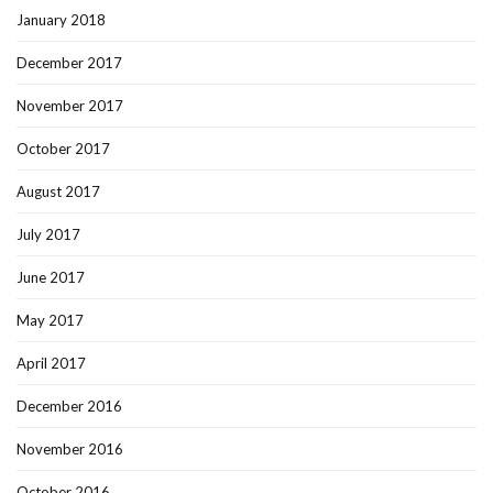
January 2018
December 2017
November 2017
October 2017
August 2017
July 2017
June 2017
May 2017
April 2017
December 2016
November 2016
October 2016