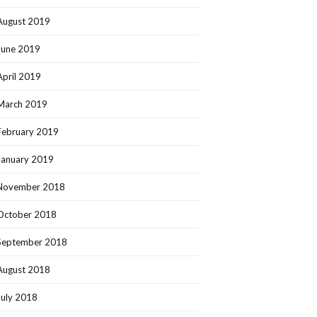
August 2019
June 2019
April 2019
March 2019
February 2019
January 2019
November 2018
October 2018
September 2018
August 2018
July 2018