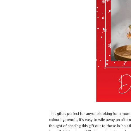
This gift is perfect for anyone looking for a mo
colouring pencils, it’s easy to wile away an aftern
thought of sending this gift out to those in isola