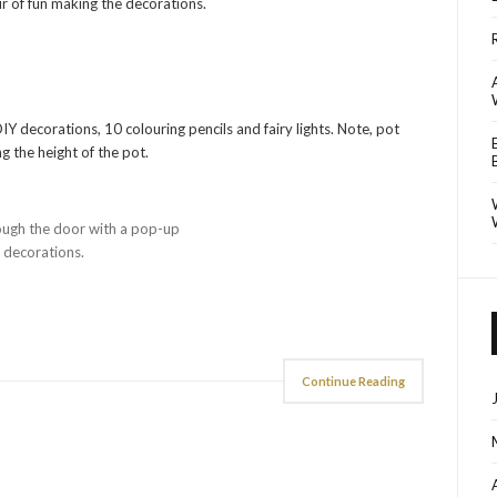
our of fun making the decorations.
Y decorations, 10 colouring pencils and fairy lights. Note, pot
g the height of the pot.
ough the door with a pop-up
d decorations.
Continue Reading