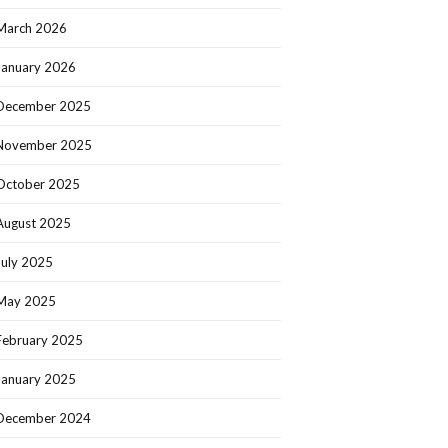
March 2026
January 2026
December 2025
November 2025
October 2025
August 2025
July 2025
May 2025
February 2025
January 2025
December 2024