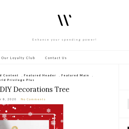
Enhance your spending power!
 Our Loyalty Club
Contact Us
d Content
,
Featured Header
,
Featured Main
,
rld Privilege Plus
 DIY Decorations Tree
r 8, 2020
No Comments
f