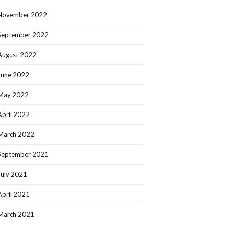
November 2022
September 2022
August 2022
June 2022
May 2022
April 2022
March 2022
September 2021
July 2021
April 2021
March 2021