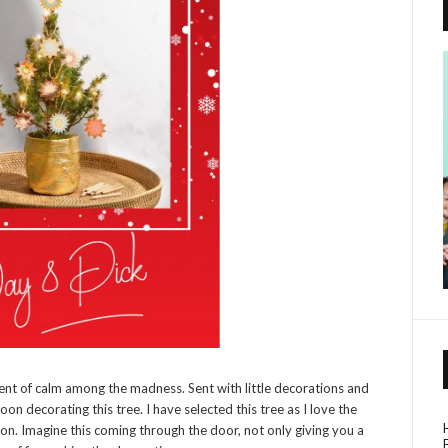
ment of calm among the madness. Sent with little decorations and
oon decorating this tree. I have selected this tree as I love the
tion. Imagine this coming through the door, not only giving you a