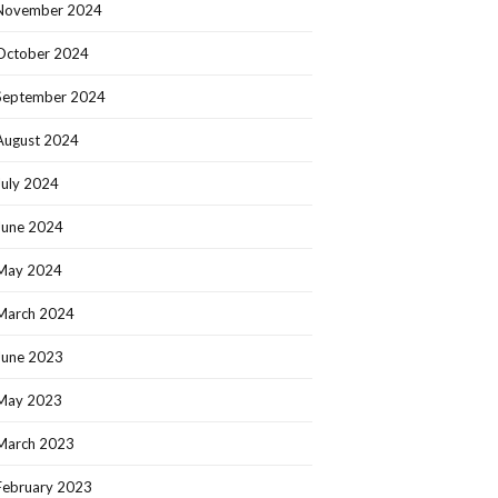
November 2024
October 2024
September 2024
August 2024
July 2024
June 2024
May 2024
March 2024
June 2023
May 2023
March 2023
February 2023