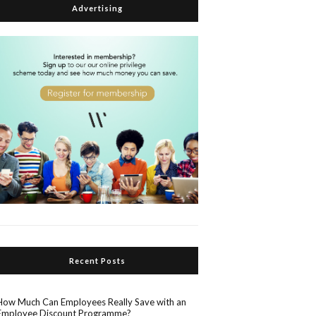
Advertising
Recent Posts
How Much Can Employees Really Save with an
Employee Discount Programme?