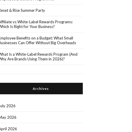
Reset & Rise Summer Party
Affiliate vs White-Label Rewards Programs:
Which Is Right for Your Business?
Employee Benefits on a Budget: What Small
Businesses Can Offer Without Big Overheads
What Is a White-Label Rewards Program (And
Why Are Brands Using Them in 2026)?
Archives
July 2026
May 2026
April 2026