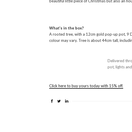
beautiful little piece of Christmas but also an h
What’s in the box?
A rooted tree, with a 12cm gold pop-up pot, 9 DI
colour may vary. Tree is about 44cm tall, includin
Delivered thr
pot, lights an
Click here to buy yours today with 15% off.