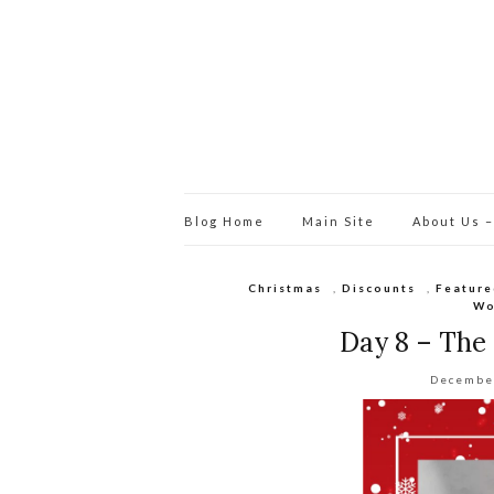
Blog Home
Main Site
About Us –
Christmas
,
Discounts
,
Feature
Wo
Day 8 – The
Decembe