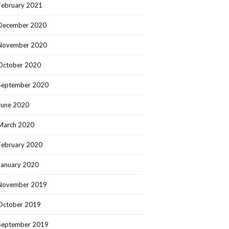
February 2021
December 2020
November 2020
October 2020
September 2020
June 2020
March 2020
February 2020
January 2020
November 2019
October 2019
September 2019