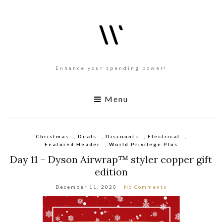
Enhance your spending power!
Menu
Christmas
,
Deals
,
Discounts
,
Electrical
,
Featured Header
,
World Privilege Plus
Day 11 – Dyson Airwrap™ styler copper gift
edition
December 11, 2020
No Comments