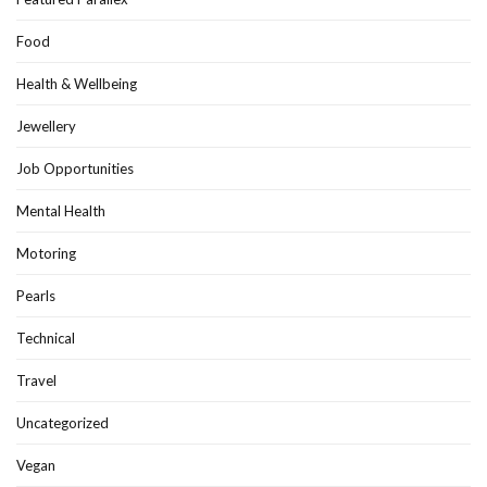
Food
Health & Wellbeing
Jewellery
Job Opportunities
Mental Health
Motoring
Pearls
Technical
Travel
Uncategorized
Vegan