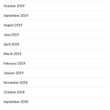
October 2019
September 2019
August 2019
June 2019
April 2019
March 2019
February 2019
January 2019
November 2018
October 2018
September 2018