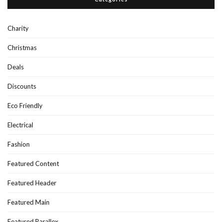
Charity
Christmas
Deals
Discounts
Eco Friendly
Electrical
Fashion
Featured Content
Featured Header
Featured Main
Featured Parallex