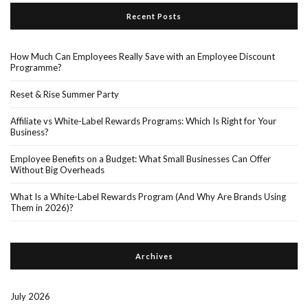
Recent Posts
How Much Can Employees Really Save with an Employee Discount
Programme?
Reset & Rise Summer Party
Affiliate vs White-Label Rewards Programs: Which Is Right for Your
Business?
Employee Benefits on a Budget: What Small Businesses Can Offer
Without Big Overheads
What Is a White-Label Rewards Program (And Why Are Brands Using
Them in 2026)?
Archives
July 2026