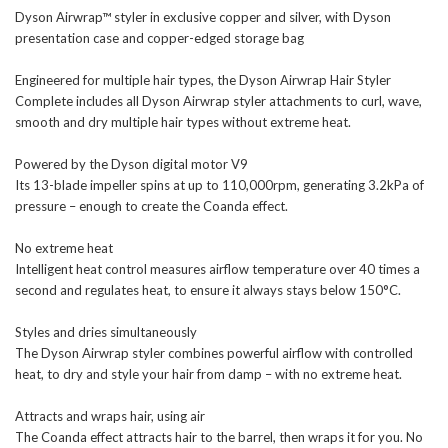
Dyson Airwrap™ styler in exclusive copper and silver, with Dyson
presentation case and copper-edged storage bag
Engineered for multiple hair types, the Dyson Airwrap Hair Styler
Complete includes all Dyson Airwrap styler attachments to curl, wave,
smooth and dry multiple hair types without extreme heat.
Powered by the Dyson digital motor V9
Its 13-blade impeller spins at up to 110,000rpm, generating 3.2kPa of
pressure – enough to create the Coanda effect.
No extreme heat
Intelligent heat control measures airflow temperature over 40 times a
second and regulates heat, to ensure it always stays below 150°C.
Styles and dries simultaneously
The Dyson Airwrap styler combines powerful airflow with controlled
heat, to dry and style your hair from damp – with no extreme heat.
Attracts and wraps hair, using air
The Coanda effect attracts hair to the barrel, then wraps it for you. No