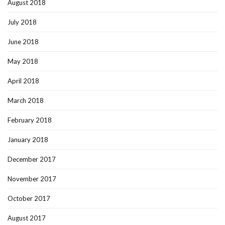
August 2018
July 2018
June 2018
May 2018
April 2018
March 2018
February 2018
January 2018
December 2017
November 2017
October 2017
August 2017