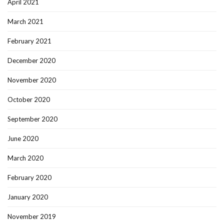
April 2021
March 2021
February 2021
December 2020
November 2020
October 2020
September 2020
June 2020
March 2020
February 2020
January 2020
November 2019