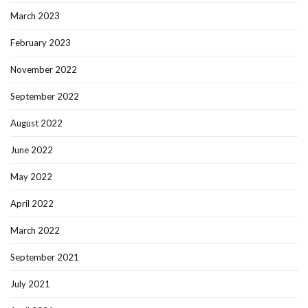
March 2023
February 2023
November 2022
September 2022
August 2022
June 2022
May 2022
April 2022
March 2022
September 2021
July 2021