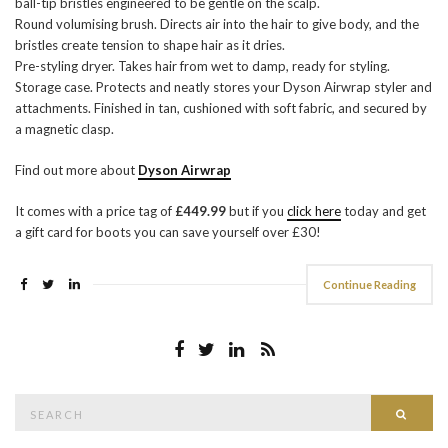
ball-tip bristles engineered to be gentle on the scalp.
Round volumising brush. Directs air into the hair to give body, and the
bristles create tension to shape hair as it dries.
Pre-styling dryer. Takes hair from wet to damp, ready for styling.
Storage case. Protects and neatly stores your Dyson Airwrap styler and
attachments. Finished in tan, cushioned with soft fabric, and secured by
a magnetic clasp.
Find out more about
Dyson Airwrap
It comes with a price tag of
£449.99
but if you
click here
today and get
a gift card for boots you can save yourself over £30!
Continue Reading
Search
Searc
for: