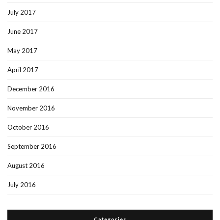
July 2017
June 2017
May 2017
April 2017
December 2016
November 2016
October 2016
September 2016
August 2016
July 2016
Categories