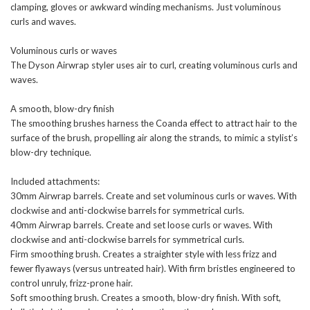
clamping, gloves or awkward winding mechanisms. Just voluminous
curls and waves.
Voluminous curls or waves
The Dyson Airwrap styler uses air to curl, creating voluminous curls and
waves.
A smooth, blow-dry finish
The smoothing brushes harness the Coanda effect to attract hair to the
surface of the brush, propelling air along the strands, to mimic a stylist’s
blow-dry technique.
Included attachments:
30mm Airwrap barrels. Create and set voluminous curls or waves. With
clockwise and anti-clockwise barrels for symmetrical curls.
40mm Airwrap barrels. Create and set loose curls or waves. With
clockwise and anti-clockwise barrels for symmetrical curls.
Firm smoothing brush. Creates a straighter style with less frizz and
fewer flyaways (versus untreated hair). With firm bristles engineered to
control unruly, frizz-prone hair.
Soft smoothing brush. Creates a smooth, blow-dry finish. With soft,