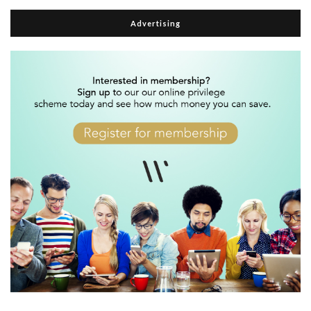
Advertising