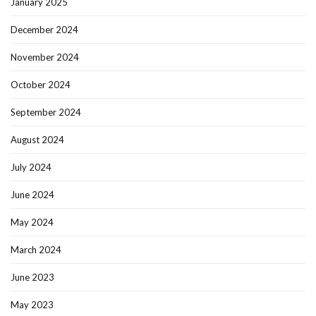
January 2025
December 2024
November 2024
October 2024
September 2024
August 2024
July 2024
June 2024
May 2024
March 2024
June 2023
May 2023