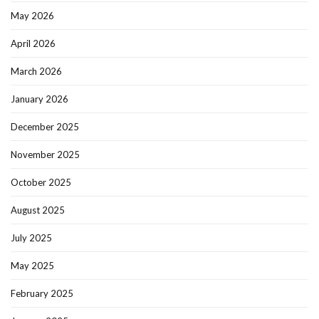
May 2026
April 2026
March 2026
January 2026
December 2025
November 2025
October 2025
August 2025
July 2025
May 2025
February 2025