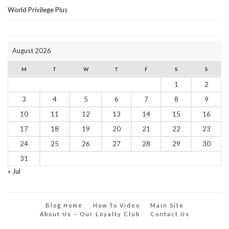
World Privilege Plus
August 2026
M
T
W
T
F
S
S
1
2
3
4
5
6
7
8
9
10
11
12
13
14
15
16
17
18
19
20
21
22
23
24
25
26
27
28
29
30
31
« Jul
Blog Home
How To Video
Main Site
About Us – Our Loyalty Club
Contact Us