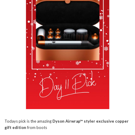
Todays pick is the amazing
Dyson Airwrap™ styler exclusive copper
gift edition
from boots