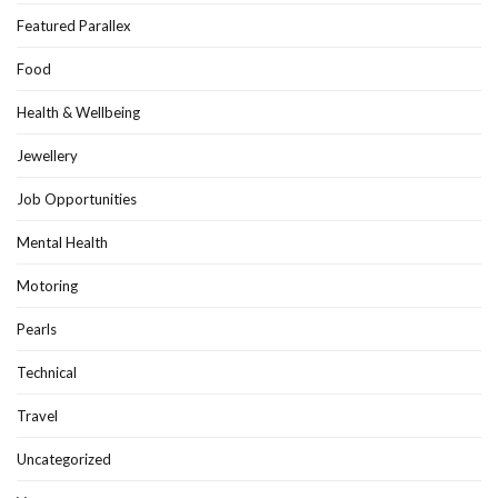
Featured Parallex
Food
Health & Wellbeing
Jewellery
Job Opportunities
Mental Health
Motoring
Pearls
Technical
Travel
Uncategorized