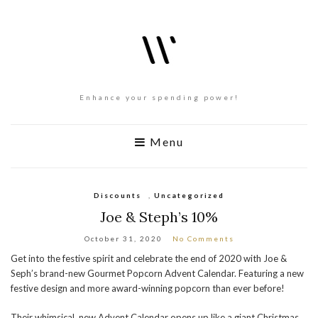
Enhance your spending power!
Menu
Discounts
,
Uncategorized
Joe & Steph’s 10%
October 31, 2020
No Comments
Get into the festive spirit and celebrate the end of 2020 with Joe &
Seph’s brand-new Gourmet Popcorn Advent Calendar. Featuring a new
festive design and more award-winning popcorn than ever before!
Their whimsical, new Advent Calendar opens up like a giant Christmas