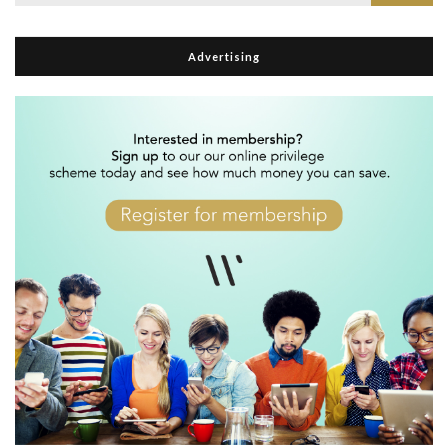
for:
Advertising