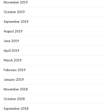
November 2019
October 2019
September 2019
August 2019
June 2019
April 2019
March 2019
February 2019
January 2019
November 2018
October 2018
September 2018