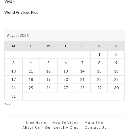
Vegan
World Privilege Plus
August 2026
M
T
W
T
F
S
S
1
2
3
4
5
6
7
8
9
10
11
12
13
14
15
16
17
18
19
20
21
22
23
24
25
26
27
28
29
30
31
« Jul
Blog Home
How To Video
Main Site
About Us – Our Loyalty Club
Contact Us