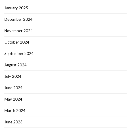
January 2025
December 2024
November 2024
October 2024
September 2024
August 2024
July 2024
June 2024
May 2024
March 2024
June 2023