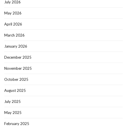
July 2026
May 2026
April 2026
March 2026
January 2026
December 2025
November 2025
October 2025
August 2025
July 2025
May 2025
February 2025