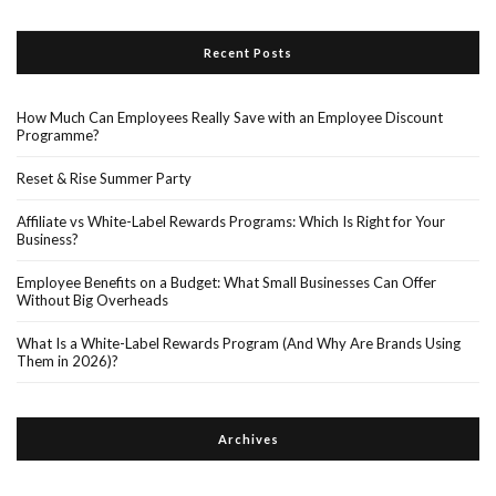
Recent Posts
How Much Can Employees Really Save with an Employee Discount
Programme?
Reset & Rise Summer Party
Affiliate vs White-Label Rewards Programs: Which Is Right for Your
Business?
Employee Benefits on a Budget: What Small Businesses Can Offer
Without Big Overheads
What Is a White-Label Rewards Program (And Why Are Brands Using
Them in 2026)?
Archives