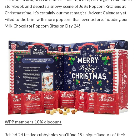
storybook and depicts a snowy scene of Joe’s Popcorn Kitchens at
Christmastime. It’s certainly our most magical Advent Calendar yet.
Filled to the brim with more popcorn than ever before, including our
Milk Chocolate Popcorn Bites on Day 24!
WPP members 10% discount
Behind 24 festive cubbyholes you’ll find 19 unique flavours of their