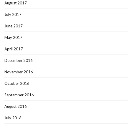
August 2017
July 2017
June 2017
May 2017
April 2017
December 2016
November 2016
October 2016
September 2016
August 2016
July 2016