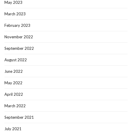
May 2023
March 2023
February 2023
November 2022
September 2022
August 2022
June 2022
May 2022
April 2022
March 2022
September 2021
July 2021