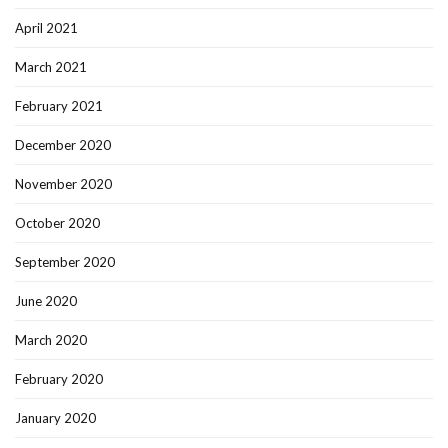
April 2021
March 2021
February 2021
December 2020
November 2020
October 2020
September 2020
June 2020
March 2020
February 2020
January 2020