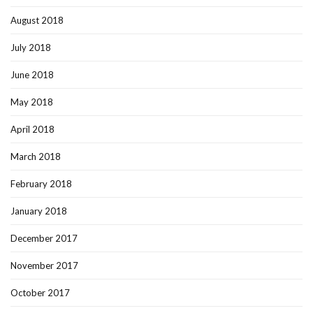
August 2018
July 2018
June 2018
May 2018
April 2018
March 2018
February 2018
January 2018
December 2017
November 2017
October 2017