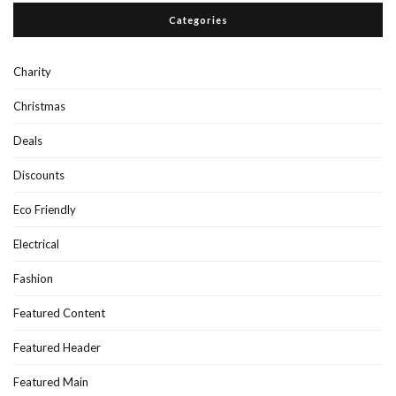
Categories
Charity
Christmas
Deals
Discounts
Eco Friendly
Electrical
Fashion
Featured Content
Featured Header
Featured Main