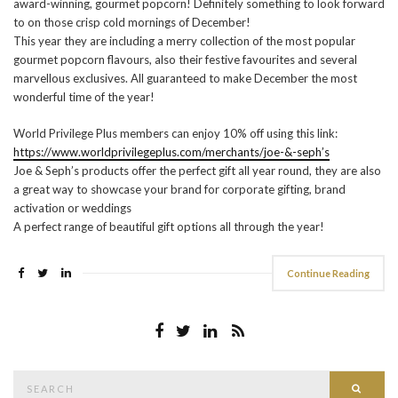
award-winning, gourmet popcorn! Definitely something to look forward
to on those crisp cold mornings of December!
This year they are including a merry collection of the most popular
gourmet popcorn flavours, also their festive favourites and several
marvellous exclusives. All guaranteed to make December the most
wonderful time of the year!
World Privilege Plus members can enjoy 10% off using this link:
https://www.worldprivilegeplus.com/merchants/joe-&-seph’s
Joe & Seph’s products offer the perfect gift all year round, they are also
a great way to showcase your brand for corporate gifting, brand
activation or weddings
A perfect range of beautiful gift options all through the year!
Continue Reading
Search
Searc