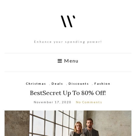
Enhance your spending power!
Menu
Christmas
,
Deals
,
Discounts
,
Fashion
BestSecret Up To 80% Off!
November 17, 2020
No Comments