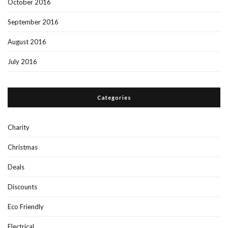
October 2016
September 2016
August 2016
July 2016
Categories
Charity
Christmas
Deals
Discounts
Eco Friendly
Electrical