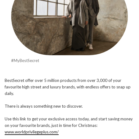
#MyBestSecret
BestSecret offer over 5 million products from over 3,000 of your
favourite high street and luxury brands, with endless offers to snap up
daily.
There is always something new to discover.
Use this link to get your exclusive access today, and start saving money
on your favourite brands, just in time for Christmas:
www.worldprivilegeplus.com/