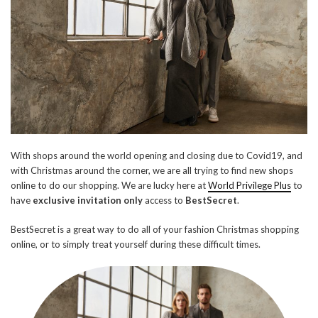
With shops around the world opening and closing due to Covid19, and
with Christmas around the corner, we are all trying to find new shops
online to do our shopping. We are lucky here at
World Privilege Plus
to
have
exclusive invitation only
access to
BestSecret
.
BestSecret is a great way to do all of your fashion Christmas shopping
online, or to simply treat yourself during these difficult times.