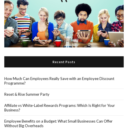
Recent Posts
How Much Can Employees Really Save with an Employee Discount
Programme?
Reset & Rise Summer Party
Affiliate vs White-Label Rewards Programs: Which Is Right for Your
Business?
Employee Benefits on a Budget: What Small Businesses Can Offer
Without Big Overheads