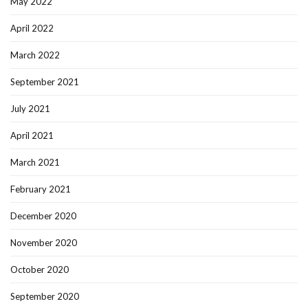
May 2022
April 2022
March 2022
September 2021
July 2021
April 2021
March 2021
February 2021
December 2020
November 2020
October 2020
September 2020