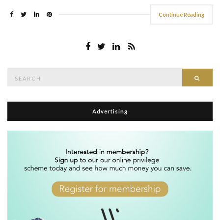
Continue Reading
Search
Searc
for:
Advertising