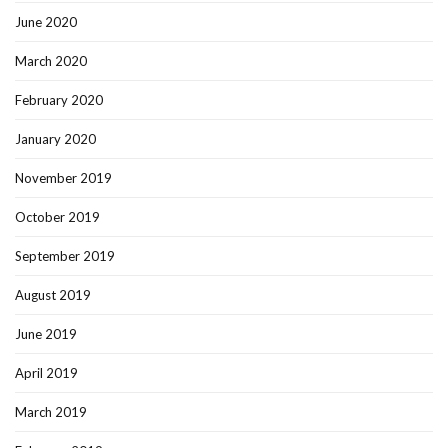
June 2020
March 2020
February 2020
January 2020
November 2019
October 2019
September 2019
August 2019
June 2019
April 2019
March 2019