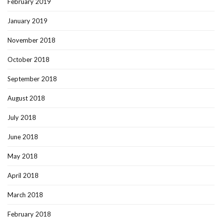
February 2019
January 2019
November 2018
October 2018
September 2018
August 2018
July 2018
June 2018
May 2018
April 2018
March 2018
February 2018