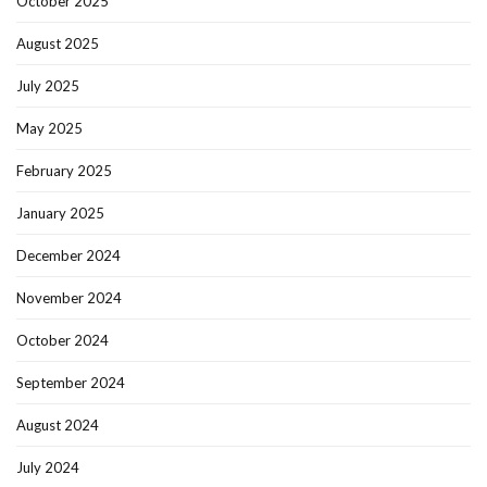
October 2025
August 2025
July 2025
May 2025
February 2025
January 2025
December 2024
November 2024
October 2024
September 2024
August 2024
July 2024