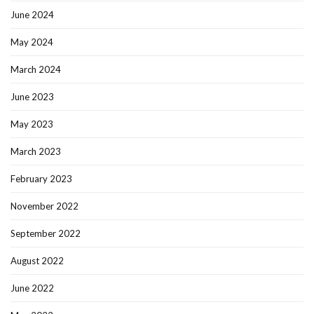
June 2024
May 2024
March 2024
June 2023
May 2023
March 2023
February 2023
November 2022
September 2022
August 2022
June 2022