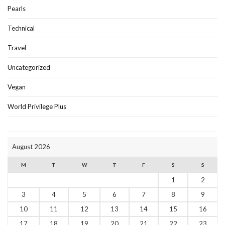
Pearls
Technical
Travel
Uncategorized
Vegan
World Privilege Plus
August 2026
M
T
W
T
F
S
S
1
2
3
4
5
6
7
8
9
10
11
12
13
14
15
16
17
18
19
20
21
22
23