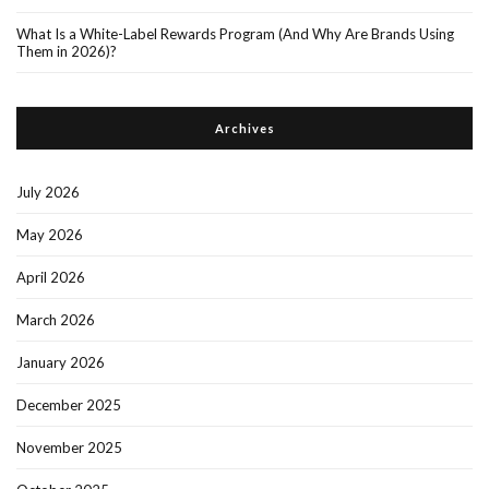
What Is a White-Label Rewards Program (And Why Are Brands Using
Them in 2026)?
Archives
July 2026
May 2026
April 2026
March 2026
January 2026
December 2025
November 2025