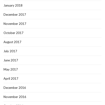
January 2018
December 2017
November 2017
October 2017
August 2017
July 2017
June 2017
May 2017
April 2017
December 2016
November 2016