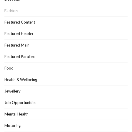
Fashion
Featured Content
Featured Header
Featured Main
Featured Parallex
Food
Health & Wellbeing
Jewellery
Job Opportunities
Mental Health
Motoring