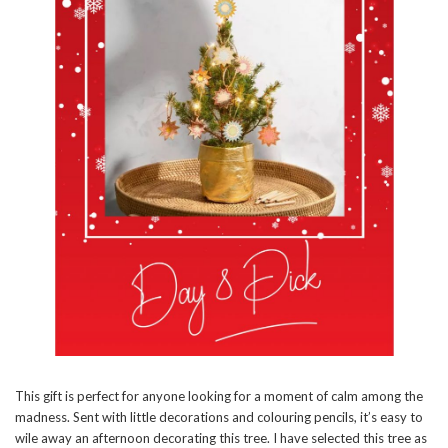
This gift is perfect for anyone looking for a moment of calm among the
madness. Sent with little decorations and colouring pencils, it’s easy to
wile away an afternoon decorating this tree. I have selected this tree as