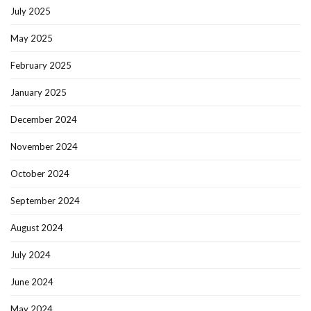
July 2025
May 2025
February 2025
January 2025
December 2024
November 2024
October 2024
September 2024
August 2024
July 2024
June 2024
May 2024