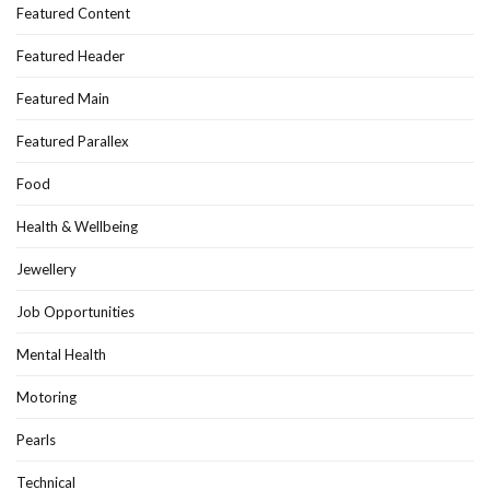
Featured Content
Featured Header
Featured Main
Featured Parallex
Food
Health & Wellbeing
Jewellery
Job Opportunities
Mental Health
Motoring
Pearls
Technical