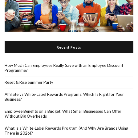
Recent Posts
How Much Can Employees Really Save with an Employee Discount
Programme?
Reset & Rise Summer Party
Affiliate vs White-Label Rewards Programs: Which Is Right for Your
Business?
Employee Benefits on a Budget: What Small Businesses Can Offer
Without Big Overheads
What Is a White-Label Rewards Program (And Why Are Brands Using
Them in 2026)?