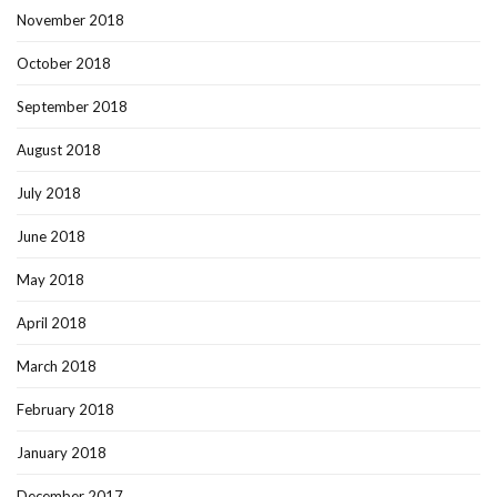
November 2018
October 2018
September 2018
August 2018
July 2018
June 2018
May 2018
April 2018
March 2018
February 2018
January 2018
December 2017