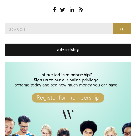
Search
Searc
for:
Advertising