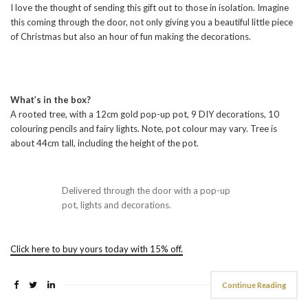
I love the thought of sending this gift out to those in isolation. Imagine
this coming through the door, not only giving you a beautiful little piece
of Christmas but also an hour of fun making the decorations.
What’s in the box?
A rooted tree, with a 12cm gold pop-up pot, 9 DIY decorations, 10
colouring pencils and fairy lights. Note, pot colour may vary. Tree is
about 44cm tall, including the height of the pot.
Delivered through the door with a pop-up
pot, lights and decorations.
Click here to buy yours today with 15% off.
Continue Reading