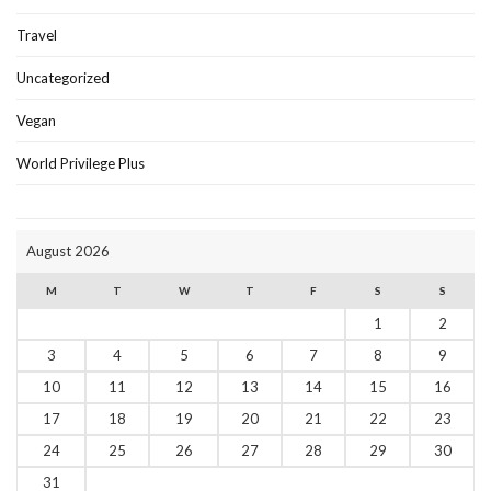
Travel
Uncategorized
Vegan
World Privilege Plus
August 2026
M
T
W
T
F
S
S
1
2
3
4
5
6
7
8
9
10
11
12
13
14
15
16
17
18
19
20
21
22
23
24
25
26
27
28
29
30
31