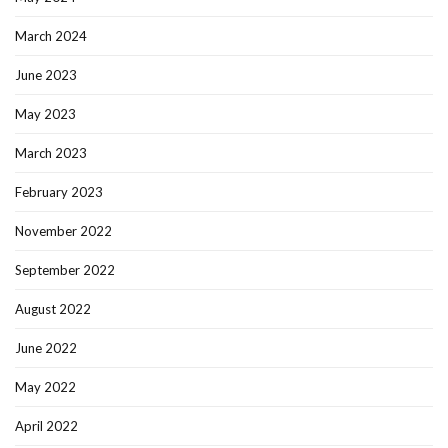
March 2024
June 2023
May 2023
March 2023
February 2023
November 2022
September 2022
August 2022
June 2022
May 2022
April 2022