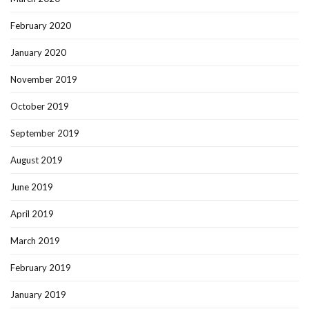
February 2020
January 2020
November 2019
October 2019
September 2019
August 2019
June 2019
April 2019
March 2019
February 2019
January 2019