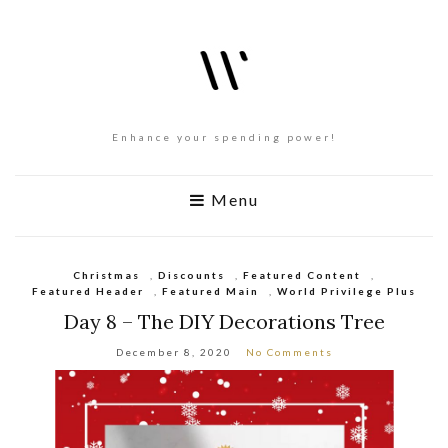
Enhance your spending power!
Menu
Christmas
,
Discounts
,
Featured Content
,
Featured Header
,
Featured Main
,
World Privilege Plus
Day 8 – The DIY Decorations Tree
December 8, 2020
No Comments