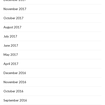
November 2017
October 2017
August 2017
July 2017
June 2017
May 2017
April 2017
December 2016
November 2016
October 2016
September 2016