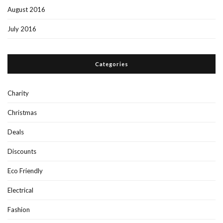
August 2016
July 2016
Categories
Charity
Christmas
Deals
Discounts
Eco Friendly
Electrical
Fashion