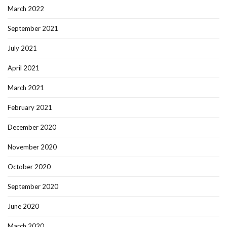
March 2022
September 2021
July 2021
April 2021
March 2021
February 2021
December 2020
November 2020
October 2020
September 2020
June 2020
March 2020