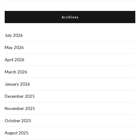
Archives
July 2026
May 2026
April 2026
March 2026
January 2026
December 2025
November 2025
October 2025
August 2025