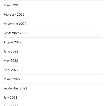
March 2023
February 2023
November 2022
September 2022
August 2022
June 2022
May 2022
April 2022
March 2022
September 2021
July 2021