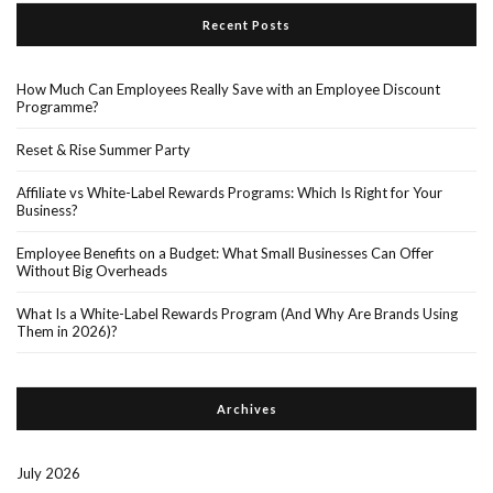
Recent Posts
How Much Can Employees Really Save with an Employee Discount
Programme?
Reset & Rise Summer Party
Affiliate vs White-Label Rewards Programs: Which Is Right for Your
Business?
Employee Benefits on a Budget: What Small Businesses Can Offer
Without Big Overheads
What Is a White-Label Rewards Program (And Why Are Brands Using
Them in 2026)?
Archives
July 2026