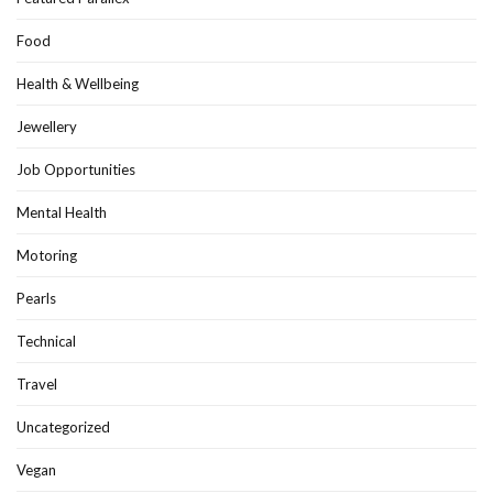
Food
Health & Wellbeing
Jewellery
Job Opportunities
Mental Health
Motoring
Pearls
Technical
Travel
Uncategorized
Vegan