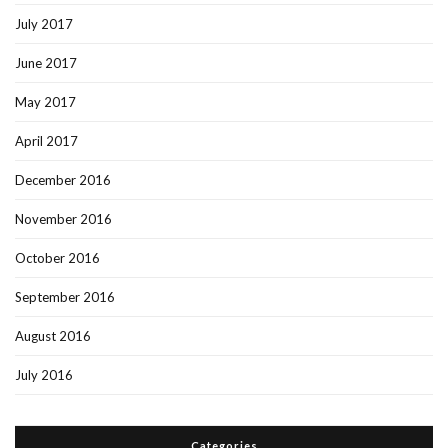
July 2017
June 2017
May 2017
April 2017
December 2016
November 2016
October 2016
September 2016
August 2016
July 2016
Categories