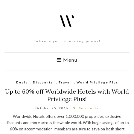
Enhance your spending power!
Menu
Deals
,
Discounts
,
Travel
,
World Privilege Plus
Up to 60% off Worldwide Hotels with World
Privilege Plus!
October 25, 2016
No Comments
Worldwide Hotels offers over 1,000,000 properties, exclusive
discounts and more across the whole world. With huge savings of up to
60% on accommodation, members are sure to save on both short