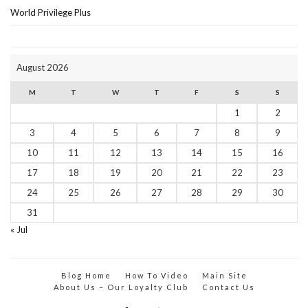
World Privilege Plus
August 2026
M
T
W
T
F
S
S
1
2
3
4
5
6
7
8
9
10
11
12
13
14
15
16
17
18
19
20
21
22
23
24
25
26
27
28
29
30
31
« Jul
Blog Home
How To Video
Main Site
About Us – Our Loyalty Club
Contact Us