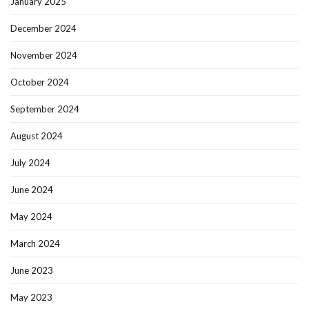
January 2025
December 2024
November 2024
October 2024
September 2024
August 2024
July 2024
June 2024
May 2024
March 2024
June 2023
May 2023