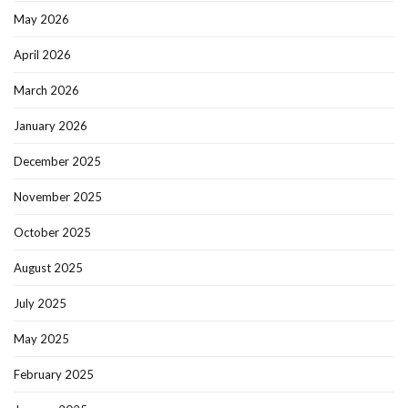
May 2026
April 2026
March 2026
January 2026
December 2025
November 2025
October 2025
August 2025
July 2025
May 2025
February 2025