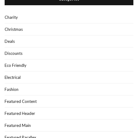
Charity
Christmas
Deals
Discounts
Eco Friendly
Electrical
Fashion
Featured Content
Featured Header
Featured Main
Featured Parallex