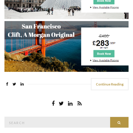
Continue Reading
Search
Searc
for: