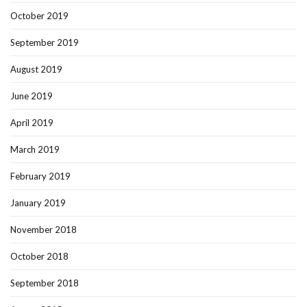
October 2019
September 2019
August 2019
June 2019
April 2019
March 2019
February 2019
January 2019
November 2018
October 2018
September 2018