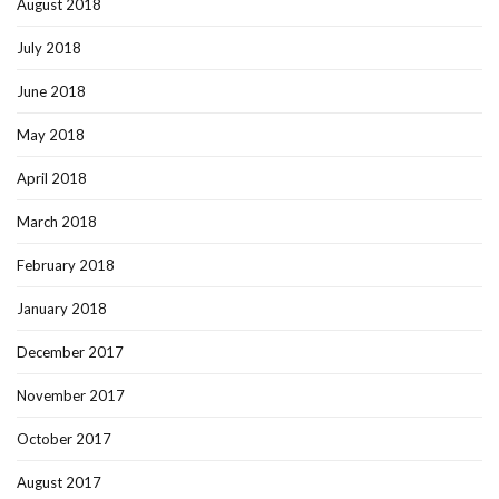
August 2018
July 2018
June 2018
May 2018
April 2018
March 2018
February 2018
January 2018
December 2017
November 2017
October 2017
August 2017