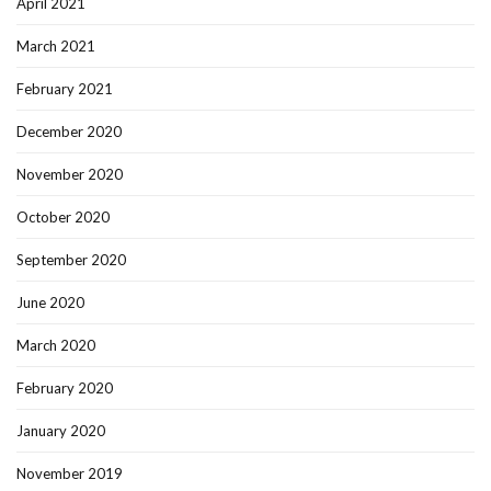
April 2021
March 2021
February 2021
December 2020
November 2020
October 2020
September 2020
June 2020
March 2020
February 2020
January 2020
November 2019