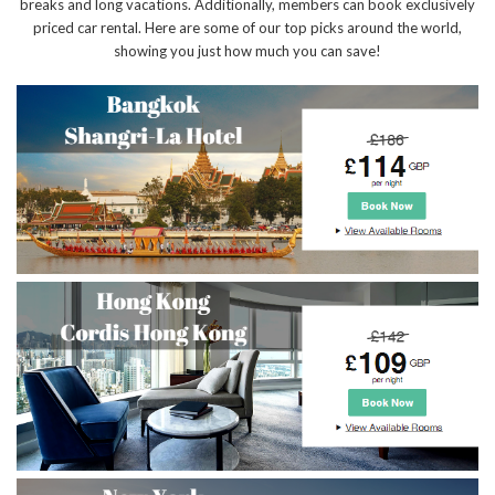
breaks and long vacations. Additionally, members can book exclusively
priced car rental. Here are some of our top picks around the world,
showing you just how much you can save!