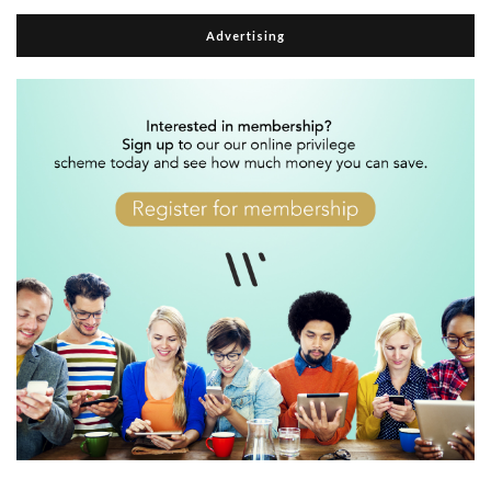
Advertising